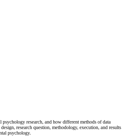
l psychology research, and how different methods of data
dy design, research question, methodology, execution, and results
ental psychology.