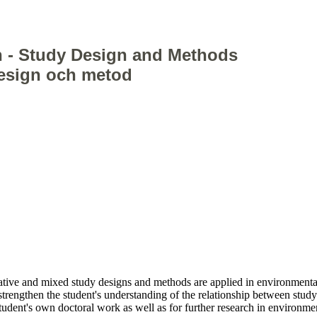
 - Study Design and Methods
design och metod
ative and mixed study designs and methods are applied in environmenta
o strengthen the student's understanding of the relationship between stu
student's own doctoral work as well as for further research in environm