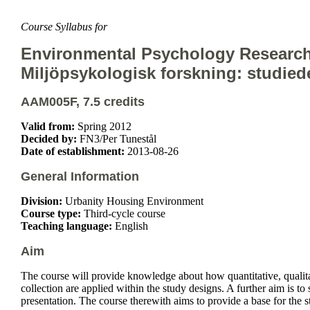
Course Syllabus for
Environmental Psychology Research
Miljöpsykologisk forskning: studie
AAM005F, 7.5 credits
Valid from:
Spring 2012
Decided by:
FN3/Per Tunestål
Date of establishment:
2013-08-26
General Information
Division:
Urbanity Housing Environment
Course type:
Third-cycle course
Teaching language:
English
Aim
The course will provide knowledge about how quantitative, qualit
collection are applied within the study designs. A further aim is t
presentation. The course therewith aims to provide a base for the 