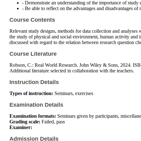
- Demonstrate an understanding of the importance of study d
- Be able to reflect on the advantages and disadvantages of
Course Contents
Relevant study designs, methods for data collection and analyses
the study of physical and social environment, human activity and i
discussed with regard to the relation between research question cho
Course Literature
Robson, C.: Real World Research. John Wiley & Sons, 2024. I
Additional literature selected in collaboration with the teachers.
Instruction Details
Types of instruction:
Seminars, exercises
Examination Details
Examination formats:
Seminars given by participants, miscellaneo
Grading scale:
Failed, pass
Examiner:
Admission Details