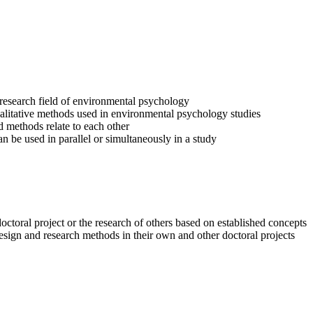
e research field of environmental psychology
alitative methods used in environmental psychology studies
 methods relate to each other
 be used in parallel or simultaneously in a study
octoral project or the research of others based on established concepts
esign and research methods in their own and other doctoral projects