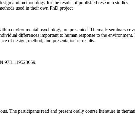
esign and methodology for the results of published research studies
 methods used in their own PhD project
 within environmental psychology are presented. Thematic seminars cove
ndividual differences important to human response to the environment. 
ice of design, method, and presentation of results.
SBN 9781119523659.
us. The participants read and present orally course literature in themat