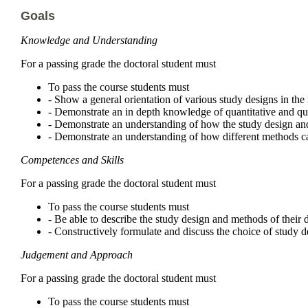
Goals
Knowledge and Understanding
For a passing grade the doctoral student must
To pass the course students must
- Show a general orientation of various study designs in th
- Demonstrate an in depth knowledge of quantitative and qu
- Demonstrate an understanding of how the study design and
- Demonstrate an understanding of how different methods can
Competences and Skills
For a passing grade the doctoral student must
To pass the course students must
- Be able to describe the study design and methods of their d
- Constructively formulate and discuss the choice of study d
Judgement and Approach
For a passing grade the doctoral student must
To pass the course students must