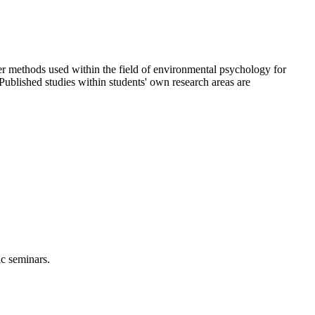
r methods used within the field of environmental psychology for
Published studies within students' own research areas are
ic seminars.