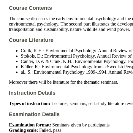
Course Contents
The course discusses the early environmental psychology and the de
environmental psychology. The second part illustrates the developm
transportation and sustainability, nature-wildlife and wind power.
Course Literature
Craik, K.H.: Environmental Psychology. Annual Review of
Stokols, D.: Environmental Psychology, Annual Review of
Canter, D.V. & Craik, K.H.: Environmental Psychology. Jou
Küller, R.: Environmental Psychology from a Swedish Pers
al., S.: Environmental Psychology 1989-1994. Annual Revi
Moreover there will be literature for the thematic seminars.
Instruction Details
Types of instruction:
Lectures, seminars, self-study literature rev
Examination Details
Examination format:
Seminars given by participants
Grading scale:
Failed, pass