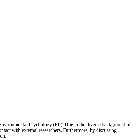
 of Environmental Psychology (EP). Due to the diverse background of
ontact with external researchers. Furthermore, by discussing
ion.