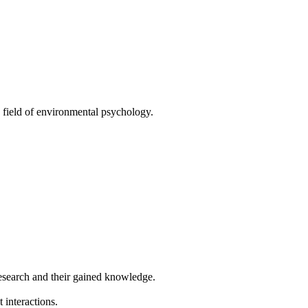
 field of environmental psychology.
research and their gained knowledge.
interactions.