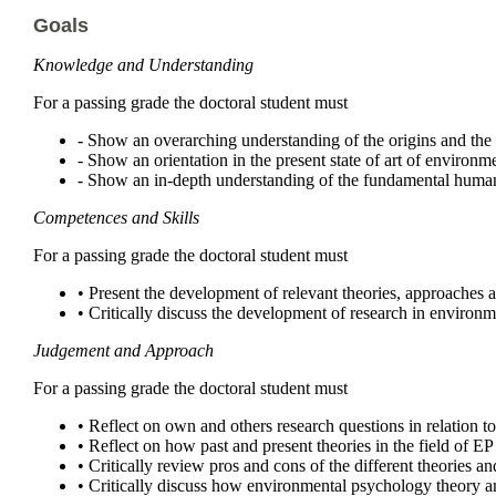
Goals
Knowledge and Understanding
For a passing grade the doctoral student must
- Show an overarching understanding of the origins and th
- Show an orientation in the present state of art of environ
- Show an in-depth understanding of the fundamental human
Competences and Skills
For a passing grade the doctoral student must
• Present the development of relevant theories, approaches
• Critically discuss the development of research in environm
Judgement and Approach
For a passing grade the doctoral student must
• Reflect on own and others research questions in relation 
• Reflect on how past and present theories in the field of 
• Critically review pros and cons of the different theories
• Critically discuss how environmental psychology theory a