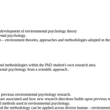
e development of environmental psychology theory
mental psychology.
 – environment theories, approaches and methodologies adopted in the
 and methodologies within the PhD student's own research area.
ental psychology from a scientific approach .
to previous environmental psychology research.
EP are associated and how new research directions builds upon previous 
 and methods used in environmental psychology.
nd the methodology can be applied across diverse human – environment 