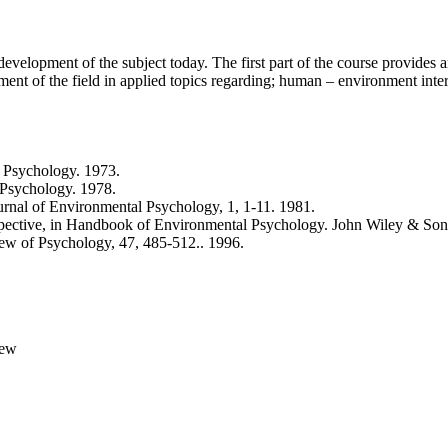
velopment of the subject today. The first part of the course provides a
ent of the field in applied topics regarding; human – environment inter
 Psychology. 1973.
 Psychology. 1978.
rnal of Environmental Psychology, 1, 1-11. 1981.
pective, in Handbook of Environmental Psychology. John Wiley & Son
ew of Psychology, 47, 485-512.. 1996.
iew