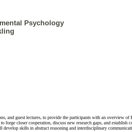
nmental Psychology
kling
ions, and guest lectures, to provide the participants with an overview
o forge closer cooperation, discuss new research gaps, and establish c
ill develop skills in abstract reasoning and interdisciplinary communicat