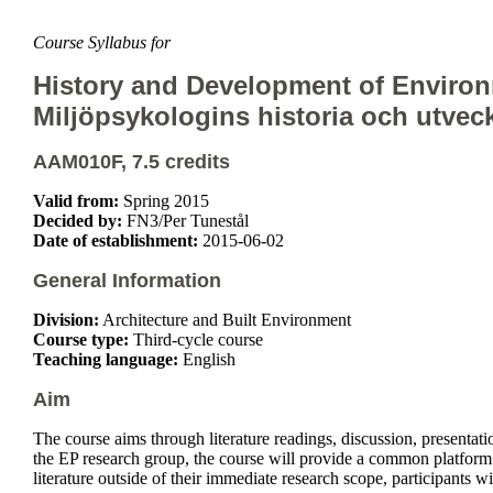
Course Syllabus for
History and Development of Enviro
Miljöpsykologins historia och utvec
AAM010F, 7.5 credits
Valid from:
Spring 2015
Decided by:
FN3/Per Tunestål
Date of establishment:
2015-06-02
General Information
Division:
Architecture and Built Environment
Course type:
Third-cycle course
Teaching language:
English
Aim
The course aims through literature readings, discussion, presentat
the EP research group, the course will provide a common platform t
literature outside of their immediate research scope, participants w