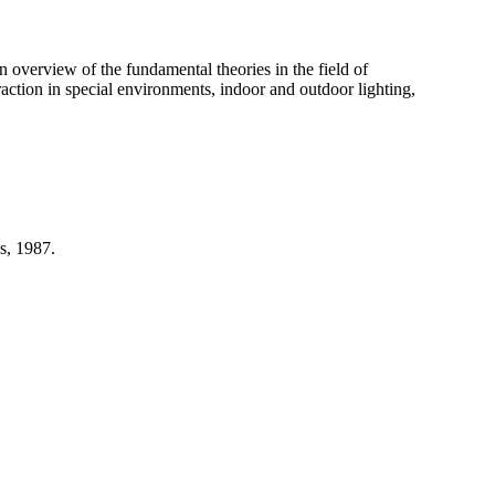
n overview of the fundamental theories in the field of
action in special environments, indoor and outdoor lighting,
s, 1987.