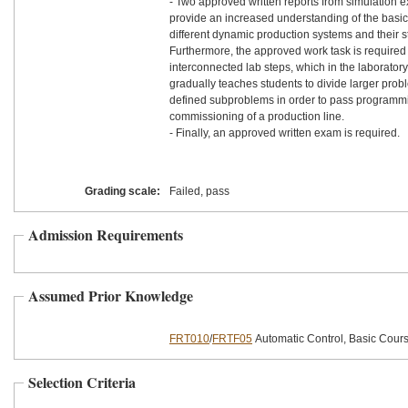
- Two approved written reports from simulation e
provide an increased understanding of the basic properties of
different dynamic production systems and their sta
Furthermore, the approved work task is required
interconnected lab steps, which in the laborato
gradually teaches students to divide larger probl
defined subproblems in order to pass programm
commissioning of a production line.
- Finally, an approved written exam is required.
Grading scale:
Failed, pass
Admission Requirements
Assumed Prior Knowledge
FRT010
/
FRTF05
Automatic Control, Basic Cour
Selection Criteria