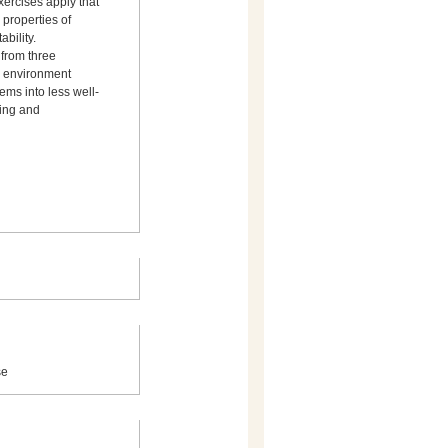
xercises apply that
bility.
 from three
ry environment
ems into less well-
ing and
se