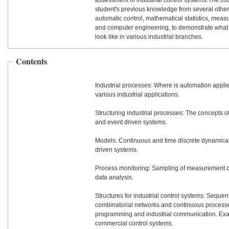
assessment of industrial control systems.The c
student's previous knowledge from several other
automatic control, mathematical statistics, mea
and computer engineering, to demonstrate wha
look like in various industrial branches.
Contents
Industrial processes: Where is automation appl
various industrial applications.
Structuring industrial processes: The concepts 
and event driven systems.
Models: Continuous and time discrete dynamica
driven systems.
Process monitoring: Sampling of measurement dat
data analysis.
Structures for industrial control systems: Sequent
combinatorial networks and continuous processe
programming and industrial communication. Ex
commercial control systems.