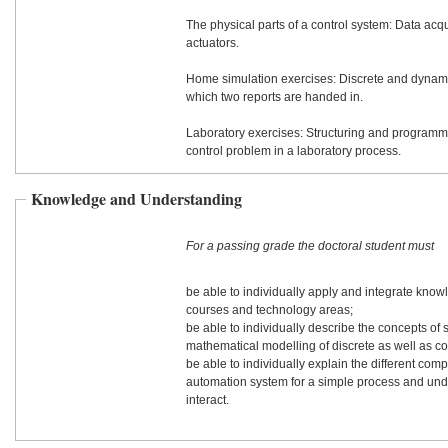
The physical parts of a control system: Data acq
actuators.
Home simulation exercises: Discrete and dynami
which two reports are handed in.
Laboratory exercises: Structuring and programm
control problem in a laboratory process.
Knowledge and Understanding
For a passing grade the doctoral student must
be able to individually apply and integrate know
courses and technology areas;
be able to individually describe the concepts of s
mathematical modelling of discrete as well as c
be able to individually explain the different com
automation system for a simple process and un
interact.