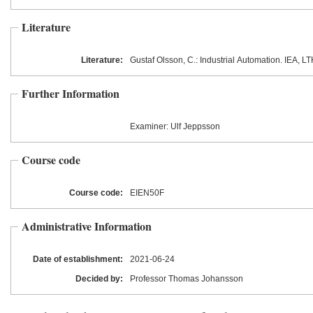
Literature
Literature:
Gustaf Olsson, C.: Industrial Automation. IEA, L
Further Information
Examiner: Ulf Jeppsson
Course code
Course code:
EIEN50F
Administrative Information
Date of establishment:
2021
-06
-24
Decided by:
Professor Thomas Johansson