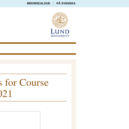
BROWSEALOUD
PÅ SVENSKA
s for Course
021