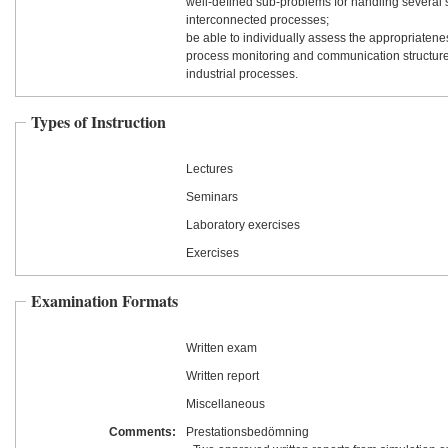
well-defined sub-problems for handling several 
interconnected processes;
be able to individually assess the appropriatenes
process monitoring and communication structure
industrial processes.
Types of Instruction
Lectures
Seminars
Laboratory exercises
Exercises
Examination Formats
Written exam
Written report
Miscellaneous
Comments:
Prestationsbedömning