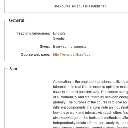
The course syllabus is established
General
Teaching languages:
English
Swedish
Given:
Every spring semester
Course web page:
http://www.iea.lth.se/aut/
Aim
Automation is the engineering science utilizin
information in real time in order to optimize mat
flows in the best possible way. The course also 
of sustainability and the interplay between ener
globally. The purpose of the course is to give an
different components that constitute an industria
how these work and interact with each other. Ano
give knowledge on the tools and methods to allo
independently obtain information, analysis, real