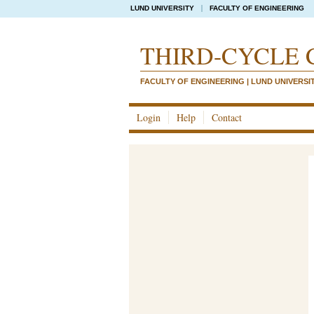
LUND UNIVERSITY
FACULTY OF ENGINEERING
THIRD-CYCLE 
FACULTY OF ENGINEERING | LUND UNIVERSI
Login
Help
Contact