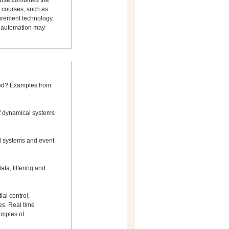
ourse combines the
 courses, such as
surement technology,
t automation may
ied? Examples from
of dynamical systems
l systems and event
a, filtering and
ial control,
s. Real time
amples of