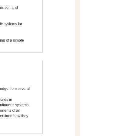
uisition and
c systems for
ing of a simple
ledge from several
tates in
ontinuous systems;
ponents of an
derstand how they