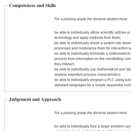
Competences and Skills
For a passing grade the doctoral student must
be able to individually utilize scientific articles in 
technology and apply methods from them;
be able to individually divide a system into seve
processes and modularize them for interaction w
be able to individually formulate a mathematical
process from information on the constituting c
they interact;
be able to individually use mathematical and stat
analyse important process characteristics;
be able to individually program a PLC using sui
standard languages for a simple sequential contr
Judgement and Approach
For a passing grade the doctoral student must
be able to individually how a larger problem can