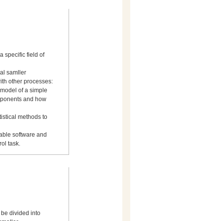
a specific field of
ral samller
ith other processes:
 model of a simple
omponents and how
istical methods to
table software and
ol task.
 be divided into