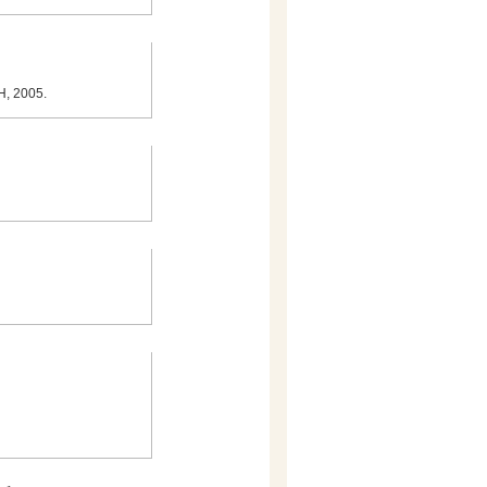
TH, 2005.