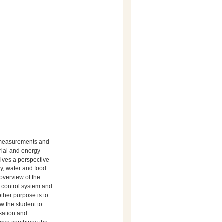
g measurements and
erial and energy
gives a perspective
gy, water and food
 overview of the
l control system and
ther purpose is to
w the student to
isation and