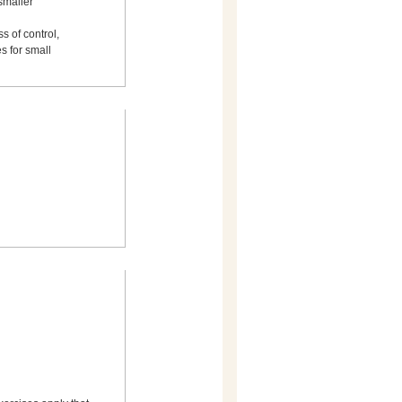
smaller
s of control,
s for small