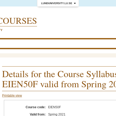
LUNDUNIVERSITY.LU.SE
COURSES
TY
Details for the Course Syllabu
EIEN50F valid from Spring 2
Printable view
Course code:
EIEN50F
Valid from:
Spring 2021