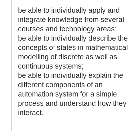
be able to individually apply and
integrate knowledge from several
courses and technology areas;
be able to individually describe the
concepts of states in mathematical
modelling of discrete as well as
continuous systems;
be able to individually explain the
different components of an
automation system for a simple
process and understand how they
interact.