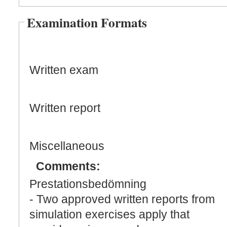
Examination Formats
Written exam
Written report
Miscellaneous
Comments:
Prestationsbedömning
- Two approved written reports from
simulation exercises apply that