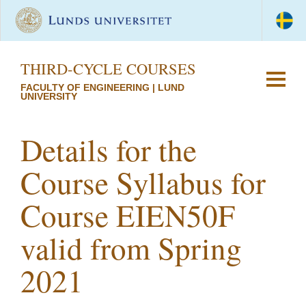
THIRD-CYCLE COURSES
FACULTY OF ENGINEERING | LUND
UNIVERSITY
Details for the
Course Syllabus for
Course EIEN50F
valid from Spring
2021