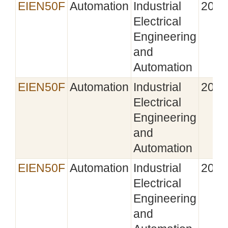
EIEN50F
Automation
Industrial
2022
Electrical
Engineering
and
Automation
EIEN50F
Automation
Industrial
2023
Electrical
Engineering
and
Automation
EIEN50F
Automation
Industrial
2024
Electrical
Engineering
and