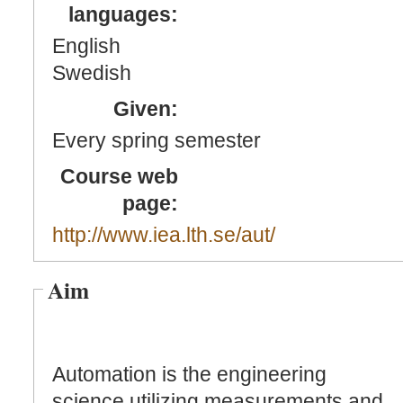
languages:
English
Swedish
Given:
Every spring semester
Course web
page:
http://www.iea.lth.se/aut/
Aim
Automation is the engineering
science utilizing measurements and