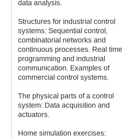
data analysis.
Structures for industrial control
systems: Sequential control,
combinatorial networks and
continuous processes. Real time
programming and industrial
communication. Examples of
commercial control systems.
The physical parts of a control
system: Data acquisition and
actuators.
Home simulation exercises: