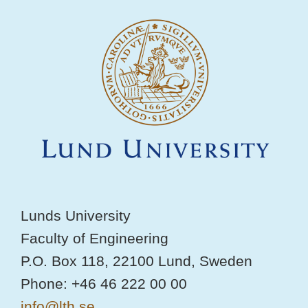
Lunds University
Faculty of Engineering
P.O. Box 118, 22100 Lund, Sweden
Phone: +46 46 222 00 00
info@lth.se