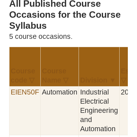
All Published Course
Occasions for the Course
Syllabus
5 course occasions.
Course
Course
Esta
code ▽
Name ▽
Division ▼
▽
EIEN50F
Automation
Industrial
2021
Electrical
Engineering
and
Automation