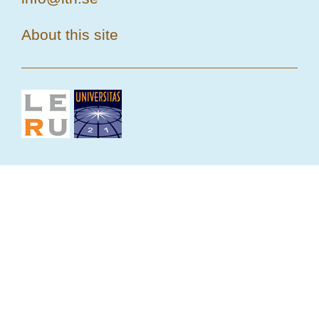
About this site