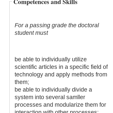
Competences and Skills
For a passing grade the doctoral
student must
be able to individually utilize
scientific articles in a specific field of
technology and apply methods from
them;
be able to individually divide a
system into several samller
processes and modularize them for
interaction with other processes: