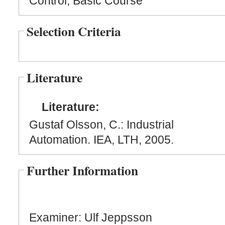
Control, Basic Course
Selection Criteria
Literature
Literature:
Gustaf Olsson, C.: Industrial
Automation. IEA, LTH, 2005.
Further Information
Examiner: Ulf Jeppsson