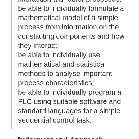
be able to individually formulate a
mathematical model of a simple
process from information on the
constituting components and how
they interact;
be able to individually use
mathematical and statistical
methods to analyse important
process characteristics;
be able to individually program a
PLC using suitable software and
standard languages for a simple
sequential control task.
Judgement and Approach