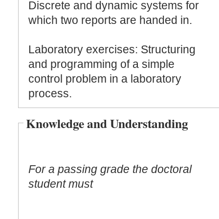
Discrete and dynamic systems for
which two reports are handed in.
Laboratory exercises: Structuring
and programming of a simple
control problem in a laboratory
process.
Knowledge and Understanding
For a passing grade the doctoral
student must