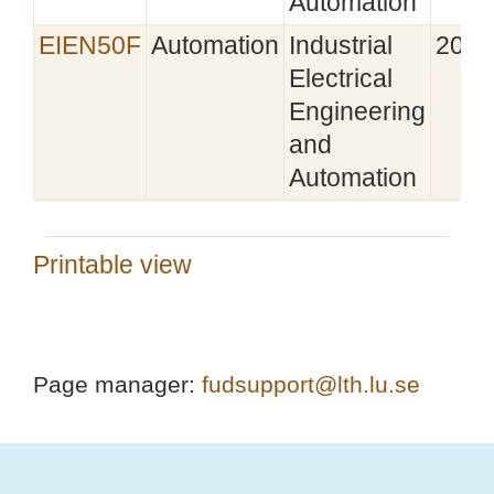
Automation
EIEN50F
Automation
Industrial
2025
Electrical
Engineering
and
Automation
Printable view
Page manager:
fudsupport@lth.lu.se