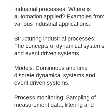
Industrial processes: Where is
automation applied? Examples from
various industrial applications.
Structuring industrial processes:
The concepts of dynamical systems
and event driven systems.
Models: Continuous and time
discrete dynamical systems and
event driven systems.
Process monitoring: Sampling of
measurement data, filtering and