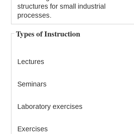
structures for small industrial
processes.
Types of Instruction
Lectures
Seminars
Laboratory exercises
Exercises