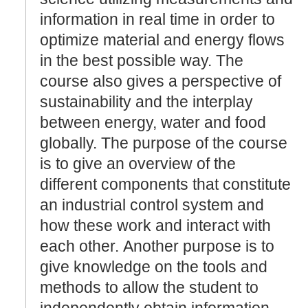
information in real time in order to
optimize material and energy flows
in the best possible way. The
course also gives a perspective of
sustainability and the interplay
between energy, water and food
globally. The purpose of the course
is to give an overview of the
different components that constitute
an industrial control system and
how these work and interact with
each other. Another purpose is to
give knowledge on the tools and
methods to allow the student to