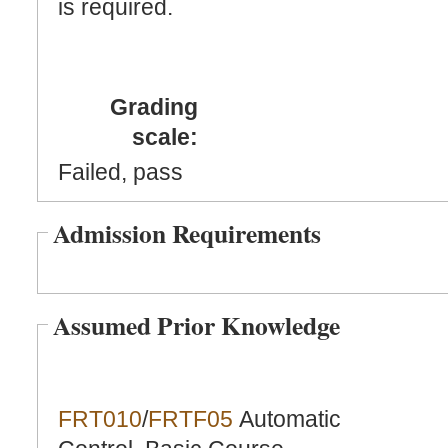
is required.
Grading
scale:
Failed, pass
Admission Requirements
Assumed Prior Knowledge
FRT010
/
FRTF05
Automatic