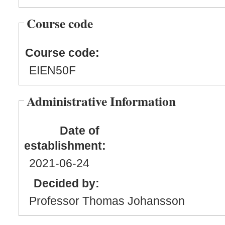
Course code
Course code:
EIEN50F
Administrative Information
Date of
establishment:
2021
-06
-24
Decided by:
Professor Thomas Johansson