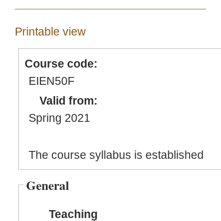
Printable view
Course code:
EIEN50F
Valid from:
Spring 2021
The course syllabus is established
General
Teaching