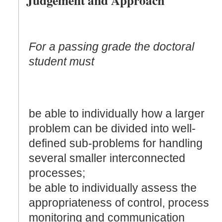
For a passing grade the doctoral
student must
be able to individually how a larger
problem can be divided into well-
defined sub-problems for handling
several smaller interconnected
processes;
be able to individually assess the
appropriateness of control, process
monitoring and communication