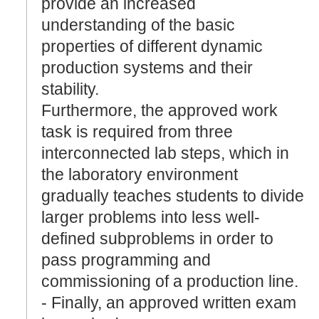
provide an increased
understanding of the basic
properties of different dynamic
production systems and their
stability.
Furthermore, the approved work
task is required from three
interconnected lab steps, which in
the laboratory environment
gradually teaches students to divide
larger problems into less well-
defined subproblems in order to
pass programming and
commissioning of a production line.
- Finally, an approved written exam