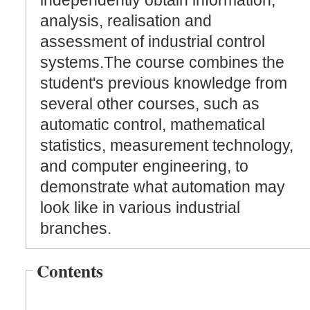
independently obtain information,
analysis, realisation and
assessment of industrial control
systems.The course combines the
student's previous knowledge from
several other courses, such as
automatic control, mathematical
statistics, measurement technology,
and computer engineering, to
demonstrate what automation may
look like in various industrial
branches.
Contents