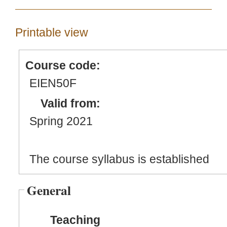
Printable view
Course code:
EIEN50F
Valid from:
Spring 2021
The course syllabus is established
General
Teaching