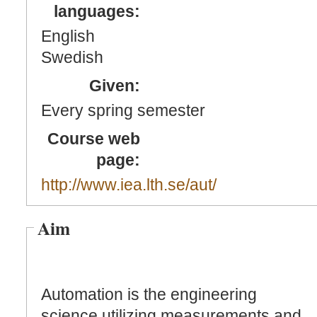
languages:
English
Swedish
Given:
Every spring semester
Course web
page:
http://www.iea.lth.se/aut/
Aim
Automation is the engineering
science utilizing measurements and