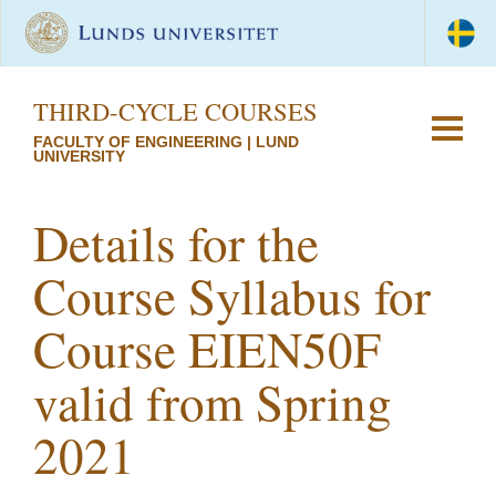
THIRD-CYCLE COURSES
FACULTY OF ENGINEERING | LUND
UNIVERSITY
Details for the
Course Syllabus for
Course EIEN50F
valid from Spring
2021