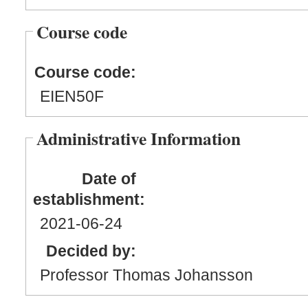
Course code
Course code:
EIEN50F
Administrative Information
Date of
establishment:
2021
-06
-24
Decided by:
Professor Thomas Johansson