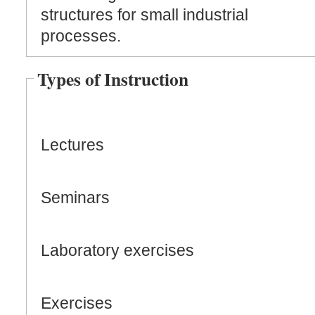
structures for small industrial
processes.
Types of Instruction
Lectures
Seminars
Laboratory exercises
Exercises