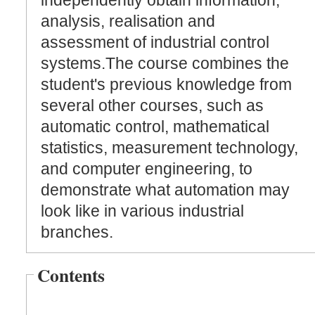
independently obtain information,
analysis, realisation and
assessment of industrial control
systems.The course combines the
student's previous knowledge from
several other courses, such as
automatic control, mathematical
statistics, measurement technology,
and computer engineering, to
demonstrate what automation may
look like in various industrial
branches.
Contents