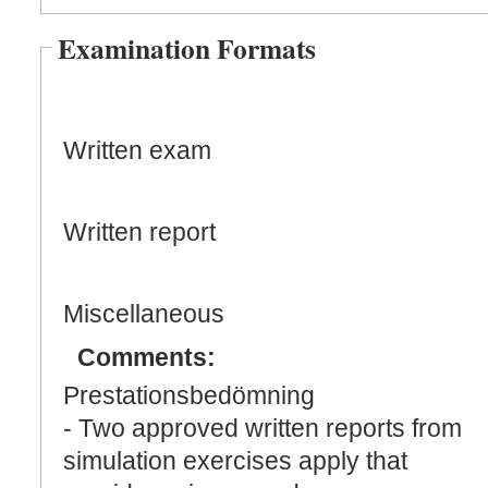
Examination Formats
Written exam
Written report
Miscellaneous
Comments:
Prestationsbedömning
- Two approved written reports from
simulation exercises apply that