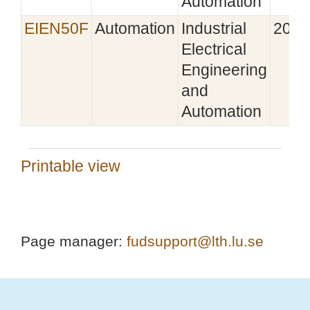
Automation
EIEN50F
Automation
Industrial
2025
Electrical
Engineering
and
Automation
Printable view
Page manager:
fudsupport@lth.lu.se