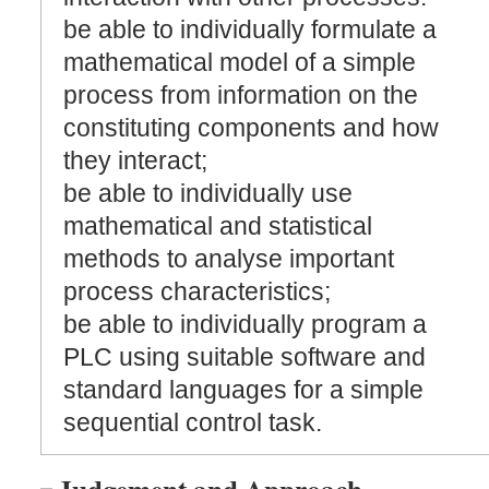
be able to individually formulate a
mathematical model of a simple
process from information on the
constituting components and how
they interact;
be able to individually use
mathematical and statistical
methods to analyse important
process characteristics;
be able to individually program a
PLC using suitable software and
standard languages for a simple
sequential control task.
Judgement and Approach