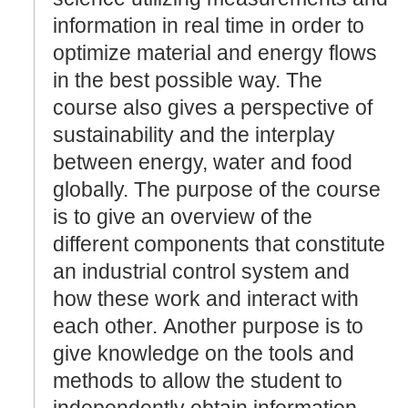
information in real time in order to
optimize material and energy flows
in the best possible way. The
course also gives a perspective of
sustainability and the interplay
between energy, water and food
globally. The purpose of the course
is to give an overview of the
different components that constitute
an industrial control system and
how these work and interact with
each other. Another purpose is to
give knowledge on the tools and
methods to allow the student to