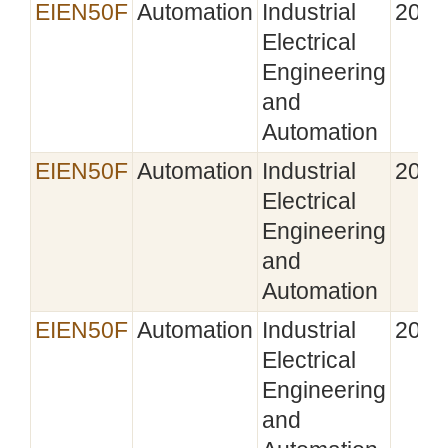
EIEN50F
Automation
Industrial
2022
Electrical
Engineering
and
Automation
EIEN50F
Automation
Industrial
2023
Electrical
Engineering
and
Automation
EIEN50F
Automation
Industrial
2024
Electrical
Engineering
and