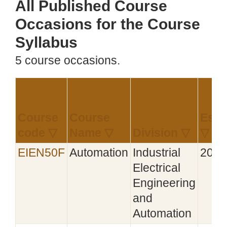
All Published Course
Occasions for the Course
Syllabus
5 course occasions.
Course
Course
Esta
code ▽
Name ▽
Division ▽
▽
EIEN50F
Automation
Industrial
2021
Electrical
Engineering
and
Automation