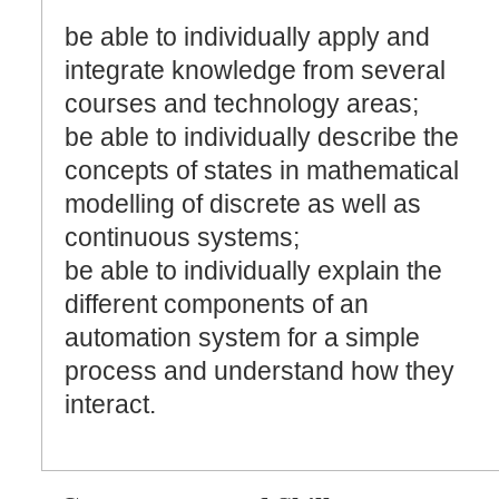
be able to individually apply and
integrate knowledge from several
courses and technology areas;
be able to individually describe the
concepts of states in mathematical
modelling of discrete as well as
continuous systems;
be able to individually explain the
different components of an
automation system for a simple
process and understand how they
interact.