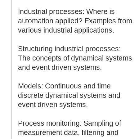
Industrial processes: Where is
automation applied? Examples from
various industrial applications.
Structuring industrial processes:
The concepts of dynamical systems
and event driven systems.
Models: Continuous and time
discrete dynamical systems and
event driven systems.
Process monitoring: Sampling of
measurement data, filtering and