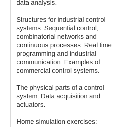
data analysis.
Structures for industrial control
systems: Sequential control,
combinatorial networks and
continuous processes. Real time
programming and industrial
communication. Examples of
commercial control systems.
The physical parts of a control
system: Data acquisition and
actuators.
Home simulation exercises: