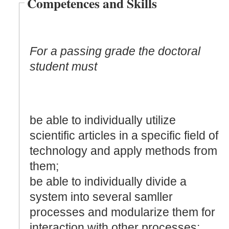
Competences and Skills
For a passing grade the doctoral
student must
be able to individually utilize
scientific articles in a specific field of
technology and apply methods from
them;
be able to individually divide a
system into several samller
processes and modularize them for
interaction with other processes: