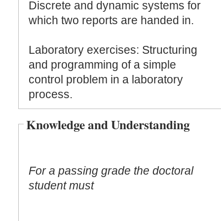
Discrete and dynamic systems for
which two reports are handed in.
Laboratory exercises: Structuring
and programming of a simple
control problem in a laboratory
process.
Knowledge and Understanding
For a passing grade the doctoral
student must