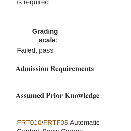
is required.
Grading
scale:
Failed, pass
Admission Requirements
Assumed Prior Knowledge
FRT010
/
FRTF05
Automatic