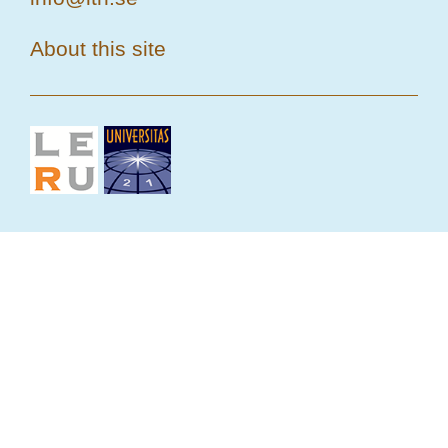
About this site