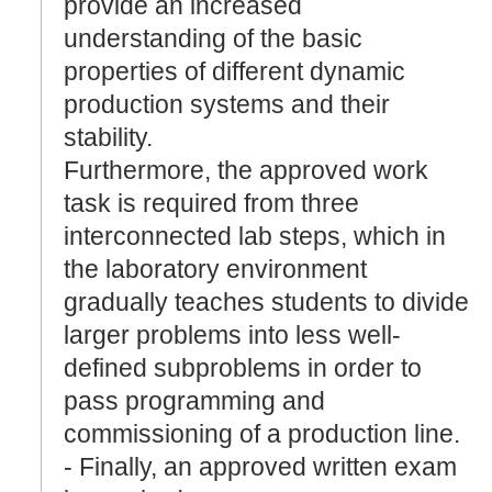
provide an increased
understanding of the basic
properties of different dynamic
production systems and their
stability.
Furthermore, the approved work
task is required from three
interconnected lab steps, which in
the laboratory environment
gradually teaches students to divide
larger problems into less well-
defined subproblems in order to
pass programming and
commissioning of a production line.
- Finally, an approved written exam