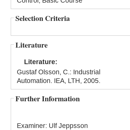
Control, Basic Course
Selection Criteria
Literature
Literature:
Gustaf Olsson, C.: Industrial
Automation. IEA, LTH, 2005.
Further Information
Examiner: Ulf Jeppsson