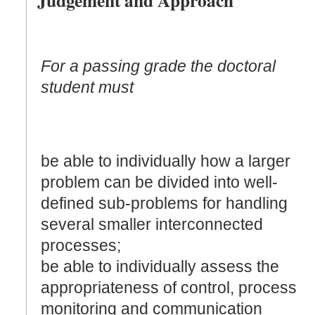
For a passing grade the doctoral
student must
be able to individually how a larger
problem can be divided into well-
defined sub-problems for handling
several smaller interconnected
processes;
be able to individually assess the
appropriateness of control, process
monitoring and communication