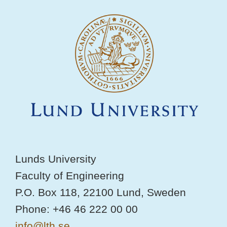
Lunds University
Faculty of Engineering
P.O. Box 118, 22100 Lund, Sweden
Phone: +46 46 222 00 00
info@lth.se