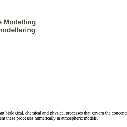
e Modelling
odellering
nt biological, chemical and physical processes that govern the concentr
ent these processes numerically in atmospheric models.