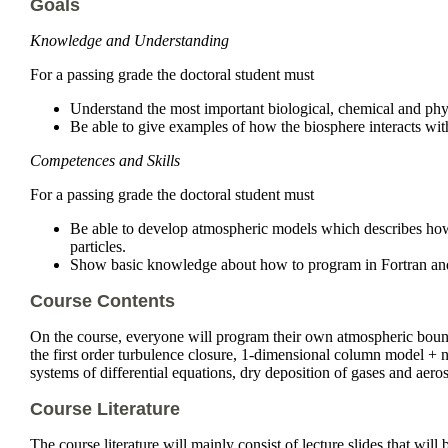
Goals
Knowledge and Understanding
For a passing grade the doctoral student must
Understand the most important biological, chemical and physi
Be able to give examples of how the biosphere interacts wit
Competences and Skills
For a passing grade the doctoral student must
Be able to develop atmospheric models which describes how 
particles.
Show basic knowledge about how to program in Fortran and h
Course Contents
On the course, everyone will program their own atmospheric bound
the first order turbulence closure, 1-dimensional column model +
systems of differential equations, dry deposition of gases and aer
Course Literature
The course literature will mainly consist of lecture slides that will