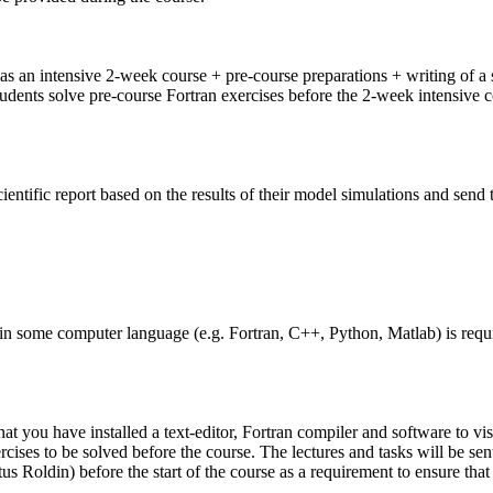
as an intensive 2-week course + pre-course preparations + writing of a s
ts solve pre-course Fortran exercises before the 2-week intensive cours
cientific report based on the results of their model simulations and send
some computer language (e.g. Fortran, C++, Python, Matlab) is requir
t you have installed a text-editor, Fortran compiler and software to vis
cises to be solved before the course. The lectures and tasks will be sent
tus Roldin) before the start of the course as a requirement to ensure th