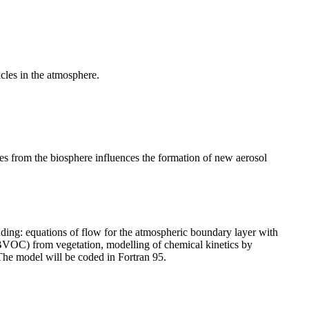
cles in the atmosphere.
s from the biosphere influences the formation of new aerosol
ing: equations of flow for the atmospheric boundary layer with
(BVOC) from vegetation, modelling of chemical kinetics by
 The model will be coded in Fortran 95.