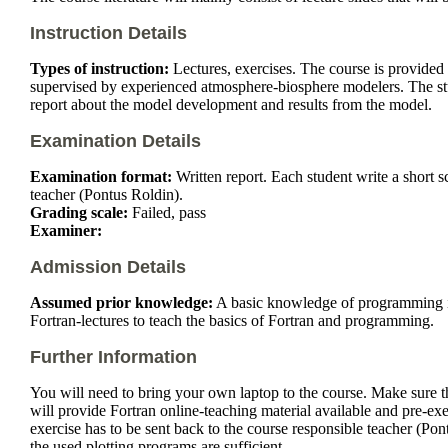
Instruction Details
Types of instruction:
Lectures, exercises. The course is provided 
supervised by experienced atmosphere-biosphere modelers. The studen
report about the model development and results from the model.
Examination Details
Examination format:
Written report. Each student write a short s
teacher (Pontus Roldin).
Grading scale:
Failed, pass
Examiner:
Admission Details
Assumed prior knowledge:
A basic knowledge of programming in 
Fortran-lectures to teach the basics of Fortran and programming.
Further Information
You will need to bring your own laptop to the course. Make sure tha
will provide Fortran online-teaching material available and pre-exer
exercise has to be sent back to the course responsible teacher (Pon
the used plotting programs are sufficient.