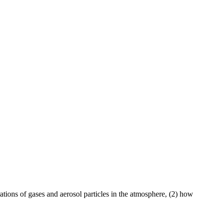
ations of gases and aerosol particles in the atmosphere, (2) how