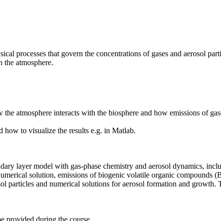
cal processes that govern the concentrations of gases and aerosol parti
h the atmosphere.
the atmosphere interacts with the biosphere and how emissions of gase
ow to visualize the results e.g. in Matlab.
ary layer model with gas-phase chemistry and aerosol dynamics, includ
 numerical solution, emissions of biogenic volatile organic compounds 
osol particles and numerical solutions for aerosol formation and growth.
 be provided during the course.