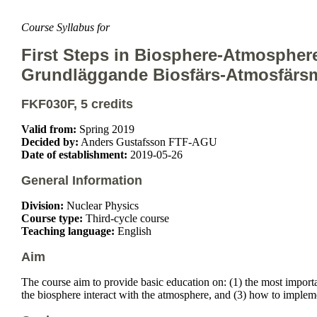
Course Syllabus for
First Steps in Biosphere-Atmospher
Grundläggande Biosfärs-Atmosfärsm
FKF030F, 5 credits
Valid from:
Spring 2019
Decided by:
Anders Gustafsson FTF-AGU
Date of establishment:
2019-05-26
General Information
Division:
Nuclear Physics
Course type:
Third-cycle course
Teaching language:
English
Aim
The course aim to provide basic education on: (1) the most importa
the biosphere interact with the atmosphere, and (3) how to implem