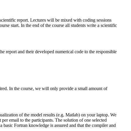
cientific report. Lectures will be mixed with coding sessions
e start. In the end of the course all students write a scientific
 the report and their developed numerical code to the responsible
ed. In the course, we will only provide a small amount of
ualization of the model results (e.g. Matlab) on your laptop. We
 per email to the participants. The solution of one selected
at a basic Fortran knowledge is assured and that the compiler and