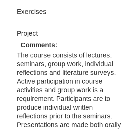
Exercises
Project
Comments:
The course consists of lectures,
seminars, group work, individual
reflections and literature surveys.
Active participation in course
activities and group work is a
requirement. Participants are to
produce individual written
reflections prior to the seminars.
Presentations are made both orally