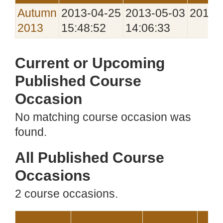
Autumn
2013‑04‑25
2013‑05‑03
2013‑
2013
15:48:52
14:06:33
Current or Upcoming
Published Course
Occasion
No matching course occasion was
found.
All Published Course
Occasions
2 course occasions.