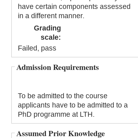
have certain components assessed
in a different manner.
Grading
scale:
Failed, pass
Admission Requirements
To be admitted to the course
applicants have to be admitted to a
PhD programme at LTH.
Assumed Prior Knowledge