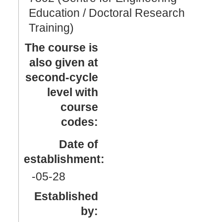
Education / Doctoral Research
Training)
The course is
also given at
second-cycle
level with
course
codes:
Date of
establishment:
-05
-28
Established
by: