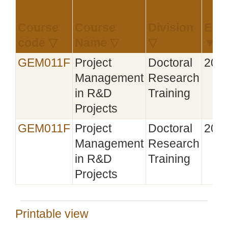
Course
Course
Division
Esta
code ▽
Name ▽
▽
▼
GEM011F
Project
Doctoral
201
Management
Research
in R&D
Training
Projects
GEM011F
Project
Doctoral
201
Management
Research
in R&D
Training
Projects
Printable view