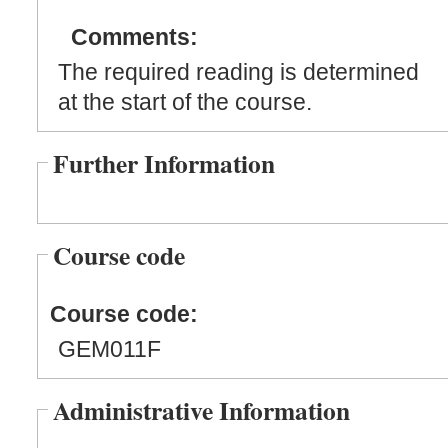
Comments:
The required reading is determined
at the start of the course.
Further Information
Course code
Course code:
GEM011F
Administrative Information