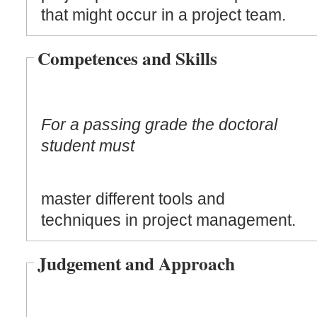
that might occur in a project team.
Competences and Skills
For a passing grade the doctoral
student must
master different tools and
techniques in project management.
Judgement and Approach