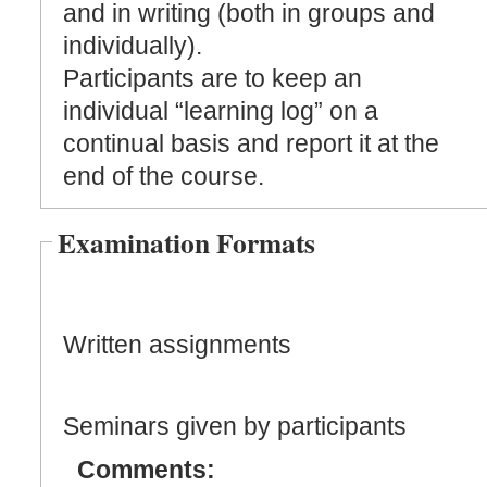
and in writing (both in groups and
individually).
Participants are to keep an
individual “learning log” on a
continual basis and report it at the
end of the course.
Examination Formats
Written assignments
Seminars given by participants
Comments: