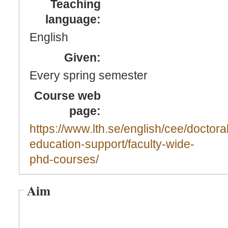
Teaching
language:
English
Given:
Every spring semester
Course web
page:
https://www.lth.se/english/cee/doctoral
education-support/faculty-wide-
phd-courses/
Aim