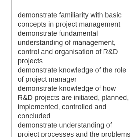
demonstrate familiarity with basic
concepts in project management
demonstrate fundamental
understanding of management,
control and organisation of R&D
projects
demonstrate knowledge of the role
of project manager
demonstrate knowledge of how
R&D projects are initiated, planned,
implemented, controlled and
concluded
demonstrate understanding of
project processes and the problems