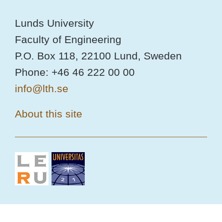
Lunds University
Faculty of Engineering
P.O. Box 118, 22100 Lund, Sweden
Phone: +46 46 222 00 00
info@lth.se
About this site