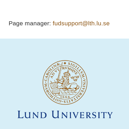
Page manager:
fudsupport@lth.lu.se