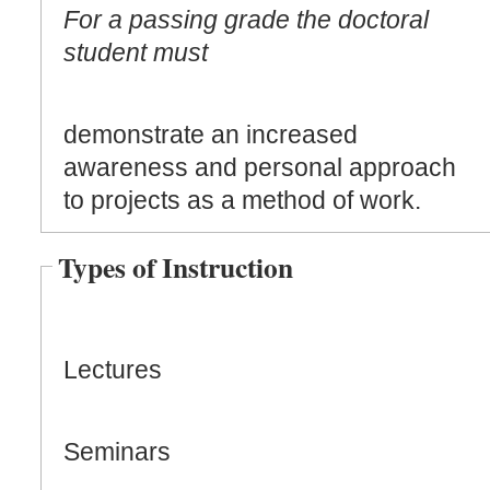
For a passing grade the doctoral
student must
demonstrate an increased
awareness and personal approach
to projects as a method of work.
Types of Instruction
Lectures
Seminars