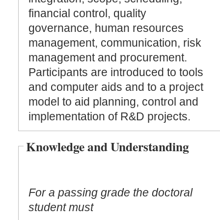
financial control, quality
governance, human resources
management, communication, risk
management and procurement.
Participants are introduced to tools
and computer aids and to a project
model to aid planning, control and
implementation of R&D projects.
Knowledge and Understanding
For a passing grade the doctoral
student must