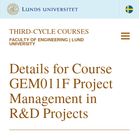
THIRD-CYCLE COURSES
FACULTY OF ENGINEERING | LUND
UNIVERSITY
Details for Course
GEM011F Project
Management in
R&D Projects