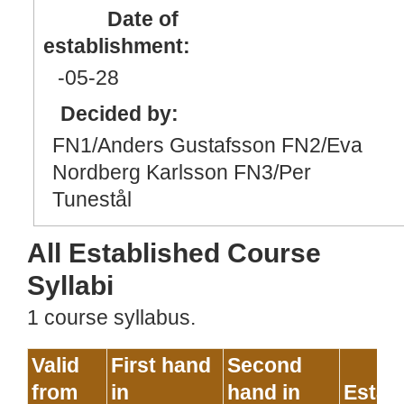
Date of
establishment:
-05
-28
Decided by:
FN1/Anders Gustafsson FN2/Eva
Nordberg Karlsson FN3/Per
Tunestål
All Established Course
Syllabi
1 course syllabus.
Valid
First hand
Second
from
in
hand in
Estab