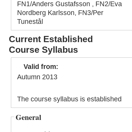
FN1/Anders Gustafsson , FN2/Eva
Nordberg Karlsson, FN3/Per
Tunestål
Current Established
Course Syllabus
Valid from:
Autumn 2013
The course syllabus is established
General