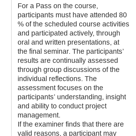
For a Pass on the course,
participants must have attended 80
% of the scheduled course activities
and participated actively, through
oral and written presentations, at
the final seminar. The participants’
results are continually assessed
through group discussions of the
individual reflections. The
assessment focuses on the
participants’ understanding, insight
and ability to conduct project
management.
If the examiner finds that there are
valid reasons, a participant may