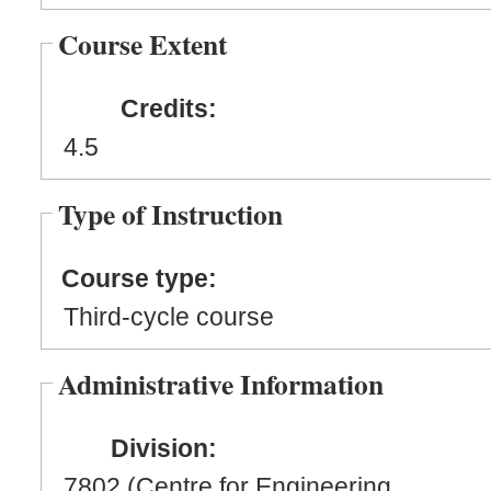
Course Extent
Credits:
4.5
Type of Instruction
Course type:
Third-cycle course
Administrative Information
Division:
7802 (Centre for Engineering