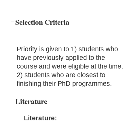
Selection Criteria
Priority is given to 1) students who
have previously applied to the
course and were eligible at the time,
2) students who are closest to
finishing their PhD programmes.
Literature
Literature: