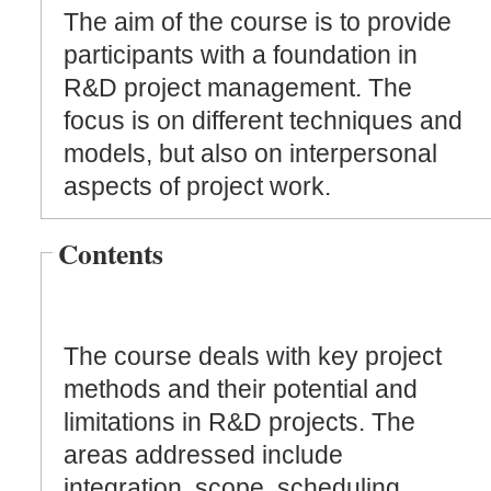
The aim of the course is to provide
participants with a foundation in
R&D project management. The
focus is on different techniques and
models, but also on interpersonal
aspects of project work.
Contents
The course deals with key project
methods and their potential and
limitations in R&D projects. The
areas addressed include
integration, scope, scheduling,