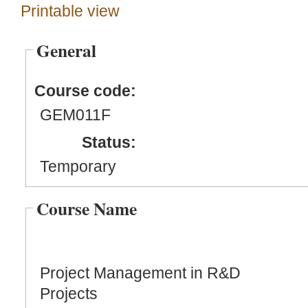
Printable view
General
Course code:
GEM011F
Status:
Temporary
Course Name
Project Management in R&D
Projects