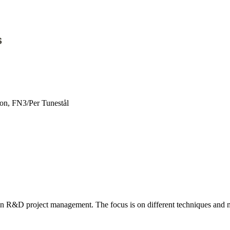
s
on, FN3/Per Tunestål
 in R&D project management. The focus is on different techniques and m