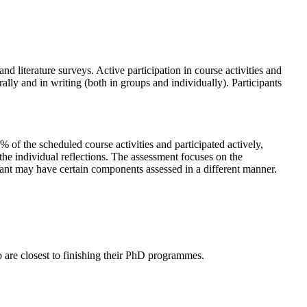
nd literature surveys. Active participation in course activities and
ally and in writing (both in groups and individually). Participants
 of the scheduled course activities and participated actively,
 the individual reflections. The assessment focuses on the
cipant may have certain components assessed in a different manner.
o are closest to finishing their PhD programmes.