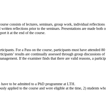
ourse consists of lectures, seminars, group work, individual reflections a
written reflections prior to the seminars. Presentations are made both or
ort it at the end of the course.
icipants. For a Pass on the course, participants must have attended 80 %
rticipants’ results are continually assessed through group discussions of
 management. If the examiner finds that there are valid reasons, a parti
ts have to be admitted to a PhD programme at LTH.
usly applied to the course and were eligible at the time, 2) students wh