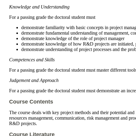
Knowledge and Understanding
For a passing grade the doctoral student must
demonstrate familiarity with basic concepts in project man
demonstrate fundamental understanding of management, con
demonstrate knowledge of the role of project manager
demonstrate knowledge of how R&D projects are initiated, 
demonstrate understanding of project processes and the prob
Competences and Skills
For a passing grade the doctoral student must master different too
Judgement and Approach
For a passing grade the doctoral student must demonstrate an incr
Course Contents
The course deals with key project methods and their potential and 
resources management, communication, risk management and procure
R&D projects.
Course Literature