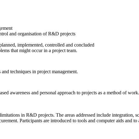
agement
trol and organisation of R&D projects
planned, implemented, controlled and concluded
lems that might occur in a project team.
ls and techniques in project management.
eased awareness and personal approach to projects as a method of work
limitations in R&D projects. The areas addressed include integration, s
ment. Participants are introduced to tools and computer aids and to a