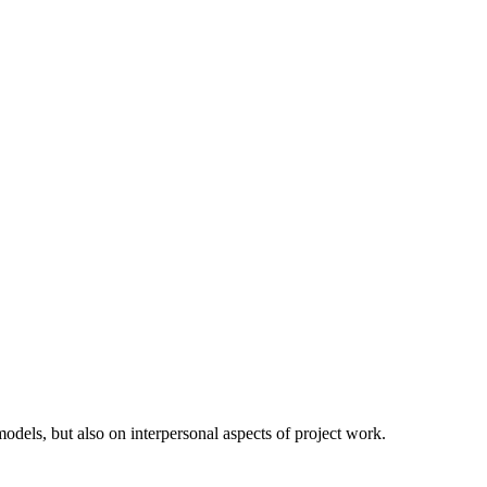
odels, but also on interpersonal aspects of project work.