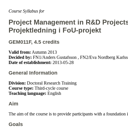
Course Syllabus for
Project Management in R&D Project
Projektledning i FoU-projekt
GEM011F, 4.5 credits
Valid from:
Autumn 2013
Decided by:
FN1/Anders Gustafsson , FN2/Eva Nordberg Karlss
Date of establishment:
2013-05-28
General Information
Division:
Doctoral Research Training
Course type:
Third-cycle course
Teaching language:
English
Aim
The aim of the course is to provide participants with a foundation
Goals