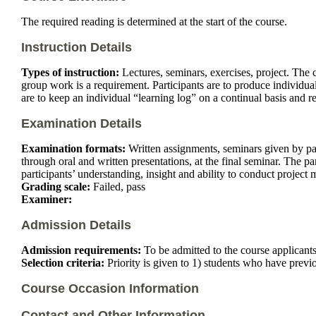
The required reading is determined at the start of the course.
Instruction Details
Types of instruction:
Lectures, seminars, exercises, project. The c
group work is a requirement. Participants are to produce individual 
are to keep an individual “learning log” on a continual basis and rep
Examination Details
Examination formats:
Written assignments, seminars given by part
through oral and written presentations, at the final seminar. The pa
participants’ understanding, insight and ability to conduct project
Grading scale:
Failed, pass
Examiner:
Admission Details
Admission requirements:
To be admitted to the course applican
Selection criteria:
Priority is given to 1) students who have previo
Course Occasion Information
Contact and Other Information