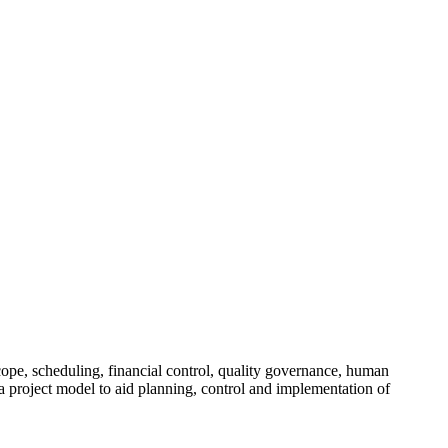
.
cope, scheduling, financial control, quality governance, human
 project model to aid planning, control and implementation of