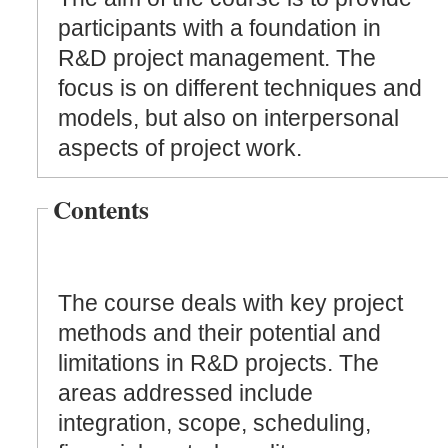
participants with a foundation in
R&D project management. The
focus is on different techniques and
models, but also on interpersonal
aspects of project work.
Contents
The course deals with key project
methods and their potential and
limitations in R&D projects. The
areas addressed include
integration, scope, scheduling,