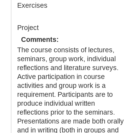
Exercises
Project
Comments:
The course consists of lectures,
seminars, group work, individual
reflections and literature surveys.
Active participation in course
activities and group work is a
requirement. Participants are to
produce individual written
reflections prior to the seminars.
Presentations are made both orally
and in writing (both in groups and