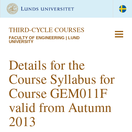
THIRD-CYCLE COURSES
FACULTY OF ENGINEERING | LUND
UNIVERSITY
Details for the
Course Syllabus for
Course GEM011F
valid from Autumn
2013