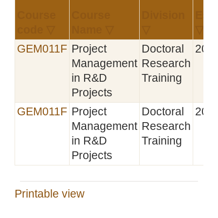
Course
Course
Division
Esta
code ▽
Name ▽
▽
▽
GEM011F
Project
Doctoral
201
Management
Research
in R&D
Training
Projects
GEM011F
Project
Doctoral
201
Management
Research
in R&D
Training
Projects
Printable view