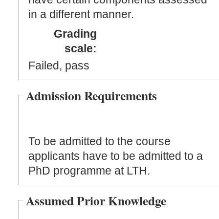
in a different manner.
Grading
scale:
Failed, pass
Admission Requirements
To be admitted to the course
applicants have to be admitted to a
PhD programme at LTH.
Assumed Prior Knowledge