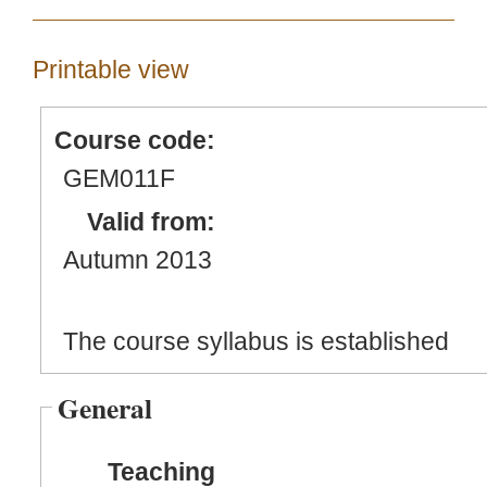
Printable view
Course code:
GEM011F
Valid from:
Autumn 2013
The course syllabus is established
General
Teaching