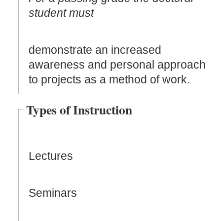
student must
demonstrate an increased
awareness and personal approach
to projects as a method of work.
Types of Instruction
Lectures
Seminars