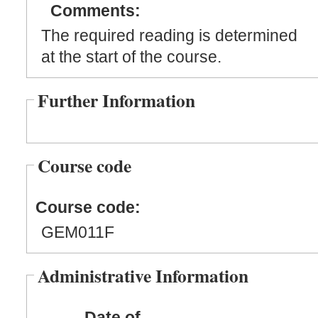
Comments:
The required reading is determined
at the start of the course.
Further Information
Course code
Course code:
GEM011F
Administrative Information
Date of