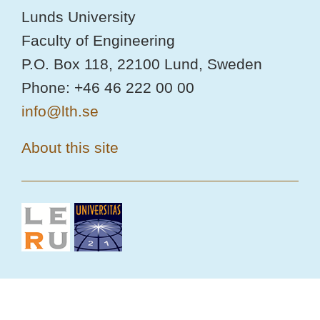
Lunds University
Faculty of Engineering
P.O. Box 118, 22100 Lund, Sweden
Phone: +46 46 222 00 00
info@lth.se
About this site