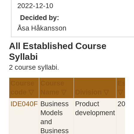
2022
-12
-10
Decided by:
Åsa Håkansson
All Established Course
Syllabi
2 course syllabi.
Course
Course
Esta
code ▽
Name ▽
Division ▽
▽
IDE040F
Business
Product
2017
Models
development
and
Business