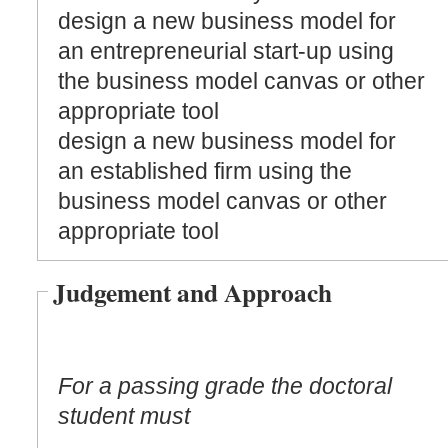
design a new business model for
an entrepreneurial start-up using
the business model canvas or other
appropriate tool
design a new business model for
an established firm using the
business model canvas or other
appropriate tool
Judgement and Approach
For a passing grade the doctoral
student must