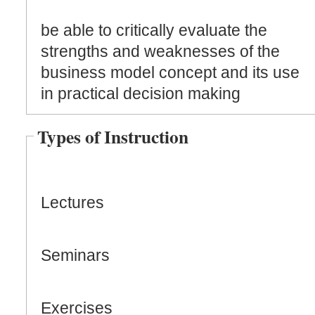
be able to critically evaluate the
strengths and weaknesses of the
business model concept and its use
in practical decision making
Types of Instruction
Lectures
Seminars
Exercises