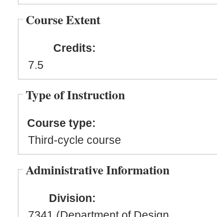
Course Extent
Credits:
7.5
Type of Instruction
Course type:
Third-cycle course
Administrative Information
Division:
7341 (Department of Design