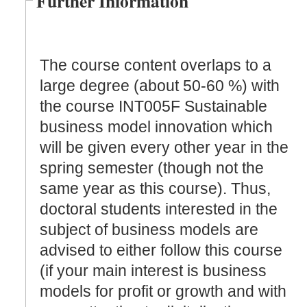
Further Information
The course content overlaps to a
large degree (about 50-60 %) with
the course INT005F Sustainable
business model innovation which
will be given every other year in the
spring semester (though not the
same year as this course). Thus,
doctoral students interested in the
subject of business models are
advised to either follow this course
(if your main interest is business
models for profit or growth and with