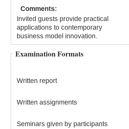
Comments:
Invited guests provide practical
applications to contemporary
business model innovation.
Examination Formats
Written report
Written assignments
Seminars given by participants