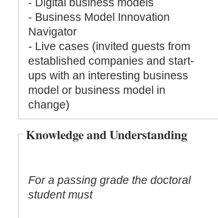
- Digital business models
- Business Model Innovation
Navigator
- Live cases (invited guests from
established companies and start-
ups with an interesting business
model or business model in
change)
Knowledge and Understanding
For a passing grade the doctoral
student must