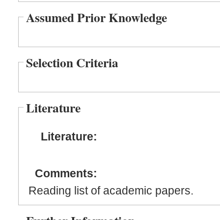
Assumed Prior Knowledge
Selection Criteria
Literature
Literature:
Comments:
Reading list of academic papers.