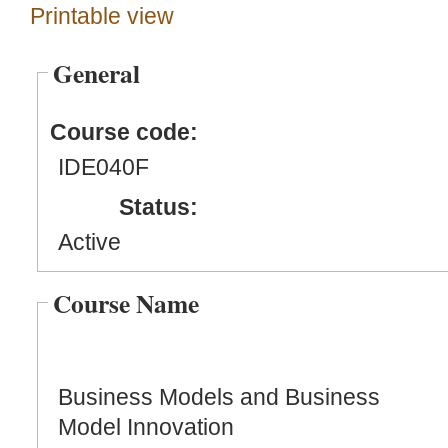
Printable view
General
Course code:
IDE040F
Status:
Active
Course Name
Business Models and Business
Model Innovation