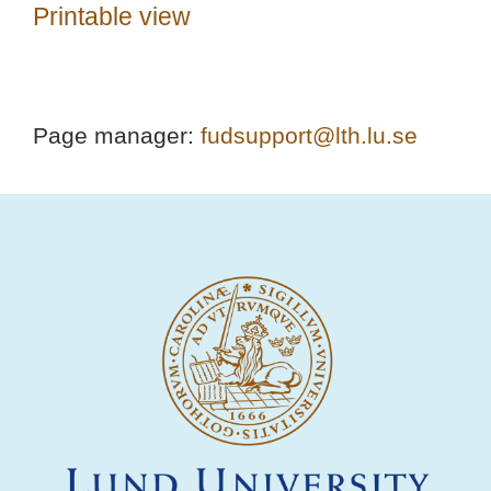
Printable view
Page manager:
fudsupport@lth.lu.se