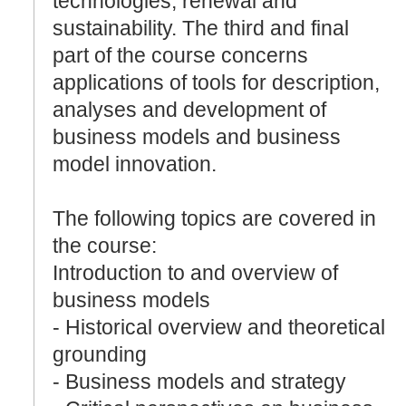
technologies, renewal and
sustainability. The third and final
part of the course concerns
applications of tools for description,
analyses and development of
business models and business
model innovation.
The following topics are covered in
the course:
Introduction to and overview of
business models
- Historical overview and theoretical
grounding
- Business models and strategy