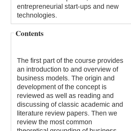
entrepreneurial start-ups and new
technologies.
Contents
The first part of the course provides
an introduction to and overview of
business models. The origin and
development of the concept is
reviewed as well as reading and
discussing of classic academic and
literature review papers. Then we
review the most common
theoretical grounding of business