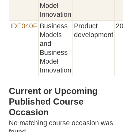
Model
Innovation
IDE040F
Business
Product
2022
Models
development
and
Business
Model
Innovation
Current or Upcoming
Published Course
Occasion
No matching course occasion was
found.