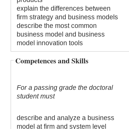
explain the differences between
firm strategy and business models
describe the most common
business model and business
model innovation tools
Competences and Skills
For a passing grade the doctoral
student must
describe and analyze a business
model at firm and system level