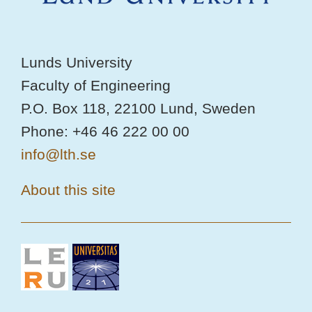
Lunds University
Faculty of Engineering
P.O. Box 118, 22100 Lund, Sweden
Phone: +46 46 222 00 00
info@lth.se
About this site