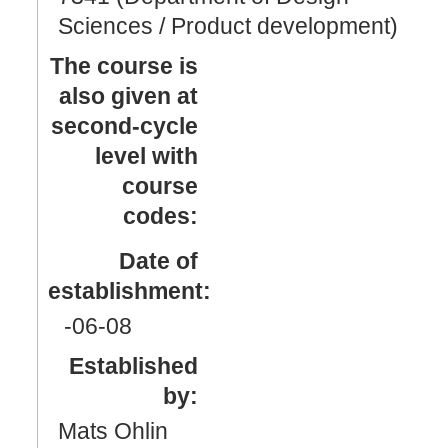
Sciences / Product development)
The course is
also given at
second-cycle
level with
course
codes:
Date of
establishment:
-06
-08
Established
by:
Mats Ohlin