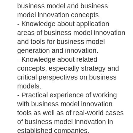
business model and business
model innovation concepts.
- Knowledge about application
areas of business model innovation
and tools for business model
generation and innovation.
- Knowledge about related
concepts, especially strategy and
critical perspectives on business
models.
- Practical experience of working
with business model innovation
tools as well as of real-world cases
of business model innovation in
established companies,