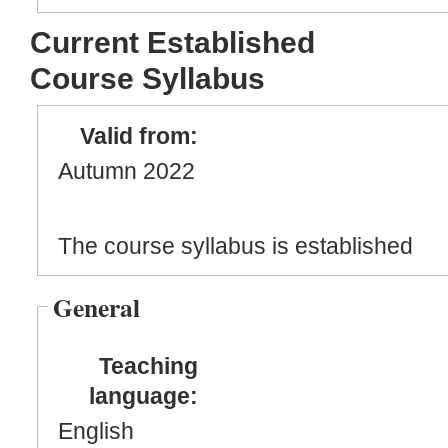
Current Established
Course Syllabus
Valid from:
Autumn 2022
The course syllabus is established
General
Teaching
language:
English