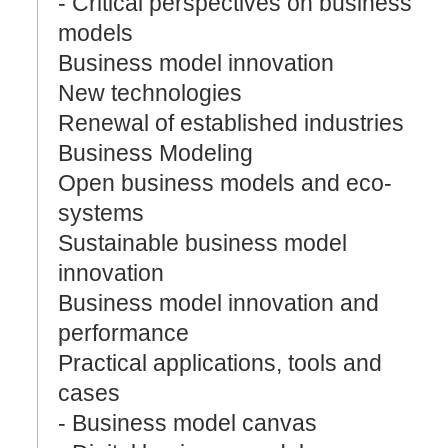
- Critical perspectives on business
models
Business model innovation
New technologies
Renewal of established industries
Business Modeling
Open business models and eco-
systems
Sustainable business model
innovation
Business model innovation and
performance
Practical applications, tools and
cases
- Business model canvas