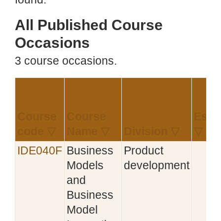
All Published Course
Occasions
3 course occasions.
Course
Course
Esta
code ▽
Name ▽
Division ▽
▽
IDE040F
Business
Product
Models
development
and
Business
Model