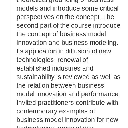
models and introduce some critical
perspectives on the concept. The
second part of the course introduce
the concept of business model
innovation and business modeling.
Its application in diffusion of new
technologies, renewal of
established industries and
sustainability is reviewed as well as
the relation between business
model innovation and performance.
Invited practitioners contribute with
contemporary examples of
business model innovation for new