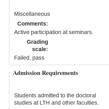
Miscellaneous
Comments:
Active participation at seminars.
Grading
scale:
Failed, pass
Admission Requirements
Students admitted to the doctoral
studies at LTH and other faculties.