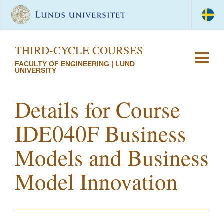
THIRD-CYCLE COURSES
FACULTY OF ENGINEERING | LUND
UNIVERSITY
Details for Course
IDE040F Business
Models and Business
Model Innovation