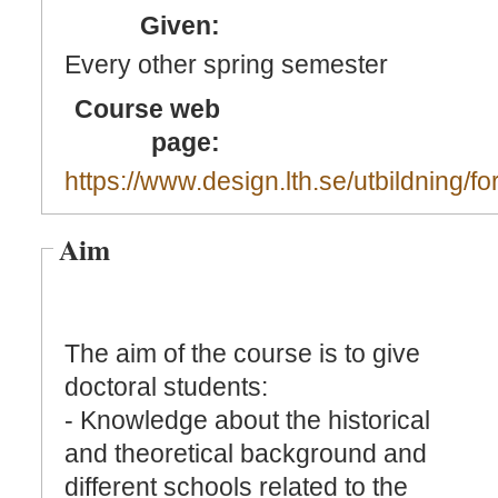
Given:
Every other spring semester
Course web
page:
https://www.design.lth.se/utbildning/fo
Aim
The aim of the course is to give
doctoral students:
- Knowledge about the historical
and theoretical background and
different schools related to the