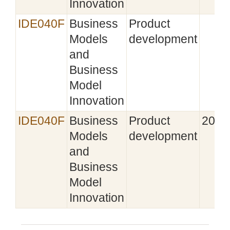
Innovation
IDE040F
Business
Product
Models
development
and
Business
Model
Innovation
IDE040F
Business
Product
2021
Models
development
and
Business
Model
Innovation