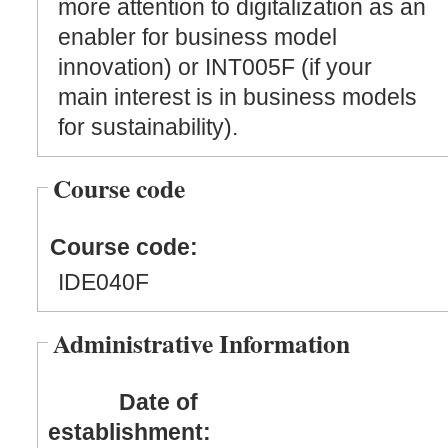
more attention to digitalization as an
enabler for business model
innovation) or INT005F (if your
main interest is in business models
for sustainability).
Course code
Course code:
IDE040F
Administrative Information
Date of
establishment: