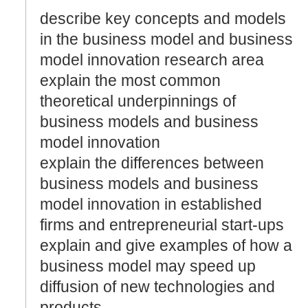
describe key concepts and models
in the business model and business
model innovation research area
explain the most common
theoretical underpinnings of
business models and business
model innovation
explain the differences between
business models and business
model innovation in established
firms and entrepreneurial start-ups
explain and give examples of how a
business model may speed up
diffusion of new technologies and
products