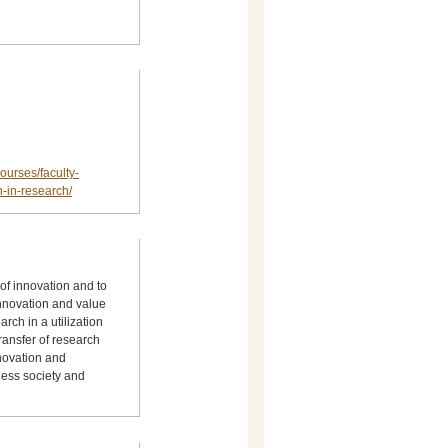
ourses/faculty-
-in-research/
 of innovation and to
innovation and value
rch in a utilization
transfer of research
nnovation and
ess society and