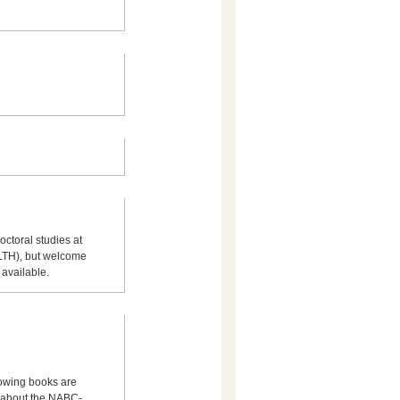
octoral studies at
(LTH), but welcome
 available.
llowing books are
 about the NABC-