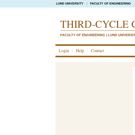
LUND UNIVERSITY
FACULTY OF ENGINEERING
THIRD-CYCLE 
FACULTY OF ENGINEERING | LUND UNIVERSI
Login
Help
Contact