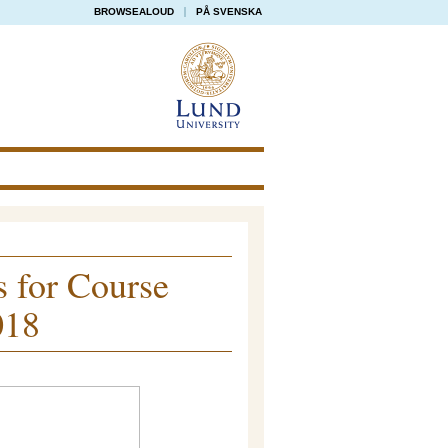
BROWSEALOUD
PÅ SVENSKA
s for Course
018