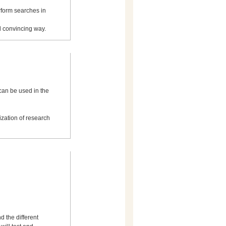
rform searches in
nd convincing way.
can be used in the
ization of research
d the different