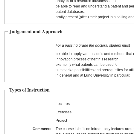
analysis of a research /business idea.
be able to read and understand a patent and pe
patent databases.
orally present (pitch) their project in a selling a
Judgement and Approach
For a passing grade the doctoral student must
be able to apply various tools and methods that 
innovation process of her/ his research.
exemplify what patents can be used for.
summarize possibilities and prerequisites for util
in general and at Lund University in particular.
Types of Instruction
Lectures
Exercises
Project
Comments:
The course is built on introductory lectures aroun