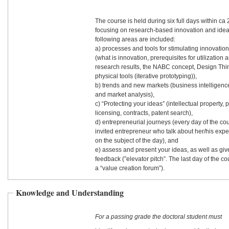
The course is held during six full days within ca
focusing on research-based innovation and idea
following areas are included:
a) processes and tools for stimulating innovatio
(what is innovation, prerequisites for utilization 
research results, the NABC concept, Design Thi
physical tools (iterative prototyping)),
b) trends and new markets (business intelligenc
and market analysis),
c) “Protecting your ideas” (intellectual property, p
licensing, contracts, patent search),
d) entrepreneurial journeys (every day of the co
invited entrepreneur who talk about her/his expe
on the subject of the day), and
e) assess and present your ideas, as well as gi
feedback (”elevator pitch”. The last day of the c
a “value creation forum”).
Knowledge and Understanding
For a passing grade the doctoral student must