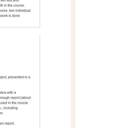
will test and
th in the course.
urse, two individual
 work is done
ject, presented in a
dea with a
orough report (about
used in the course
e., including
um.
en report.