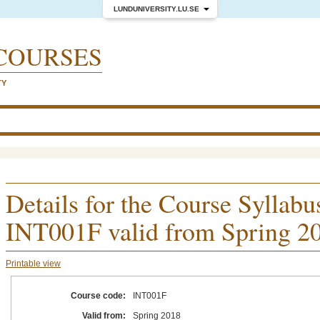
LUNDUNIVERSITY.LU.SE
COURSES
TY
Details for the Course Syllabu
INT001F valid from Spring 2
Printable view
Course code:
INT001F
Valid from:
Spring 2018