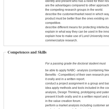
identify and present who has a need for their res
are the advantages compared to other approach
the competing research groups in the world.
describe the customer/market need in which way
product must be better than the ones existing on
competitive.
describe different means for protecting intellect
explain in what way they can be used in the inn
explain how to make use of Lund University inno
commercialize research.
Competences and Skills
For a passing grade the doctoral student must
be able to apply NABC- analysis (containing Ne
Benefits - Competition) of their own research pro
it orally and in a written report.
conduct a project assignment in a group and ba
idea apply methods and tools included in the c
analysis, Design Thinking, prototyping and pate
present it both orally and in a written report and 
in the value creation forum.
perform a market analysis including customer a