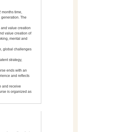
 2 months time,
 generation. The
n and value creation
and value creation of
nking, mental and
e, global challenges
atent strategy,
urse ends with an
rience and reflects
ve and receive
ourse is organized as