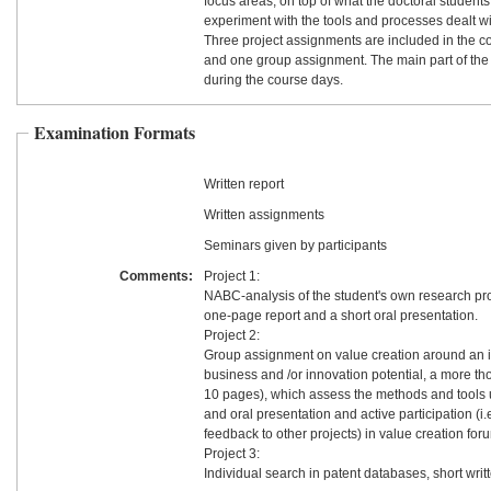
focus areas, on top of what the doctoral students 
experiment with the tools and processes dealt wi
Three project assignments are included in the co
and one group assignment. The main part of the
during the course days.
Examination Formats
Written report
Written assignments
Seminars given by participants
Comments:
Project 1:
NABC-analysis of the student's own research pro
one-page report and a short oral presentation.
Project 2:
Group assignment on value creation around an i
business and /or innovation potential, a more th
10 pages), which assess the methods and tools 
and oral presentation and active participation (i.
feedback to other projects) in value creation for
Project 3:
Individual search in patent databases, short writt