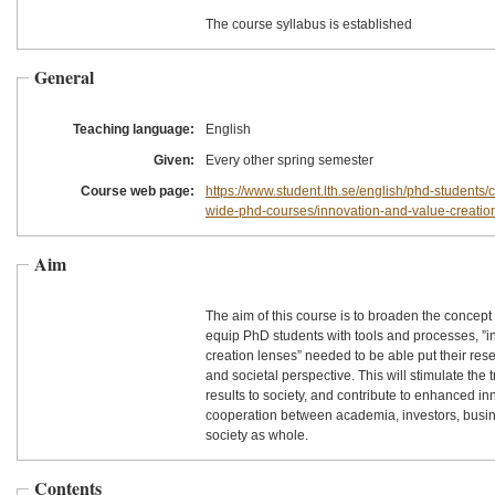
The course syllabus is established
General
Teaching language:
English
Given:
Every other spring semester
Course web page:
https://www.student.lth.se/english/phd-students/c
wide-phd-courses/innovation-and-value-creation
Aim
The aim of this course is to broaden the concept
equip PhD students with tools and processes, ”
creation lenses” needed to be able put their resea
and societal perspective. This will stimulate the 
results to society, and contribute to enhanced i
cooperation between academia, investors, busin
society as whole.
Contents