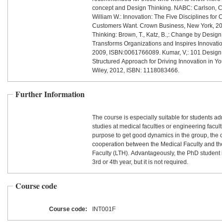
concept and Design Thinking. NABC: Carlson, Cu
William W.: Innovation: The Five Disciplines for 
Customers Want. Crown Business, New York, 2
Thinking: Brown, T., Katz, B.,: Change by Design
Transforms Organizations and Inspires Innovatio
2009, ISBN:0061766089. Kumar, V,: 101 Design
Structured Approach for Driving Innovation in Yo
Wiley, 2012, ISBN: 1118083466.
Further Information
The course is especially suitable for students ad
studies at medical faculties or engineering facult
purpose to get good dynamics in the group, the c
cooperation between the Medical Faculty and t
Faculty (LTH). Advantageously, the PhD student i
3rd or 4th year, but it is not required.
Course code
Course code:
INT001F