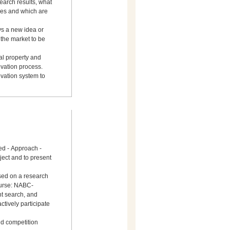
earch results, what
es and which are
s a new idea or
 the market to be
ual property and
ovation process.
vation system to
ed - Approach -
ject and to present
sed on a research
ourse: NABC-
nt search, and
actively participate
nd competition