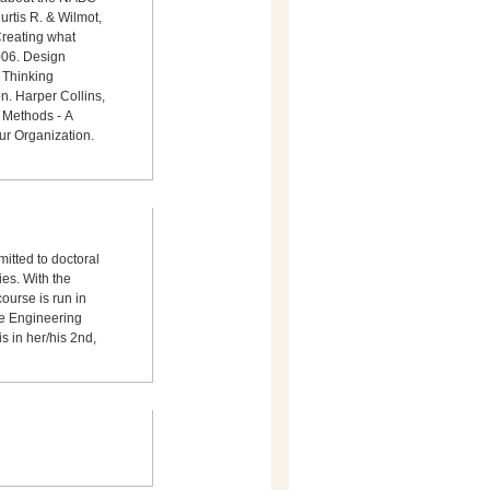
rtis R. & Wilmot,
Creating what
006. Design
 Thinking
n. Harper Collins,
 Methods - A
ur Organization.
mitted to doctoral
ies. With the
ourse is run in
he Engineering
s in her/his 2nd,