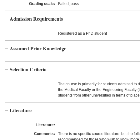
Grading scale:
Failed, pass
Admission Requirements
Registered as a PhD student
Assumed Prior Knowledge
Selection Criteria
The course is primarily for students admitted to d
the Medical Faculty or the Engineering Faculty 
students from other universities in terms of place
Literature
Literature:
Comments:
There is no specific course literature, but the fo
recommended for those who wish to know more