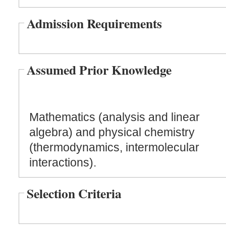
Admission Requirements
Assumed Prior Knowledge
Mathematics (analysis and linear
algebra) and physical chemistry
(thermodynamics, intermolecular
interactions).
Selection Criteria