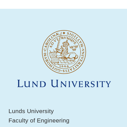
Lunds University
Faculty of Engineering