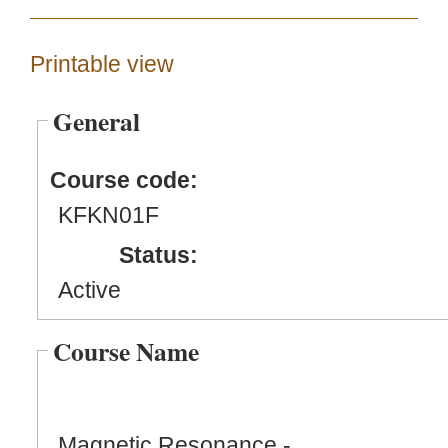
Printable view
General
Course code:
KFKN01F
Status:
Active
Course Name
Magnetic Resonance -