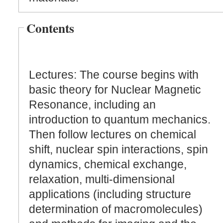
Contents
Lectures: The course begins with
basic theory for Nuclear Magnetic
Resonance, including an
introduction to quantum mechanics.
Then follow lectures on chemical
shift, nuclear spin interactions, spin
dynamics, chemical exchange,
relaxation, multi-dimensional
applications (including structure
determination of macromolecules)