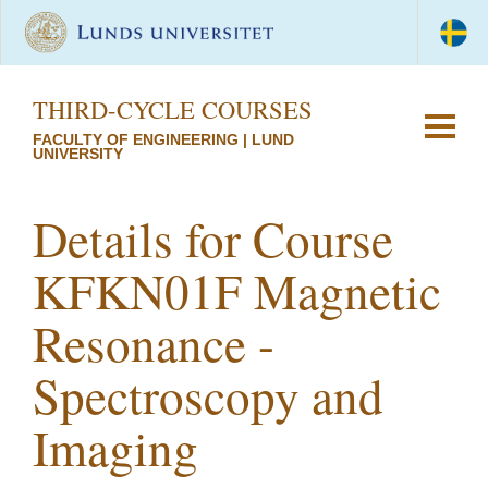
THIRD-CYCLE COURSES
FACULTY OF ENGINEERING | LUND
UNIVERSITY
Details for Course
KFKN01F Magnetic
Resonance -
Spectroscopy and
Imaging