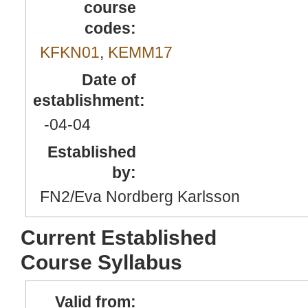
course
codes:
KFKN01
,
KEMM17
Date of
establishment:
-04
-04
Established
by:
FN2/Eva Nordberg Karlsson
Current Established
Course Syllabus
Valid from: