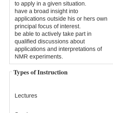
to apply in a given situation.
have a broad insight into
applications outside his or hers own
principal focus of interest.
be able to actively take part in
qualified discussions about
applications and interpretations of
NMR experiments.
Types of Instruction
Lectures