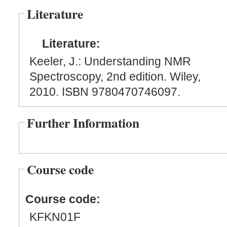
Literature
Literature:
Keeler, J.: Understanding NMR
Spectroscopy, 2nd edition. Wiley,
2010. ISBN 9780470746097.
Further Information
Course code
Course code:
KFKN01F