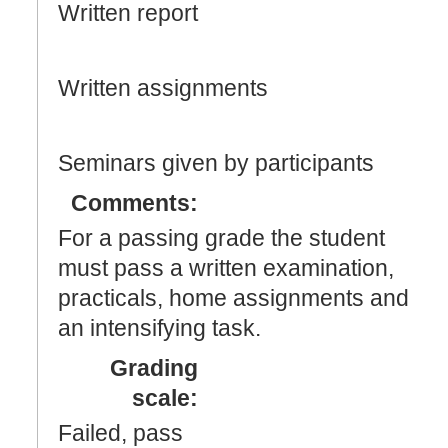
Written report
Written assignments
Seminars given by participants
Comments:
For a passing grade the student
must pass a written examination,
practicals, home assignments and
an intensifying task.
Grading
scale:
Failed, pass