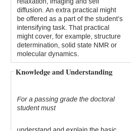
relaxation, imaging and self
diffusion. An extra practical might
be offered as a part of the student’s
intensifying task. That practical
might cover, for example, structure
determination, solid state NMR or
molecular dynamics.
Knowledge and Understanding
For a passing grade the doctoral
student must
understand and explain the basic