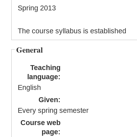
Spring 2013
The course syllabus is established
General
Teaching
language:
English
Given:
Every spring semester
Course web
page: