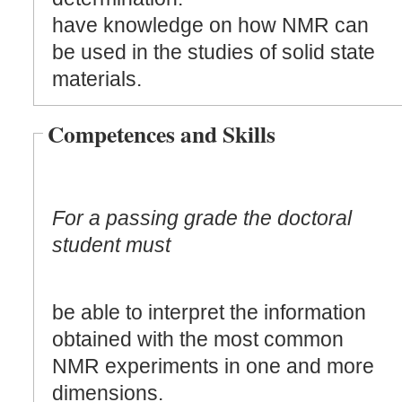
have knowledge on how NMR can
be used in the studies of solid state
materials.
Competences and Skills
For a passing grade the doctoral
student must
be able to interpret the information
obtained with the most common
NMR experiments in one and more
dimensions.