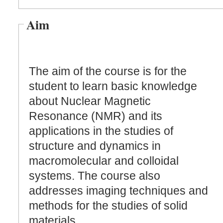
Aim
The aim of the course is for the
student to learn basic knowledge
about Nuclear Magnetic
Resonance (NMR) and its
applications in the studies of
structure and dynamics in
macromolecular and colloidal
systems. The course also
addresses imaging techniques and
methods for the studies of solid
materials.