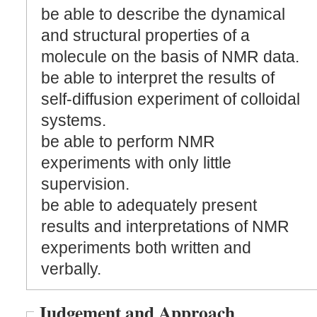
be able to describe the dynamical
and structural properties of a
molecule on the basis of NMR data.
be able to interpret the results of
self-diffusion experiment of colloidal
systems.
be able to perform NMR
experiments with only little
supervision.
be able to adequately present
results and interpretations of NMR
experiments both written and
verbally.
Judgement and Approach