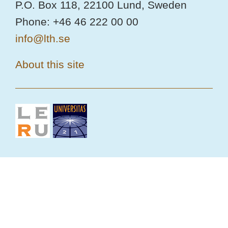
P.O. Box 118, 22100 Lund, Sweden
Phone: +46 46 222 00 00
info@lth.se
About this site