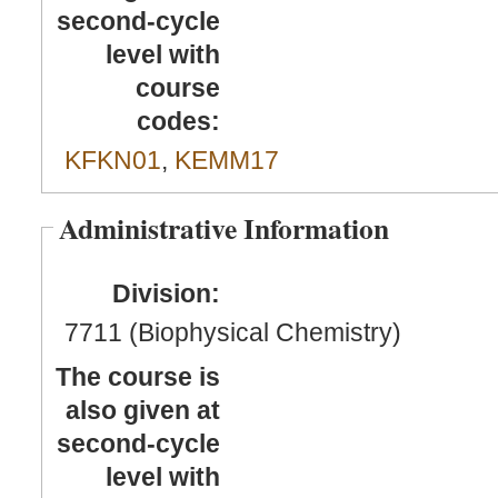
second-cycle
level with
course
codes:
KFKN01
,
KEMM17
Administrative Information
Division:
7711 (Biophysical Chemistry)
The course is
also given at
second-cycle
level with