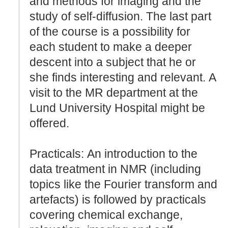
and methods for imaging and the
study of self-diffusion. The last part
of the course is a possibility for
each student to make a deeper
descent into a subject that he or
she finds interesting and relevant. A
visit to the MR department at the
Lund University Hospital might be
offered.
Practicals: An introduction to the
data treatment in NMR (including
topics like the Fourier transform and
artefacts) is followed by practicals
covering chemical exchange,