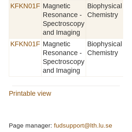
KFKN01F
Magnetic
Biophysical
Resonance -
Chemistry
Spectroscopy
and Imaging
KFKN01F
Magnetic
Biophysical
Resonance -
Chemistry
Spectroscopy
and Imaging
Printable view
Page manager:
fudsupport@lth.lu.se