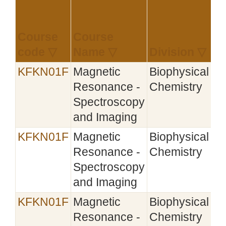
Course
Course
Es
code ▽
Name ▽
Division ▽
▽
KFKN01F
Magnetic
Biophysical
Resonance -
Chemistry
Spectroscopy
and Imaging
KFKN01F
Magnetic
Biophysical
20
Resonance -
Chemistry
Spectroscopy
and Imaging
KFKN01F
Magnetic
Biophysical
Resonance -
Chemistry