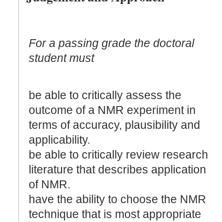
For a passing grade the doctoral
student must
be able to critically assess the
outcome of a NMR experiment in
terms of accuracy, plausibility and
applicability.
be able to critically review research
literature that describes application
of NMR.
have the ability to choose the NMR
technique that is most appropriate