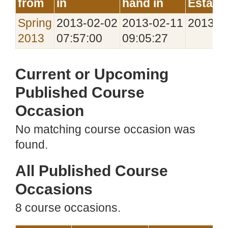
from
in
hand in
Establ
Spring
2013‑02‑02
2013‑02‑11
2013‑0
2013
07:57:00
09:05:27
Current or Upcoming
Published Course
Occasion
No matching course occasion was
found.
All Published Course
Occasions
8 course occasions.