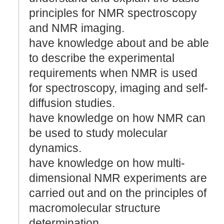
principles for NMR spectroscopy
and NMR imaging.
have knowledge about and be able
to describe the experimental
requirements when NMR is used
for spectroscopy, imaging and self-
diffusion studies.
have knowledge on how NMR can
be used to study molecular
dynamics.
have knowledge on how multi-
dimensional NMR experiments are
carried out and on the principles of
macromolecular structure
determination.