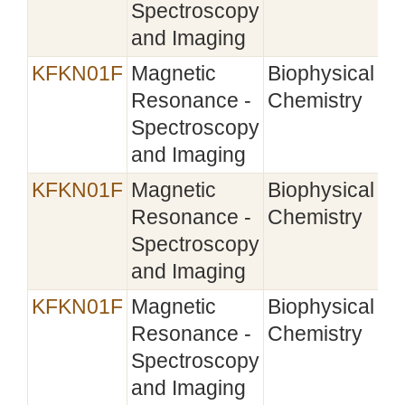
Spectroscopy
and Imaging
KFKN01F
Magnetic
Biophysical
20
Resonance -
Chemistry
Spectroscopy
and Imaging
KFKN01F
Magnetic
Biophysical
Resonance -
Chemistry
Spectroscopy
and Imaging
KFKN01F
Magnetic
Biophysical
Resonance -
Chemistry
Spectroscopy
and Imaging