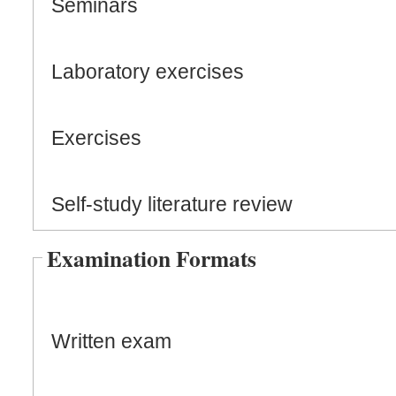
Seminars
Laboratory exercises
Exercises
Self-study literature review
Examination Formats
Written exam