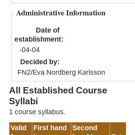
Administrative Information
Date of
establishment:
-04
-04
Decided by:
FN2/Eva Nordberg Karlsson
All Established Course
Syllabi
1 course syllabus.
Valid
First hand
Second