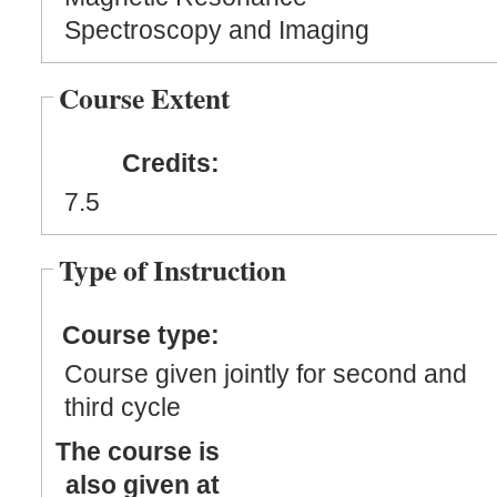
Spectroscopy and Imaging
Course Extent
Credits:
7.5
Type of Instruction
Course type:
Course given jointly for second and
third cycle
The course is
also given at