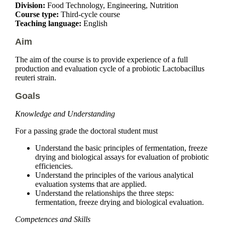
Division:
Food Technology, Engineering, Nutrition
Course type:
Third-cycle course
Teaching language:
English
Aim
The aim of the course is to provide experience of a full
production and evaluation cycle of a probiotic Lactobacillus
reuteri strain.
Goals
Knowledge and Understanding
For a passing grade the doctoral student must
Understand the basic principles of fermentation, freeze
drying and biological assays for evaluation of probiotic
efficiencies.
Understand the principles of the various analytical
evaluation systems that are applied.
Understand the relationships the three steps:
fermentation, freeze drying and biological evaluation.
Competences and Skills