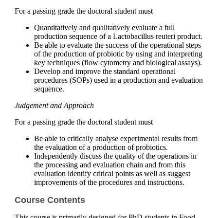
For a passing grade the doctoral student must
Quantitatively and qualitatively evaluate a full
production sequence of a Lactobacillus reuteri product.
Be able to evaluate the success of the operational steps
of the production of probiotic by using and interpreting
key techniques (flow cytometry and biological assays).
Develop and improve the standard operational
procedures (SOPs) used in a production and evaluation
sequence.
Judgement and Approach
For a passing grade the doctoral student must
Be able to critically analyse experimental results from
the evaluation of a production of probiotics.
Independently discuss the quality of the operations in
the processing and evaluation chain and from this
evaluation identify critical points as well as suggest
improvements of the procedures and instructions.
Course Contents
This course is primarily designed for PhD students in Food