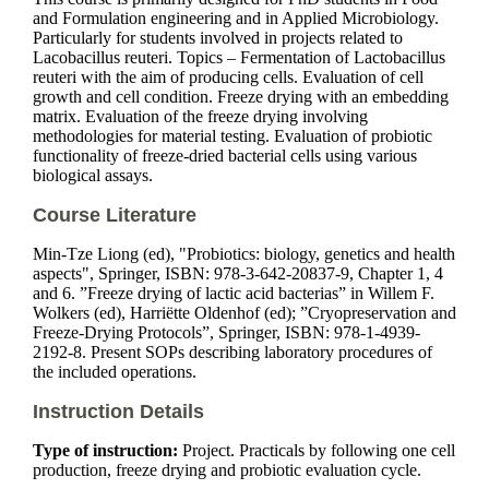
and Formulation engineering and in Applied Microbiology.
Particularly for students involved in projects related to
Lacobacillus reuteri. Topics – Fermentation of Lactobacillus
reuteri with the aim of producing cells. Evaluation of cell
growth and cell condition. Freeze drying with an embedding
matrix. Evaluation of the freeze drying involving
methodologies for material testing. Evaluation of probiotic
functionality of freeze-dried bacterial cells using various
biological assays.
Course Literature
Min-Tze Liong (ed), "Probiotics: biology, genetics and health
aspects", Springer, ISBN: 978-3-642-20837-9, Chapter 1, 4
and 6. ”Freeze drying of lactic acid bacterias” in Willem F.
Wolkers (ed), Harriëtte Oldenhof (ed); ”Cryopreservation and
Freeze-Drying Protocols”, Springer, ISBN: 978-1-4939-
2192-8. Present SOPs describing laboratory procedures of
the included operations.
Instruction Details
Type of instruction:
Project. Practicals by following one cell
production, freeze drying and probiotic evaluation cycle.