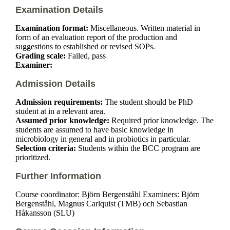
Examination Details
Examination format:
Miscellaneous. Written material in
form of an evaluation report of the production and
suggestions to established or revised SOPs.
Grading scale:
Failed, pass
Examiner:
Admission Details
Admission requirements:
The student should be PhD
student at in a relevant area.
Assumed prior knowledge:
Required prior knowledge. The
students are assumed to have basic knowledge in
microbiology in general and in probiotics in particular.
Selection criteria:
Students within the BCC program are
prioritized.
Further Information
Course coordinator: Björn Bergenståhl Examiners: Björn
Bergenståhl, Magnus Carlquist (TMB) och Sebastian
Håkansson (SLU)