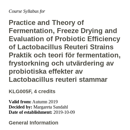
Course Syllabus for
Practice and Theory of
Fermentation, Freeze Drying and
Evaluation of Probiotic Efficiency
of Lactobacillus Reuteri Strains
Praktik och teori för fermentation,
frystorkning och utvärdering av
probiotiska effekter av
Lactobacillus reuteri stammar
KLG005F, 4 credits
Valid from:
Autumn 2019
Decided by:
Margareta Sandahl
Date of establishment:
2019-10-09
General Information