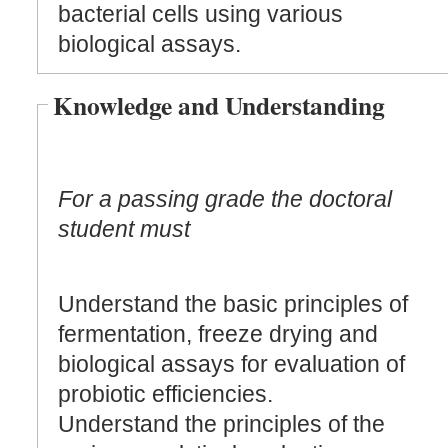
bacterial cells using various
biological assays.
Knowledge and Understanding
For a passing grade the doctoral
student must
Understand the basic principles of
fermentation, freeze drying and
biological assays for evaluation of
probiotic efficiencies.
Understand the principles of the