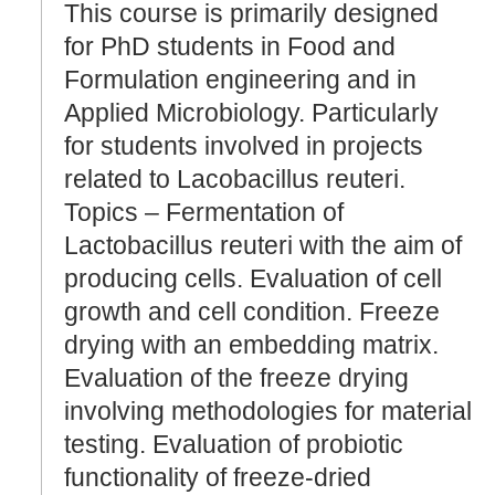
This course is primarily designed
for PhD students in Food and
Formulation engineering and in
Applied Microbiology. Particularly
for students involved in projects
related to Lacobacillus reuteri.
Topics – Fermentation of
Lactobacillus reuteri with the aim of
producing cells. Evaluation of cell
growth and cell condition. Freeze
drying with an embedding matrix.
Evaluation of the freeze drying
involving methodologies for material
testing. Evaluation of probiotic
functionality of freeze-dried