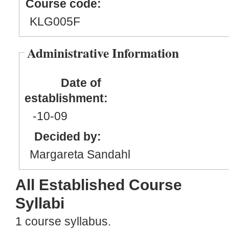
Course code:
KLG005F
Administrative Information
Date of
establishment:
-10
-09
Decided by:
Margareta Sandahl
All Established Course
Syllabi
1 course syllabus.