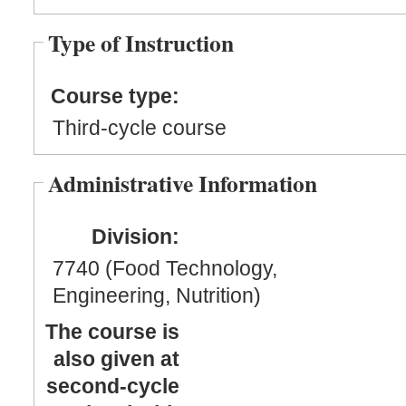
Type of Instruction
Course type:
Third-cycle course
Administrative Information
Division:
7740 (Food Technology,
Engineering, Nutrition)
The course is
also given at
second-cycle