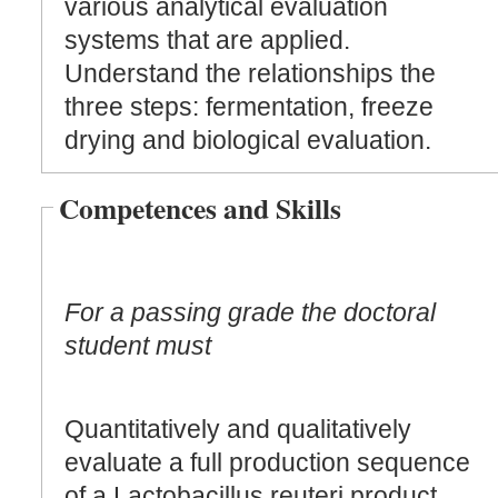
various analytical evaluation
systems that are applied.
Understand the relationships the
three steps: fermentation, freeze
drying and biological evaluation.
Competences and Skills
For a passing grade the doctoral
student must
Quantitatively and qualitatively
evaluate a full production sequence
of a Lactobacillus reuteri product.