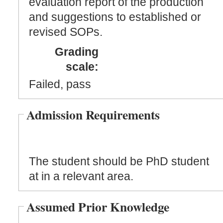
evaluation report of the production
and suggestions to established or
revised SOPs.
Grading
scale:
Failed, pass
Admission Requirements
The student should be PhD student
at in a relevant area.
Assumed Prior Knowledge