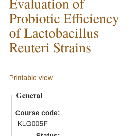
Evaluation of
Probiotic Efficiency
of Lactobacillus
Reuteri Strains
Printable view
General
Course code:
KLG005F
Status: