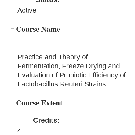
Active
Course Name
Practice and Theory of
Fermentation, Freeze Drying and
Evaluation of Probiotic Efficiency of
Lactobacillus Reuteri Strains
Course Extent
Credits:
4