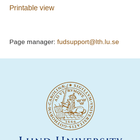
Printable view
Page manager:
fudsupport@lth.lu.se