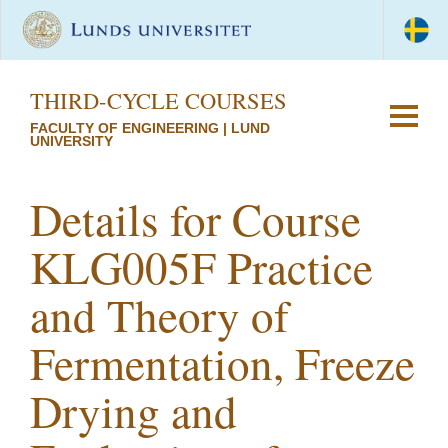
THIRD-CYCLE COURSES
FACULTY OF ENGINEERING | LUND
UNIVERSITY
Details for Course
KLG005F Practice
and Theory of
Fermentation, Freeze
Drying and