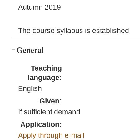
Autumn 2019
The course syllabus is established
General
Teaching
language:
English
Given:
If sufficient demand
Application:
Apply through e-mail