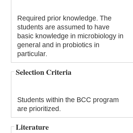
Required prior knowledge. The
students are assumed to have
basic knowledge in microbiology in
general and in probiotics in
particular.
Selection Criteria
Students within the BCC program
are prioritized.
Literature