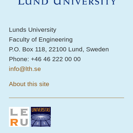
Lunds University
Faculty of Engineering
P.O. Box 118, 22100 Lund, Sweden
Phone: +46 46 222 00 00
info@lth.se
About this site