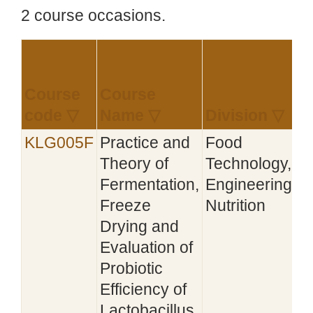
2 course occasions.
Course
Course
E
code ▽
Name ▽
Division ▽
KLG005F
Practice and
Food
2
Theory of
Technology,
Fermentation,
Engineering,
Freeze
Nutrition
Drying and
Evaluation of
Probiotic
Efficiency of
Lactobacillus