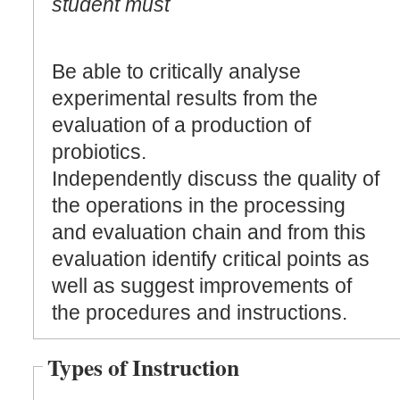
student must
Be able to critically analyse
experimental results from the
evaluation of a production of
probiotics.
Independently discuss the quality of
the operations in the processing
and evaluation chain and from this
evaluation identify critical points as
well as suggest improvements of
the procedures and instructions.
Types of Instruction