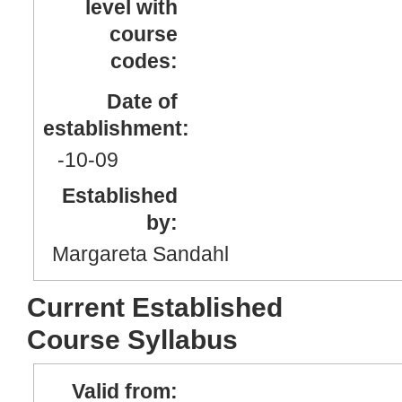
level with
course
codes:
Date of
establishment:
-10
-09
Established
by:
Margareta Sandahl
Current Established
Course Syllabus
Valid from: