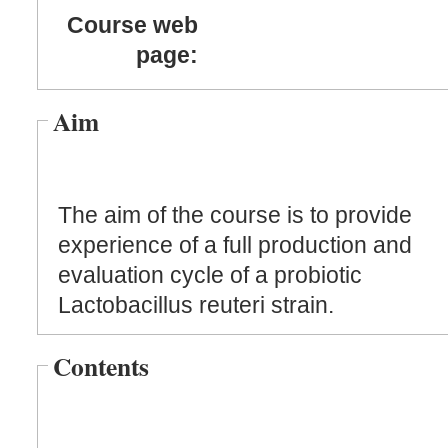
Course web
page:
Aim
The aim of the course is to provide
experience of a full production and
evaluation cycle of a probiotic
Lactobacillus reuteri strain.
Contents