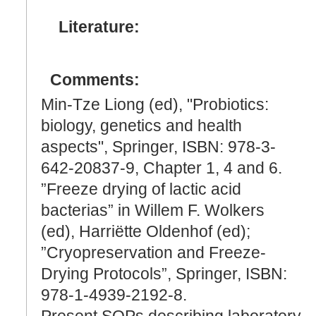
Literature:
Comments:
Min-Tze Liong (ed), "Probiotics:
biology, genetics and health
aspects", Springer, ISBN: 978-3-
642-20837-9, Chapter 1, 4 and 6.
”Freeze drying of lactic acid
bacterias” in Willem F. Wolkers
(ed), Harriëtte Oldenhof (ed);
”Cryopreservation and Freeze-
Drying Protocols”, Springer, ISBN:
978-1-4939-2192-8.