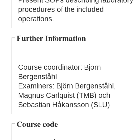
Present SOPs describing laboratory
procedures of the included
operations.
Further Information
Course coordinator: Björn
Bergenståhl
Examiners: Björn Bergenståhl,
Magnus Carlquist (TMB) och
Sebastian Håkansson (SLU)
Course code