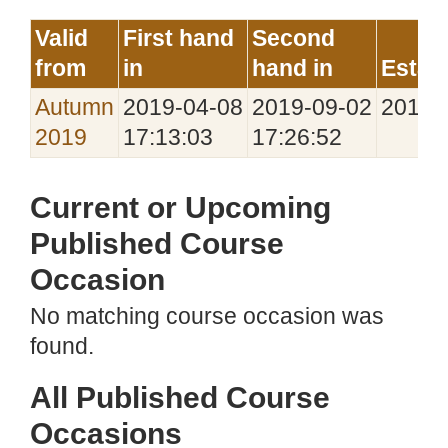
Valid
First hand
Second
from
in
hand in
Estab
Autumn
2019‑04‑08
2019‑09‑02
2019‑
2019
17:13:03
17:26:52
Current or Upcoming
Published Course
Occasion
No matching course occasion was
found.
All Published Course
Occasions