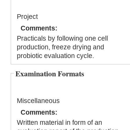
Project
Comments:
Practicals by following one cell
production, freeze drying and
probiotic evaluation cycle.
Examination Formats
Miscellaneous
Comments:
Written material in form of an