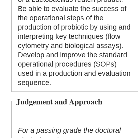
Be able to evaluate the success of
the operational steps of the
production of probiotic by using and
interpreting key techniques (flow
cytometry and biological assays).
Develop and improve the standard
operational procedures (SOPs)
used in a production and evaluation
sequence.
Judgement and Approach
For a passing grade the doctoral