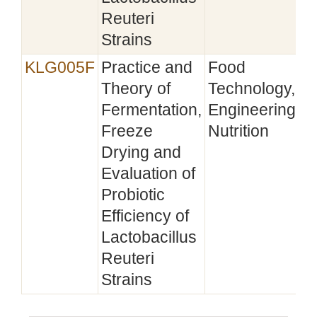
Reuteri
Strains
KLG005F
Practice and
Food
Theory of
Technology,
Fermentation,
Engineering,
Freeze
Nutrition
Drying and
Evaluation of
Probiotic
Efficiency of
Lactobacillus
Reuteri
Strains