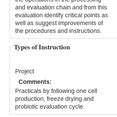
and evaluation chain and from this
evaluation identify critical points as
well as suggest improvements of
the procedures and instructions.
Types of Instruction
Project
Comments:
Practicals by following one cell
production, freeze drying and
probiotic evaluation cycle.