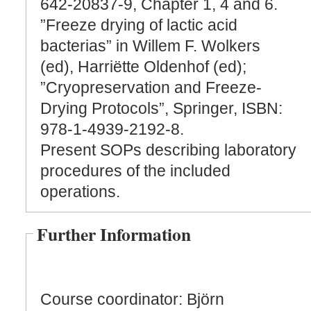
642-20837-9, Chapter 1, 4 and 6.
”Freeze drying of lactic acid
bacterias” in Willem F. Wolkers
(ed), Harriëtte Oldenhof (ed);
”Cryopreservation and Freeze-
Drying Protocols”, Springer, ISBN:
978-1-4939-2192-8.
Present SOPs describing laboratory
procedures of the included
operations.
Further Information
Course coordinator: Björn