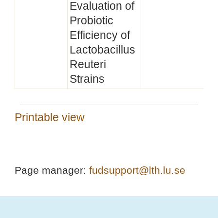
Evaluation of
Probiotic
Efficiency of
Lactobacillus
Reuteri
Strains
Printable view
Page manager:
fudsupport@lth.lu.se