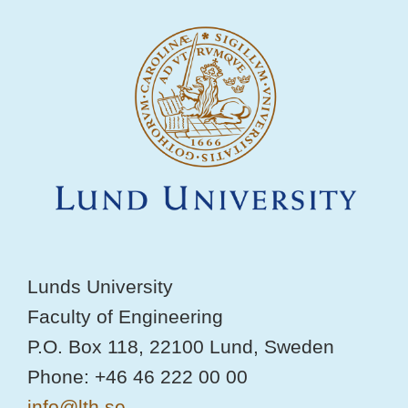
Lunds University
Faculty of Engineering
P.O. Box 118, 22100 Lund, Sweden
Phone: +46 46 222 00 00
info@lth.se