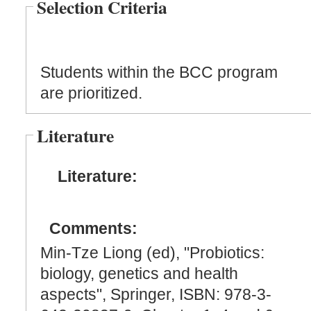
Selection Criteria
Students within the BCC program
are prioritized.
Literature
Literature:
Comments:
Min-Tze Liong (ed), "Probiotics:
biology, genetics and health
aspects", Springer, ISBN: 978-3-