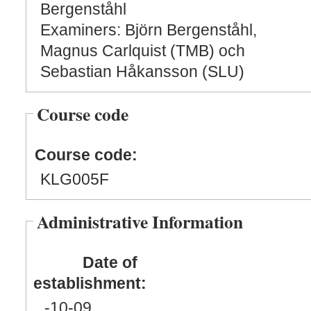
Bergenståhl
Examiners: Björn Bergenståhl,
Magnus Carlquist (TMB) och
Sebastian Håkansson (SLU)
Course code
Course code:
KLG005F
Administrative Information
Date of
establishment:
-10
-09