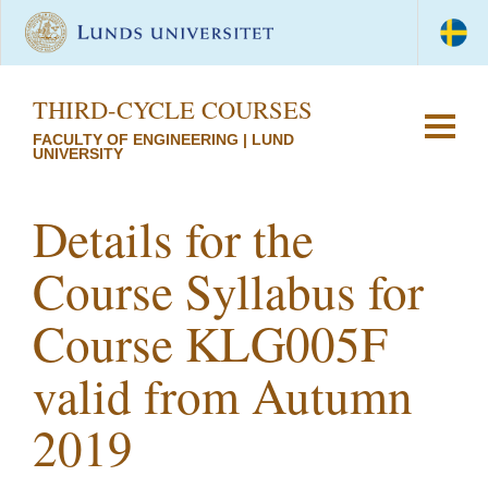
THIRD-CYCLE COURSES
FACULTY OF ENGINEERING | LUND
UNIVERSITY
Details for the
Course Syllabus for
Course KLG005F
valid from Autumn
2019