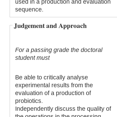
used in a production and evaluation
sequence.
Judgement and Approach
For a passing grade the doctoral
student must
Be able to critically analyse
experimental results from the
evaluation of a production of
probiotics.
Independently discuss the quality of
the operations in the processing