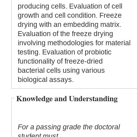
producing cells. Evaluation of cell
growth and cell condition. Freeze
drying with an embedding matrix.
Evaluation of the freeze drying
involving methodologies for material
testing. Evaluation of probiotic
functionality of freeze-dried
bacterial cells using various
biological assays.
Knowledge and Understanding
For a passing grade the doctoral
student must