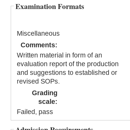
Examination Formats
Miscellaneous
Comments:
Written material in form of an
evaluation report of the production
and suggestions to established or
revised SOPs.
Grading
scale:
Failed, pass
Admission Requirements