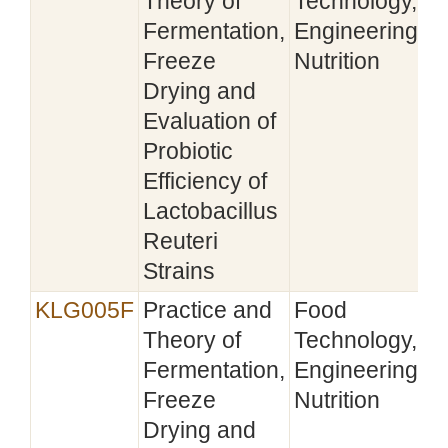
Theory of
Technology,
Fermentation,
Engineering,
Freeze
Nutrition
Drying and
Evaluation of
Probiotic
Efficiency of
Lactobacillus
Reuteri
Strains
KLG005F
Practice and
Food
Theory of
Technology,
Fermentation,
Engineering,
Freeze
Nutrition
Drying and