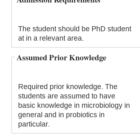
The student should be PhD student
at in a relevant area.
Assumed Prior Knowledge
Required prior knowledge. The
students are assumed to have
basic knowledge in microbiology in
general and in probiotics in
particular.