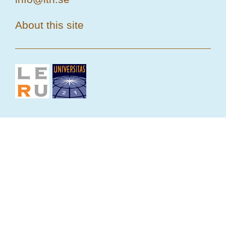
About this site