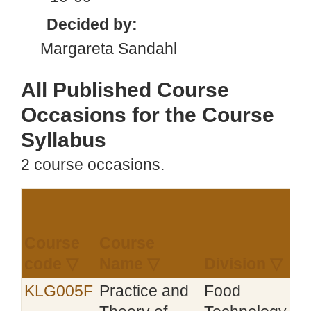
Decided by:
Margareta Sandahl
All Published Course
Occasions for the Course
Syllabus
2 course occasions.
Course
Course
E
code ▽
Name ▽
Division ▽
KLG005F
Practice and
Food
2