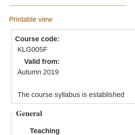
Printable view
Course code:
KLG005F
Valid from:
Autumn 2019
The course syllabus is established
General
Teaching