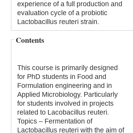
experience of a full production and
evaluation cycle of a probiotic
Lactobacillus reuteri strain.
Contents
This course is primarily designed
for PhD students in Food and
Formulation engineering and in
Applied Microbiology. Particularly
for students involved in projects
related to Lacobacillus reuteri.
Topics – Fermentation of
Lactobacillus reuteri with the aim of