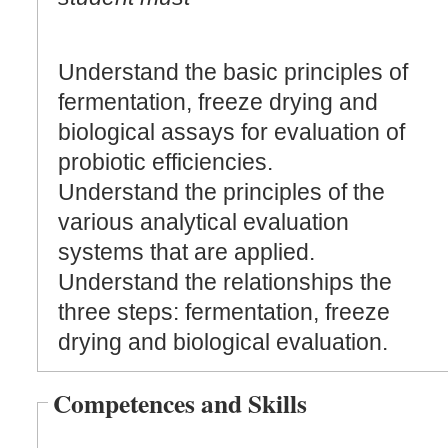
Understand the basic principles of
fermentation, freeze drying and
biological assays for evaluation of
probiotic efficiencies.
Understand the principles of the
various analytical evaluation
systems that are applied.
Understand the relationships the
three steps: fermentation, freeze
drying and biological evaluation.
Competences and Skills