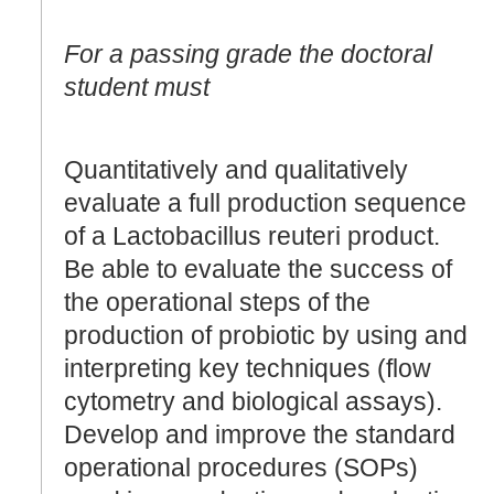
For a passing grade the doctoral
student must
Quantitatively and qualitatively
evaluate a full production sequence
of a Lactobacillus reuteri product.
Be able to evaluate the success of
the operational steps of the
production of probiotic by using and
interpreting key techniques (flow
cytometry and biological assays).
Develop and improve the standard
operational procedures (SOPs)