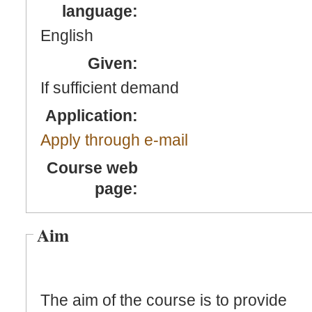
language:
English
Given:
If sufficient demand
Application:
Apply through e-mail
Course web
page:
Aim
The aim of the course is to provide