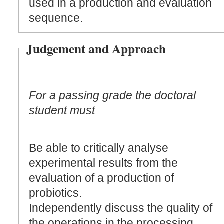
used in a production and evaluation
sequence.
Judgement and Approach
For a passing grade the doctoral
student must
Be able to critically analyse
experimental results from the
evaluation of a production of
probiotics.
Independently discuss the quality of
the operations in the processing