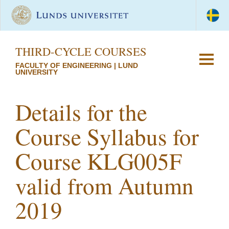
THIRD-CYCLE COURSES
FACULTY OF ENGINEERING | LUND
UNIVERSITY
Details for the
Course Syllabus for
Course KLG005F
valid from Autumn
2019