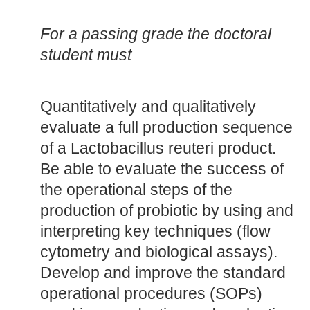
For a passing grade the doctoral
student must
Quantitatively and qualitatively
evaluate a full production sequence
of a Lactobacillus reuteri product.
Be able to evaluate the success of
the operational steps of the
production of probiotic by using and
interpreting key techniques (flow
cytometry and biological assays).
Develop and improve the standard
operational procedures (SOPs)