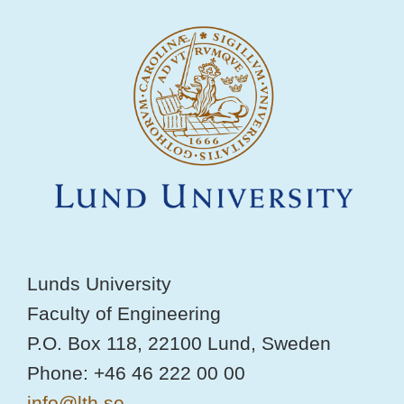
Lunds University
Faculty of Engineering
P.O. Box 118, 22100 Lund, Sweden
Phone: +46 46 222 00 00
info@lth.se