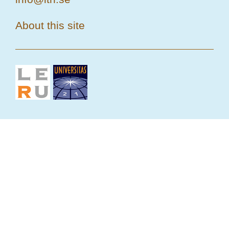
About this site