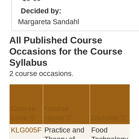
Decided by:
Margareta Sandahl
All Published Course
Occasions for the Course
Syllabus
2 course occasions.
Course
Course
E
code ▽
Name ▽
Division ▽
KLG005F
Practice and
Food
2