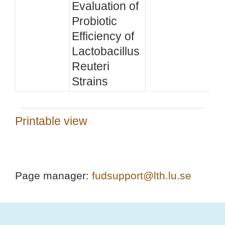
Evaluation of
Probiotic
Efficiency of
Lactobacillus
Reuteri
Strains
Printable view
Page manager:
fudsupport@lth.lu.se