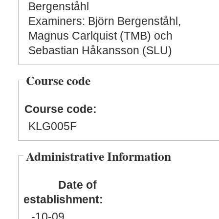
Bergenståhl
Examiners: Björn Bergenståhl,
Magnus Carlquist (TMB) och
Sebastian Håkansson (SLU)
Course code
Course code:
KLG005F
Administrative Information
Date of
establishment:
-10
-09