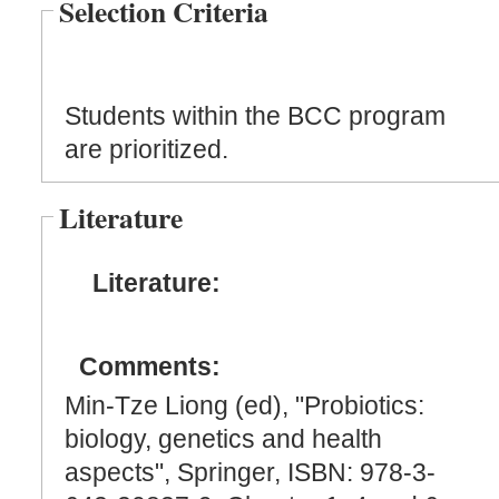
Selection Criteria
Students within the BCC program
are prioritized.
Literature
Literature:
Comments:
Min-Tze Liong (ed), "Probiotics:
biology, genetics and health
aspects", Springer, ISBN: 978-3-