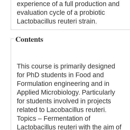
experience of a full production and
evaluation cycle of a probiotic
Lactobacillus reuteri strain.
Contents
This course is primarily designed
for PhD students in Food and
Formulation engineering and in
Applied Microbiology. Particularly
for students involved in projects
related to Lacobacillus reuteri.
Topics – Fermentation of
Lactobacillus reuteri with the aim of