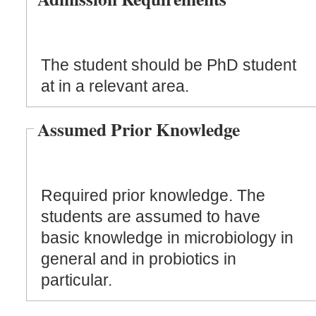
The student should be PhD student
at in a relevant area.
Assumed Prior Knowledge
Required prior knowledge. The
students are assumed to have
basic knowledge in microbiology in
general and in probiotics in
particular.