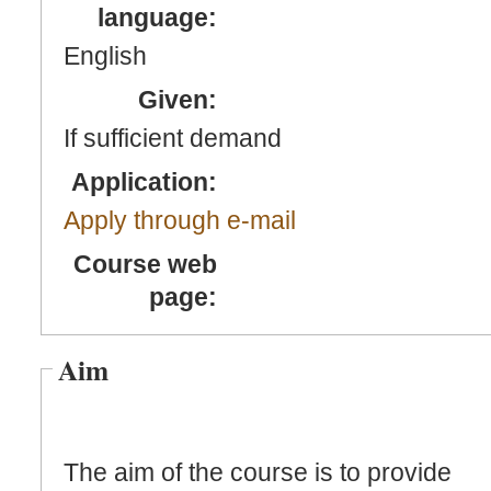
language:
English
Given:
If sufficient demand
Application:
Apply through e-mail
Course web
page:
Aim
The aim of the course is to provide