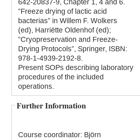
642-20837-9, Chapter 1, 4 and 6.
”Freeze drying of lactic acid
bacterias” in Willem F. Wolkers
(ed), Harriëtte Oldenhof (ed);
”Cryopreservation and Freeze-
Drying Protocols”, Springer, ISBN:
978-1-4939-2192-8.
Present SOPs describing laboratory
procedures of the included
operations.
Further Information
Course coordinator: Björn