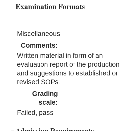
Examination Formats
Miscellaneous
Comments:
Written material in form of an
evaluation report of the production
and suggestions to established or
revised SOPs.
Grading
scale:
Failed, pass
Admission Requirements