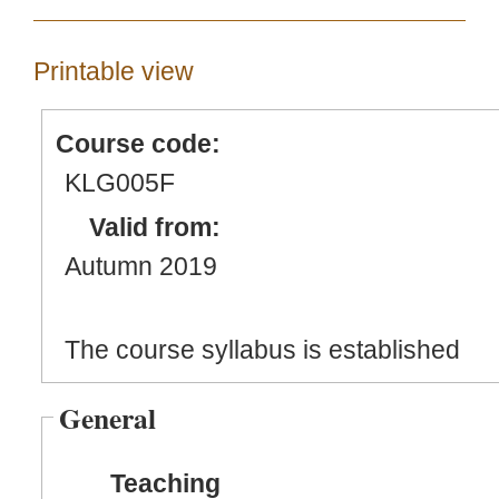
Printable view
Course code:
KLG005F
Valid from:
Autumn 2019
The course syllabus is established
General
Teaching