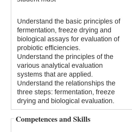
Understand the basic principles of
fermentation, freeze drying and
biological assays for evaluation of
probiotic efficiencies.
Understand the principles of the
various analytical evaluation
systems that are applied.
Understand the relationships the
three steps: fermentation, freeze
drying and biological evaluation.
Competences and Skills