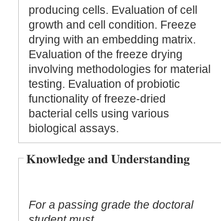
producing cells. Evaluation of cell
growth and cell condition. Freeze
drying with an embedding matrix.
Evaluation of the freeze drying
involving methodologies for material
testing. Evaluation of probiotic
functionality of freeze-dried
bacterial cells using various
biological assays.
Knowledge and Understanding
For a passing grade the doctoral
student must