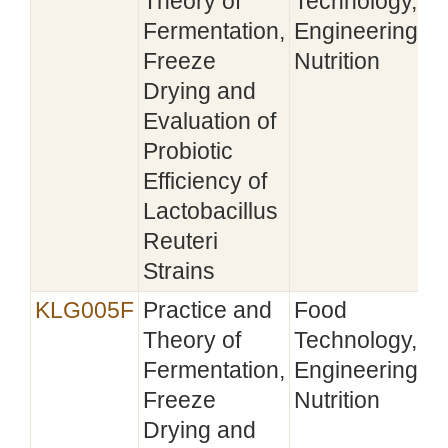
Theory of
Technology,
Fermentation,
Engineering,
Freeze
Nutrition
Drying and
Evaluation of
Probiotic
Efficiency of
Lactobacillus
Reuteri
Strains
KLG005F
Practice and
Food
Theory of
Technology,
Fermentation,
Engineering,
Freeze
Nutrition
Drying and