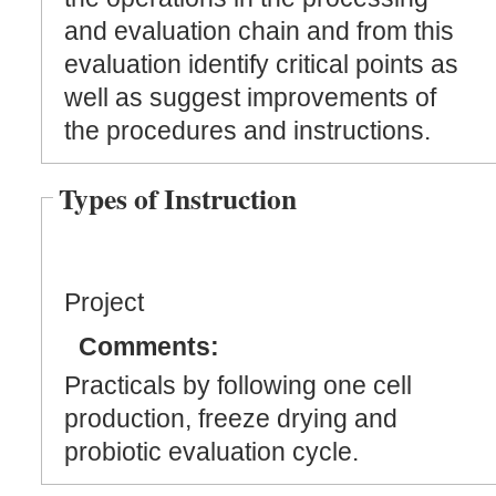
and evaluation chain and from this
evaluation identify critical points as
well as suggest improvements of
the procedures and instructions.
Types of Instruction
Project
Comments:
Practicals by following one cell
production, freeze drying and
probiotic evaluation cycle.