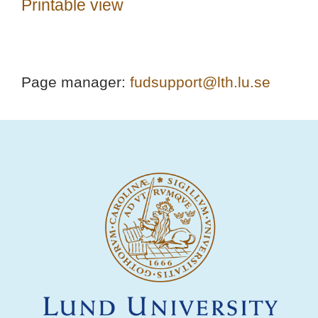
Printable view
Page manager:
fudsupport@lth.lu.se