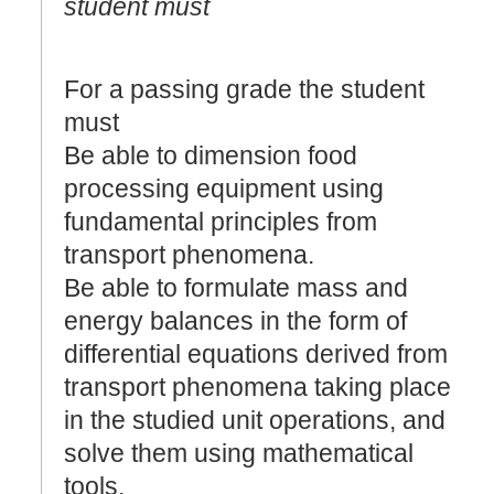
student must
For a passing grade the student
must
Be able to dimension food
processing equipment using
fundamental principles from
transport phenomena.
Be able to formulate mass and
energy balances in the form of
differential equations derived from
transport phenomena taking place
in the studied unit operations, and
solve them using mathematical
tools.