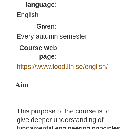
language:
English
Given:
Every autumn semester
Course web
page:
https://www.food.lth.se/english/
Aim
This purpose of the course is to
give deeper understanding of
fundamental engineering principles,