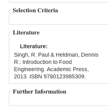
Selection Criteria
Literature
Literature:
Singh, R. Paul & Heldman, Dennis
R.: Introduction to Food
Engineering. Academic Press,
2013. ISBN 9780123985309.
Further Information