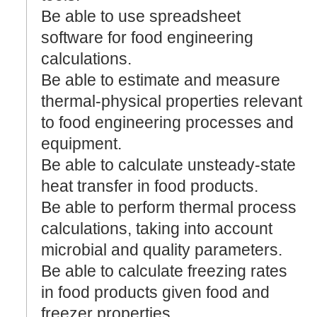
Be able to use spreadsheet
software for food engineering
calculations.
Be able to estimate and measure
thermal-physical properties relevant
to food engineering processes and
equipment.
Be able to calculate unsteady-state
heat transfer in food products.
Be able to perform thermal process
calculations, taking into account
microbial and quality parameters.
Be able to calculate freezing rates
in food products given food and
freezer properties.