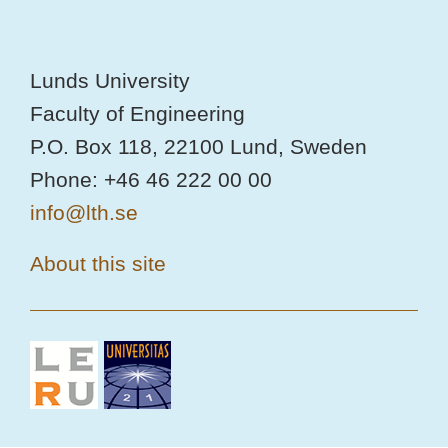
Lunds University
Faculty of Engineering
P.O. Box 118, 22100 Lund, Sweden
Phone: +46 46 222 00 00
info@lth.se
About this site