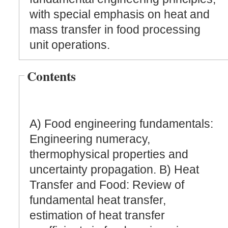
with special emphasis on heat and
mass transfer in food processing
unit operations.
Contents
A) Food engineering fundamentals:
Engineering numeracy,
thermophysical properties and
uncertainty propagation. B) Heat
Transfer and Food: Review of
fundamental heat transfer,
estimation of heat transfer