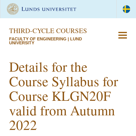
THIRD-CYCLE COURSES
FACULTY OF ENGINEERING | LUND
UNIVERSITY
Details for the
Course Syllabus for
Course KLGN20F
valid from Autumn
2022