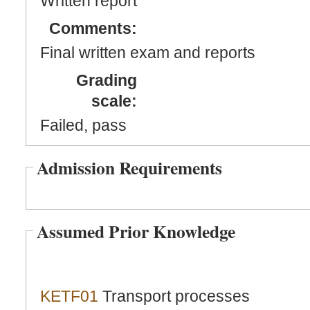
Written report
Comments:
Final written exam and reports
Grading
scale:
Failed, pass
Admission Requirements
Assumed Prior Knowledge
KETF01
Transport processes