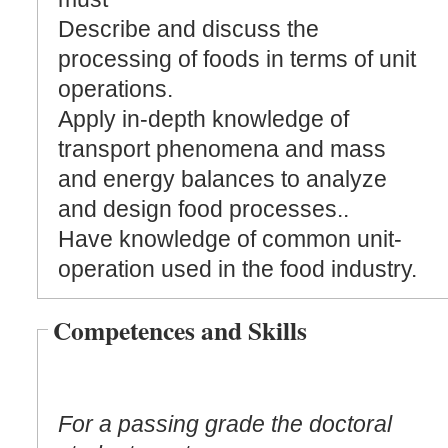
Describe and discuss the
processing of foods in terms of unit
operations.
Apply in-depth knowledge of
transport phenomena and mass
and energy balances to analyze
and design food processes..
Have knowledge of common unit-
operation used in the food industry.
Competences and Skills
For a passing grade the doctoral