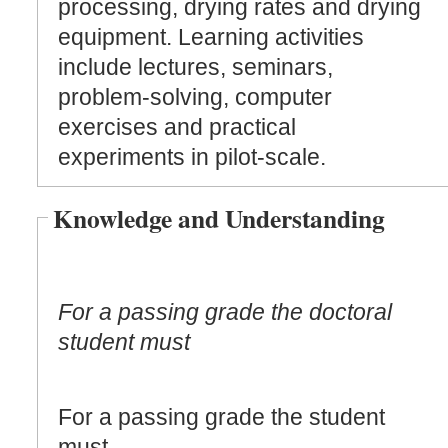
processing, drying rates and drying
equipment. Learning activities
include lectures, seminars,
problem-solving, computer
exercises and practical
experiments in pilot-scale.
Knowledge and Understanding
For a passing grade the doctoral
student must
For a passing grade the student
must