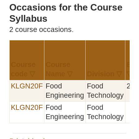
Occasions for the Course
Syllabus
2 course occasions.
Course
Course
Est
code ▽
Name ▽
Division ▽
▽
KLGN20F
Food
Food
202
Engineering
Technology
KLGN20F
Food
Food
Engineering
Technology