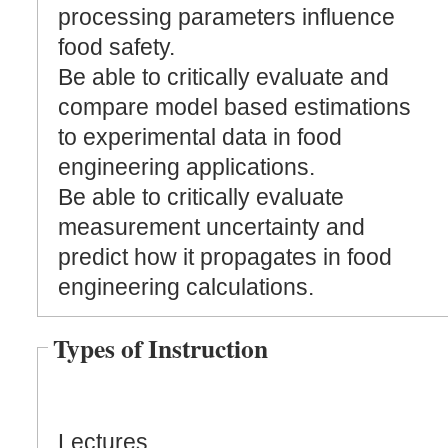
processing parameters influence
food safety.
Be able to critically evaluate and
compare model based estimations
to experimental data in food
engineering applications.
Be able to critically evaluate
measurement uncertainty and
predict how it propagates in food
engineering calculations.
Types of Instruction
Lectures