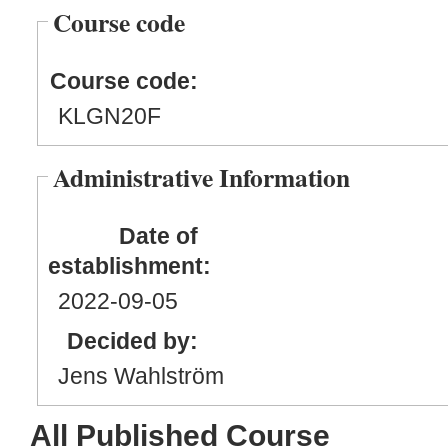
Course code
Course code:
KLGN20F
Administrative Information
Date of
establishment:
2022
-09
-05
Decided by:
Jens Wahlström
All Published Course