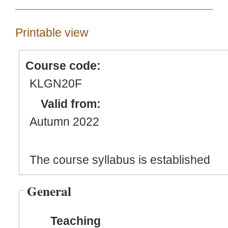
Printable view
Course code:
KLGN20F
Valid from:
Autumn 2022
The course syllabus is established
General
Teaching