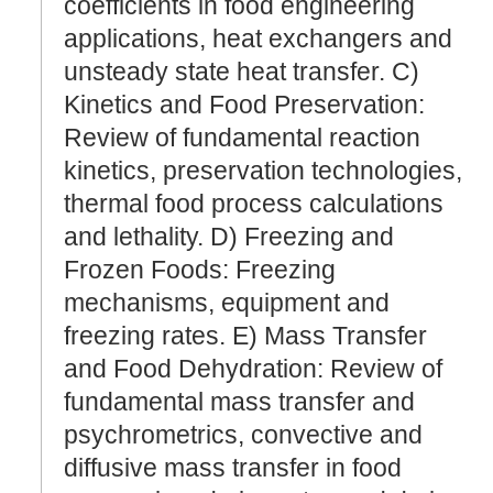
coefficients in food engineering
applications, heat exchangers and
unsteady state heat transfer. C)
Kinetics and Food Preservation:
Review of fundamental reaction
kinetics, preservation technologies,
thermal food process calculations
and lethality. D) Freezing and
Frozen Foods: Freezing
mechanisms, equipment and
freezing rates. E) Mass Transfer
and Food Dehydration: Review of
fundamental mass transfer and
psychrometrics, convective and
diffusive mass transfer in food