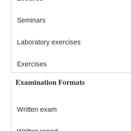
Seminars
Laboratory exercises
Exercises
Examination Formats
Written exam