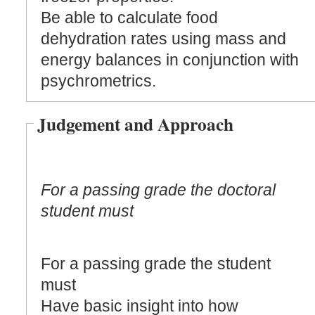
Be able to calculate food
dehydration rates using mass and
energy balances in conjunction with
psychrometrics.
Judgement and Approach
For a passing grade the doctoral
student must
For a passing grade the student
must
Have basic insight into how