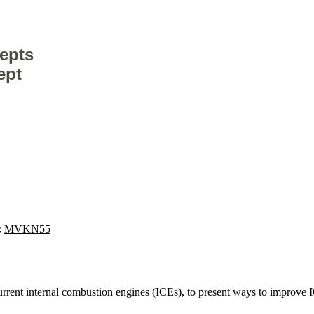
epts
ept
:
MVKN55
 current internal combustion engines (ICEs), to present ways to improve 