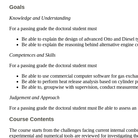
Goals
Knowledge and Understanding
For a passing grade the doctoral student must
Be able to explain the design of advanced Otto and Diesel t
Be able to explain the reasoning behind alternative engine c
Competences and Skills
For a passing grade the doctoral student must
Be able to use commercial computer software for gas excha
Be able to perform heat release analysis based on cylinder p
Be able to, groupwise with supervision, conduct measuremen
Judgement and Approach
For a passing grade the doctoral student must Be able to assess an a
Course Contents
The course starts from the challenges facing current internal comb
experimental and numerical tools are reviewed for investigating t