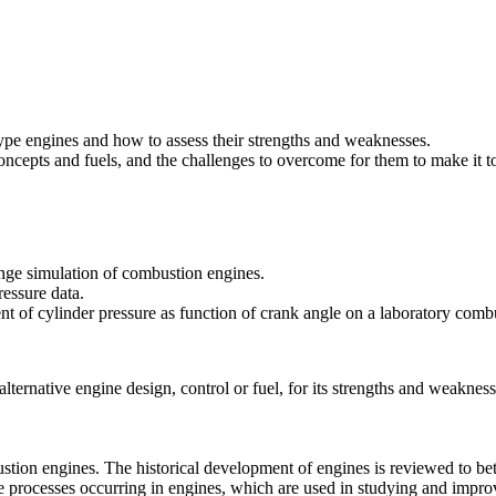
ype engines and how to assess their strengths and weaknesses.
oncepts and fuels, and the challenges to overcome for them to make it t
nge simulation of combustion engines.
ressure data.
t of cylinder pressure as function of crank angle on a laboratory comb
lternative engine design, control or fuel, for its strengths and weakness
ustion engines. The historical development of engines is reviewed to bet
he processes occurring in engines, which are used in studying and impr