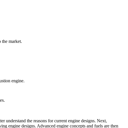
o the market.
ustion engine.
es.
ter understand the reasons for current engine designs. Next,
oving engine designs. Advanced engine concepts and fuels are then