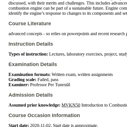
discussed, with their merits and challenges. This includes advance
combustion engine can be part of a sustainable future. Engine comb
identify the engine’s response to changes to its components and set
Course Literature
advanced concepts - so relies on powerpoints and recent research 
Instruction Details
Types of instruction:
Lectures, laboratory exercises, project, study
Examination Details
Examination formats:
Written exam, written assignments
Grading scale:
Failed, pass
Examiner:
Professor Per Tunestål
Admission Details
Assumed prior knowledge:
MVKN50
Introduction to Combustio
Course Occasion Information
Start date:
2020-11-02. Start date is approximate.