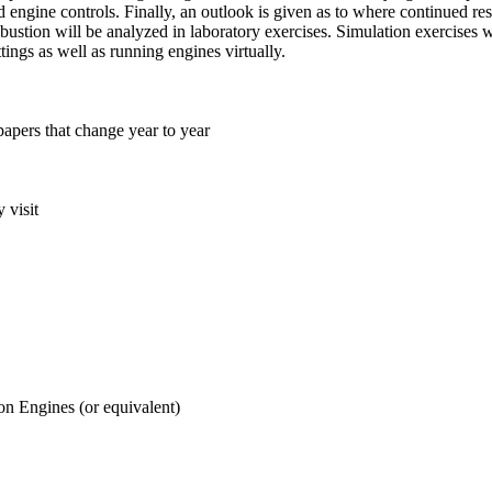
d engine controls. Finally, an outlook is given as to where continued 
ustion will be analyzed in laboratory exercises. Simulation exercises 
tings as well as running engines virtually.
papers that change year to year
 visit
n Engines (or equivalent)