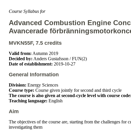
Course Syllabus for
Advanced Combustion Engine Conc
Avancerade förbränningsmotorkonc
MVKN55F, 7.5 credits
Valid from:
Autumn 2019
Decided by:
Anders Gustafsson / FUN(2)
Date of establishment:
2019-10-27
General Information
Division:
Energy Sciences
Course type:
Course given jointly for second and third cycle
The course is also given at second-cycle level with course code
Teaching language:
English
Aim
The objectives of the course are, starting from the challenges for
investigating them