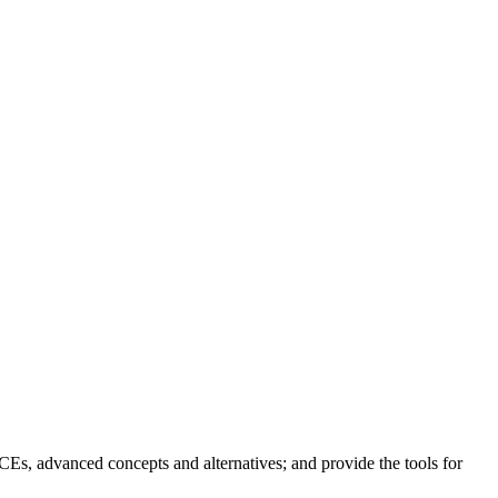
ICEs, advanced concepts and alternatives; and provide the tools for