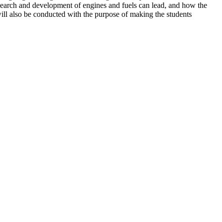
research and development of engines and fuels can lead, and how the
will also be conducted with the purpose of making the students