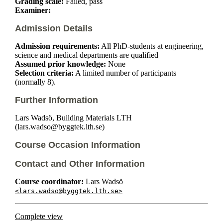
Grading scale:
Failed, pass
Examiner:
Admission Details
Admission requirements:
All PhD-students at engineering,
science and medical departments are qualified
Assumed prior knowledge:
None
Selection criteria:
A limited number of participants
(normally 8).
Further Information
Lars Wadsö, Building Materials LTH
(lars.wadso@byggtek.lth.se)
Course Occasion Information
Contact and Other Information
Course coordinator:
Lars Wadsö
<lars.wadso@byggtek.lth.se>
Complete view