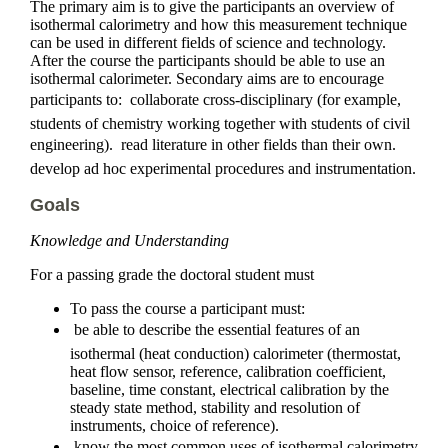
The primary aim is to give the participants an overview of
isothermal calorimetry and how this measurement technique
can be used in different fields of science and technology.
After the course the participants should be able to use an
isothermal calorimeter. Secondary aims are to encourage
participants to:  collaborate cross-disciplinary (for example,
students of chemistry working together with students of civil
engineering).  read literature in other fields than their own. 
develop ad hoc experimental procedures and instrumentation.
Goals
Knowledge and Understanding
For a passing grade the doctoral student must
To pass the course a participant must:
 be able to describe the essential features of an
isothermal (heat conduction) calorimeter (thermostat,
heat flow sensor, reference, calibration coefficient,
baseline, time constant, electrical calibration by the
steady state method, stability and resolution of
instruments, choice of reference).
 know the most common uses of isothermal calorimetry