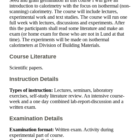
Seed and grain germination In this course I will give an
introduction to calorimetry with the focus on isothermal (non-
scanning) calorimetry. The course will include lectures,
experimental work and text studies. The course will run one
full week with lectures, discussions and experiments. After
this the participants shall read some literature and make an
exam (or home exam for those who are not in Lund at that
time). The experiments will be made on isothermal
calorimeters at Division of Building Materials.
Course Literature
Scientific papers.
Instruction Details
Types of instruction:
Lectures, seminars, laboratory
exercises, self-study literature review. An intensive course-
week and a one day combined lab-report-discussion and a
written exam.
Examination Details
Examination format:
Written exam. Activity during
experimental part of course.