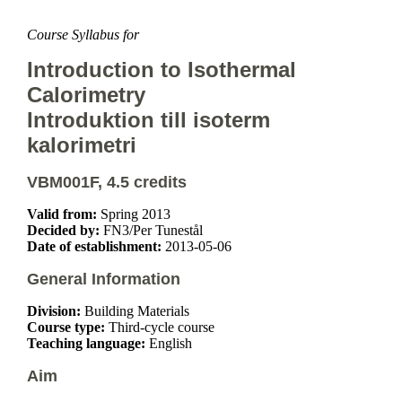
Course Syllabus for
Introduction to Isothermal
Calorimetry
Introduktion till isoterm
kalorimetri
VBM001F, 4.5 credits
Valid from:
Spring 2013
Decided by:
FN3/Per Tunestål
Date of establishment:
2013-05-06
General Information
Division:
Building Materials
Course type:
Third-cycle course
Teaching language:
English
Aim