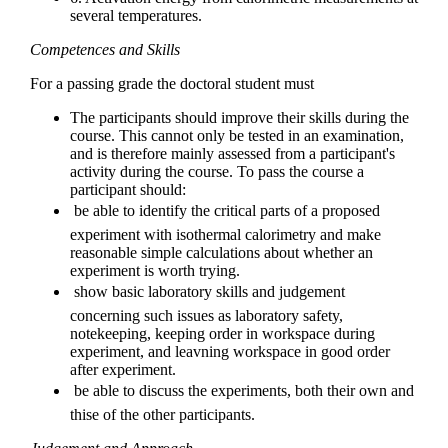
several temperatures.
Competences and Skills
For a passing grade the doctoral student must
The participants should improve their skills during the
course. This cannot only be tested in an examination,
and is therefore mainly assessed from a participant's
activity during the course. To pass the course a
participant should:
 be able to identify the critical parts of a proposed
experiment with isothermal calorimetry and make
reasonable simple calculations about whether an
experiment is worth trying.
 show basic laboratory skills and judgement
concerning such issues as laboratory safety,
notekeeping, keeping order in workspace during
experiment, and leavning workspace in good order
after experiment.
 be able to discuss the experiments, both their own and
thise of the other participants.