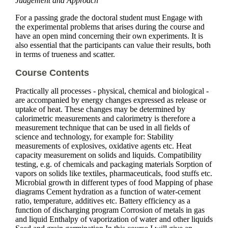
Judgement and Approach
For a passing grade the doctoral student must Engage with
the experimental problems that arises during the course and
have an open mind concerning their own experiments. It is
also essential that the participants can value their results, both
in terms of trueness and scatter.
Course Contents
Practically all processes - physical, chemical and biological -
are accompanied by energy changes expressed as release or
uptake of heat. These changes may be determined by
calorimetric measurements and calorimetry is therefore a
measurement technique that can be used in all fields of
science and technology, for example for: Stability
measurements of explosives, oxidative agents etc. Heat
capacity measurement on solids and liquids. Compatibility
testing, e.g. of chemicals and packaging materials Sorption of
vapors on solids like textiles, pharmaceuticals, food stuffs etc.
Microbial growth in different types of food Mapping of phase
diagrams Cement hydration as a function of water-cement
ratio, temperature, additives etc. Battery efficiency as a
function of discharging program Corrosion of metals in gas
and liquid Enthalpy of vaporization of water and other liquids