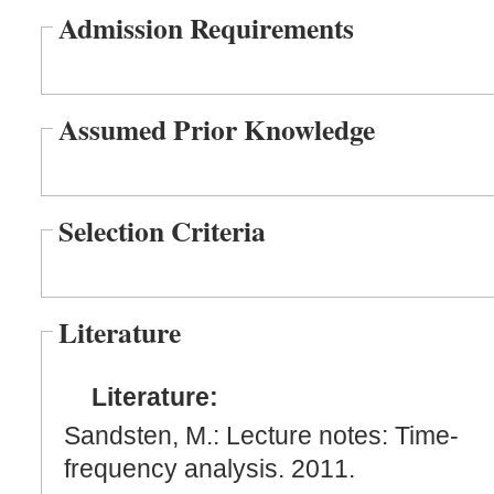
Admission Requirements
Assumed Prior Knowledge
Selection Criteria
Literature
Literature:
Sandsten, M.: Lecture notes: Time-
frequency analysis. 2011.