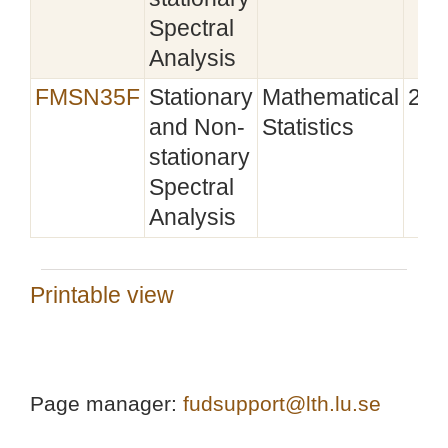
Spectral
Analysis
FMSN35F
Stationary
Mathematical
201
and Non-
Statistics
stationary
Spectral
Analysis
Printable view
Page manager:
fudsupport@lth.lu.se