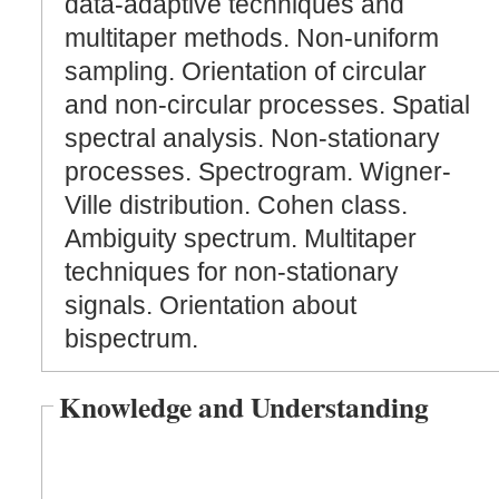
data-adaptive techniques and
multitaper methods. Non-uniform
sampling. Orientation of circular
and non-circular processes. Spatial
spectral analysis. Non-stationary
processes. Spectrogram. Wigner-
Ville distribution. Cohen class.
Ambiguity spectrum. Multitaper
techniques for non-stationary
signals. Orientation about
bispectrum.
Knowledge and Understanding