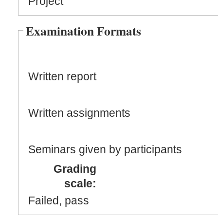
Project
Examination Formats
Written report
Written assignments
Seminars given by participants
Grading
scale:
Failed, pass