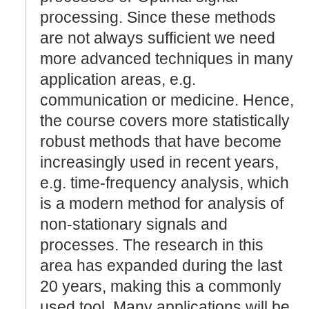
processing. Since these methods
are not always sufficient we need
more advanced techniques in many
application areas, e.g.
communication or medicine. Hence,
the course covers more statistically
robust methods that have become
increasingly used in recent years,
e.g. time-frequency analysis, which
is a modern method for analysis of
non-stationary signals and
processes. The research in this
area has expanded during the last
20 years, making this a commonly
used tool. Many applications will be