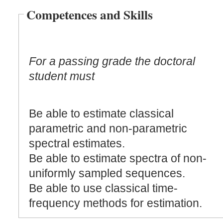
Competences and Skills
For a passing grade the doctoral
student must
Be able to estimate classical
parametric and non-parametric
spectral estimates.
Be able to estimate spectra of non-
uniformly sampled sequences.
Be able to use classical time-
frequency methods for estimation.