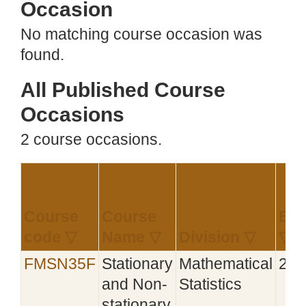
Occasion
No matching course occasion was
found.
All Published Course
Occasions
2 course occasions.
Course
Course
Est
code ▽
Name ▽
Division ▽
▽
FMSN35F
Stationary
Mathematical
201
and Non-
Statistics
stationary