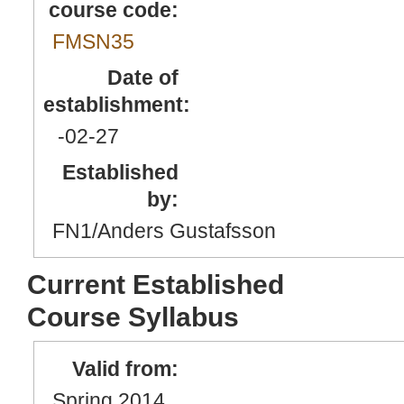
course code:
FMSN35
Date of
establishment:
-02
-27
Established
by:
FN1/Anders Gustafsson
Current Established
Course Syllabus
Valid from:
Spring 2014