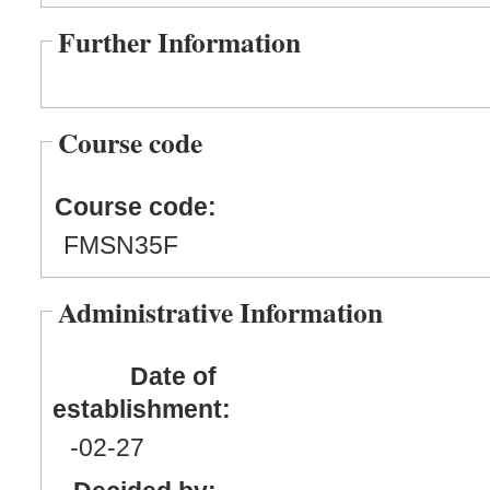
Further Information
Course code
Course code:
FMSN35F
Administrative Information
Date of
establishment:
-02
-27