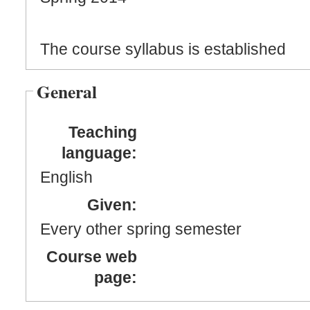
The course syllabus is established
General
Teaching
language:
English
Given:
Every other spring semester
Course web
page: