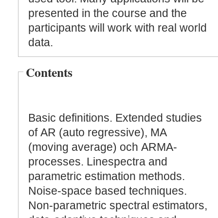
presented in the course and the
participants will work with real world
data.
Contents
Basic definitions. Extended studies
of AR (auto regressive), MA
(moving average) och ARMA-
processes. Linespectra and
parametric estimation methods.
Noise-space based techniques.
Non-parametric spectral estimators,