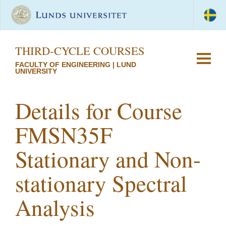
THIRD-CYCLE COURSES
FACULTY OF ENGINEERING | LUND
UNIVERSITY
Details for Course
FMSN35F
Stationary and Non-
stationary Spectral
Analysis