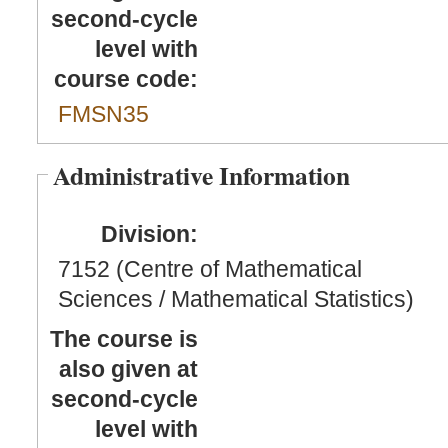
second-cycle
level with
course code:
FMSN35
Administrative Information
Division:
7152 (Centre of Mathematical
Sciences / Mathematical Statistics)
The course is
also given at
second-cycle
level with