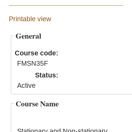
Printable view
General
Course code:
FMSN35F
Status:
Active
Course Name
Stationary and Non-stationary