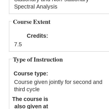
Spectral Analysis
Course Extent
Credits:
7.5
Type of Instruction
Course type:
Course given jointly for second and
third cycle
The course is
also given at