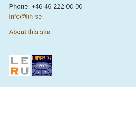
Phone: +46 46 222 00 00
info@lth.se
About this site