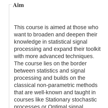
Aim
This course is aimed at those who
want to broaden and deepen their
knowledge in statistical signal
processing and expand their toolkit
with more advanced techniques.
The course lies on the border
between statistics and signal
processing and builds on the
classical non-parametric methods
that are well-known and taught in
courses like Stationary stochastic
processes or Optimal signal