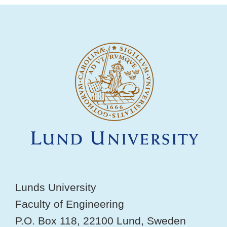
Lunds University
Faculty of Engineering
P.O. Box 118, 22100 Lund, Sweden