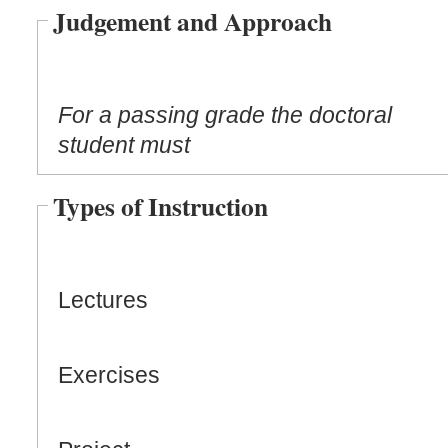
Judgement and Approach
For a passing grade the doctoral
student must
Types of Instruction
Lectures
Exercises