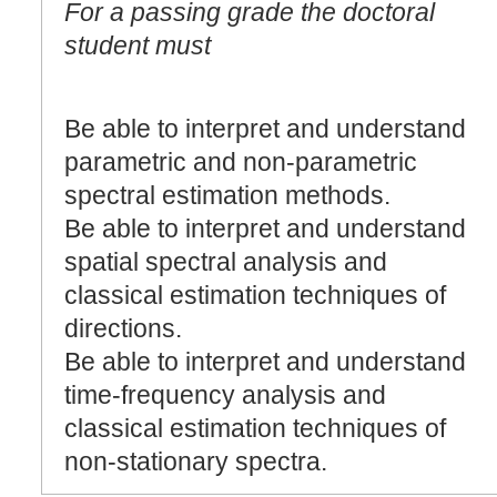
For a passing grade the doctoral
student must
Be able to interpret and understand
parametric and non-parametric
spectral estimation methods.
Be able to interpret and understand
spatial spectral analysis and
classical estimation techniques of
directions.
Be able to interpret and understand
time-frequency analysis and
classical estimation techniques of
non-stationary spectra.