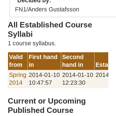
Decided by:
FN1/Anders Gustafsson
All Established Course
Syllabi
1 course syllabus.
Valid
First hand
Second
from
in
hand in
Establ
Spring
2014‑01‑10
2014‑01‑10
2014‑0
2014
10:47:57
12:23:30
Current or Upcoming
Published Course