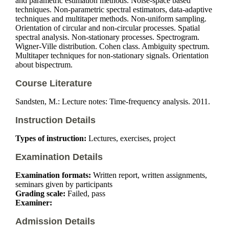
and parametric estimation methods. Noise-space based
techniques. Non-parametric spectral estimators, data-adaptive
techniques and multitaper methods. Non-uniform sampling.
Orientation of circular and non-circular processes. Spatial
spectral analysis. Non-stationary processes. Spectrogram.
Wigner-Ville distribution. Cohen class. Ambiguity spectrum.
Multitaper techniques for non-stationary signals. Orientation
about bispectrum.
Course Literature
Sandsten, M.: Lecture notes: Time-frequency analysis. 2011.
Instruction Details
Types of instruction:
Lectures, exercises, project
Examination Details
Examination formats:
Written report, written assignments,
seminars given by participants
Grading scale:
Failed, pass
Examiner:
Admission Details