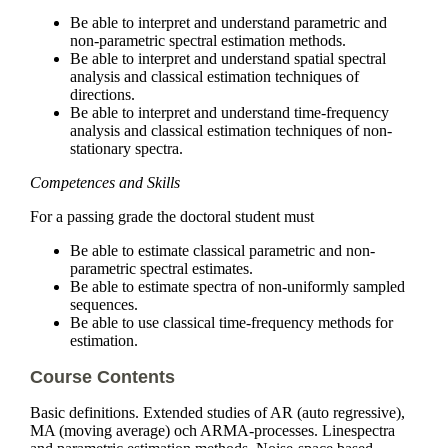
Be able to interpret and understand parametric and
non-parametric spectral estimation methods.
Be able to interpret and understand spatial spectral
analysis and classical estimation techniques of
directions.
Be able to interpret and understand time-frequency
analysis and classical estimation techniques of non-
stationary spectra.
Competences and Skills
For a passing grade the doctoral student must
Be able to estimate classical parametric and non-
parametric spectral estimates.
Be able to estimate spectra of non-uniformly sampled
sequences.
Be able to use classical time-frequency methods for
estimation.
Course Contents
Basic definitions. Extended studies of AR (auto regressive),
MA (moving average) och ARMA-processes. Linespectra