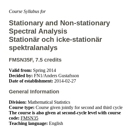
Course Syllabus for
Stationary and Non-stationary
Spectral Analysis
Stationär och icke-stationär
spektralanalys
FMSN35F, 7.5 credits
Valid from:
Spring 2014
Decided by:
FN1/Anders Gustafsson
Date of establishment:
2014-02-27
General Information
Division:
Mathematical Statistics
Course type:
Course given jointly for second and third cycle
The course is also given at second-cycle level with course
code:
FMSN35
Teaching language:
English