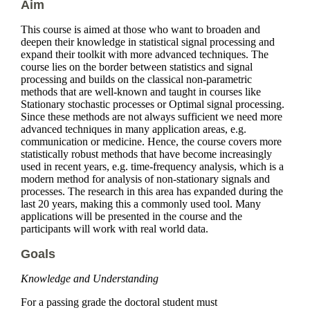
Aim
This course is aimed at those who want to broaden and
deepen their knowledge in statistical signal processing and
expand their toolkit with more advanced techniques. The
course lies on the border between statistics and signal
processing and builds on the classical non-parametric
methods that are well-known and taught in courses like
Stationary stochastic processes or Optimal signal processing.
Since these methods are not always sufficient we need more
advanced techniques in many application areas, e.g.
communication or medicine. Hence, the course covers more
statistically robust methods that have become increasingly
used in recent years, e.g. time-frequency analysis, which is a
modern method for analysis of non-stationary signals and
processes. The research in this area has expanded during the
last 20 years, making this a commonly used tool. Many
applications will be presented in the course and the
participants will work with real world data.
Goals
Knowledge and Understanding
For a passing grade the doctoral student must