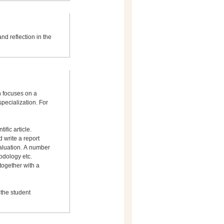
nd reflection in the
h focuses on a
specialization. For
ific article.
 write a report
valuation. A number
odology etc.
 together with a
 the student