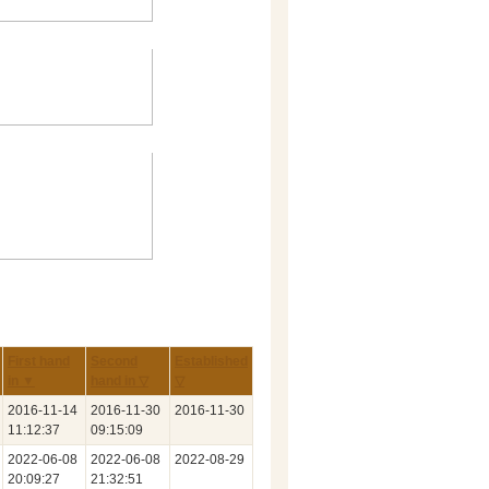
First hand
Second
Established
in ▼
hand in ▽
▽
2016‑11‑14
2016‑11‑30
2016‑11‑30
11:12:37
09:15:09
2022‑06‑08
2022‑06‑08
2022‑08‑29
20:09:27
21:32:51