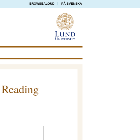
BROWSEALOUD
PÅ SVENSKA
 Reading