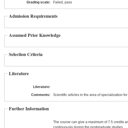
Grading scale:
Failed, pass
Admission Requirements
Assumed Prior Knowledge
Selection Criteria
Literature
Literature:
Comments:
Scientific articles in the area of specialization f
Further Information
The course can give a maximum of 7.5 credits a
continuously during the postgraduate studies.