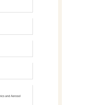
mics and Aerosol