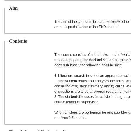
Aim
The aim of the course is to increase knowledge a
area of specialization of the PhD student.
Contents
The course consists of sub-blocks, each of whic
research paper in the doctoral student's topic of 
each sub-block, the following shall be met:
1. Literature search to select an appropriate scient
2. The student reads and analyzes the article and
consisting of a) short summary, and b) critical e
of questions are to be answered regarding meth
3. The student discusses the article in the group
course leader or supervisor.
When all steps are performed for one sub-block,
receives 0.5 credits.