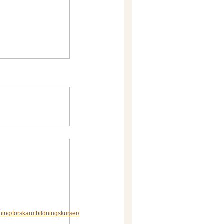
dning/forskarutbildningskurser/