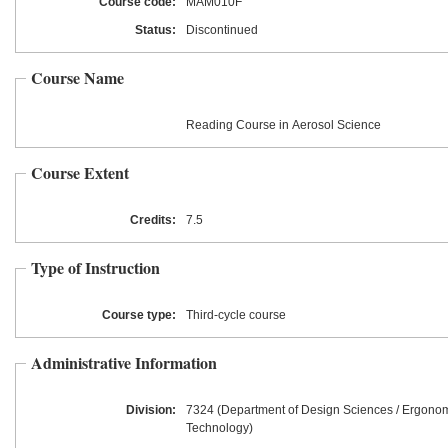
Course code:
MAM010F
Status:
Discontinued
Course Name
Reading Course in Aerosol Science
Course Extent
Credits:
7.5
Type of Instruction
Course type:
Third-cycle course
Administrative Information
Division:
7324 (Department of Design Sciences / Ergono
Technology)