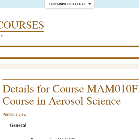
LUNDUNIVERSITY.LU.SE
COURSES
TY
Details for Course MAM010F
Course in Aerosol Science
Printable view
General