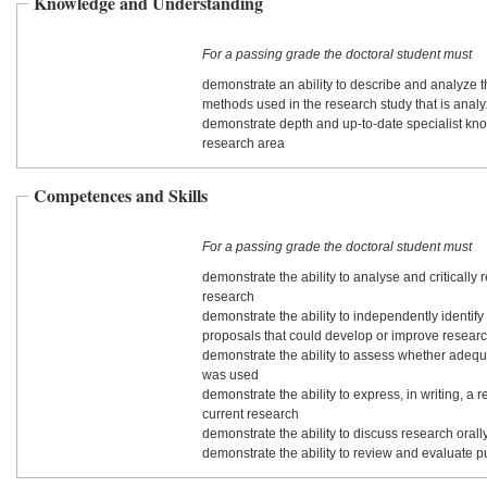
Knowledge and Understanding
For a passing grade the doctoral student must
demonstrate an ability to describe and analyze 
methods used in the research study that is anal
demonstrate depth and up-to-date specialist kn
research area
Competences and Skills
For a passing grade the doctoral student must
demonstrate the ability to analyse and critically 
research
demonstrate the ability to independently identif
proposals that could develop or improve resear
demonstrate the ability to assess whether adeq
was used
demonstrate the ability to express, in writing, a r
current research
demonstrate the ability to discuss research orall
demonstrate the ability to review and evaluate 