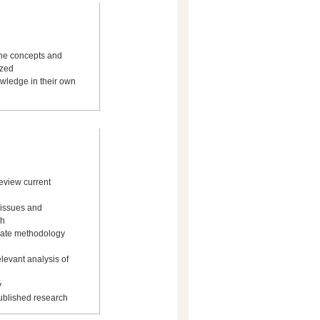
the concepts and
yzed
owledge in their own
review current
y issues and
ch
uate methodology
elevant analysis of
y
published research