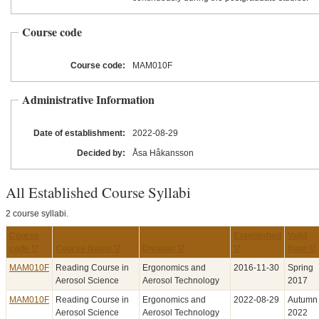
Course code
Course code:
MAM010F
Administrative Information
Date of establishment:
2022
-08
-29
Decided by:
Åsa Håkansson
All Established Course Syllabi
2 course syllabi.
Course
Established
Valid
code ▽
Course Name ▽
Division ▽
▽
from ▽
MAM010F
Reading Course in
Ergonomics and
2016‑11‑30
Spring
Aerosol Science
Aerosol Technology
2017
MAM010F
Reading Course in
Ergonomics and
2022‑08‑29
Autumn
Aerosol Science
Aerosol Technology
2022