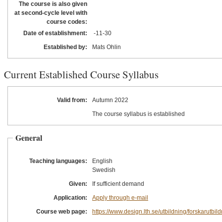
The course is also given
at second-cycle level with
course codes:
Date of establishment:
-11
-30
Established by:
Mats Ohlin
Current Established Course Syllabus
Valid from:
Autumn 2022
The course syllabus is established
General
Teaching languages:
English
Swedish
Given:
If sufficient demand
Application:
Apply through e-mail
Course web page:
https://www.design.lth.se/utbildning/forskarutbil