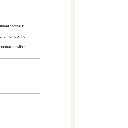
ment of others'
and merits of the
 conducted within