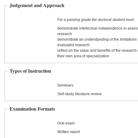
Judgement and Approach
For a passing grade the doctoral student must
demonstrate intellectual independence in assess
research
demonstrate an understanding of the limitations 
evaluated research
reflect on the value and benefits of the research
their own area of specialization
Types of Instruction
Seminars
Self-study literature review
Examination Formats
Oral exam
Written report