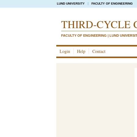
LUND UNIVERSITY
FACULTY OF ENGINEERING
THIRD-CYCLE 
FACULTY OF ENGINEERING | LUND UNIVERSI
Login
Help
Contact