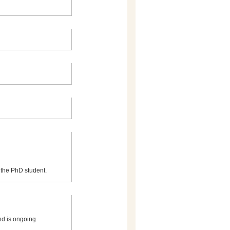
or the PhD student.
nd is ongoing