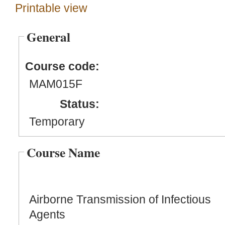
Printable view
General
Course code:
MAM015F
Status:
Temporary
Course Name
Airborne Transmission of Infectious
Agents