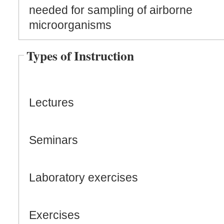
needed for sampling of airborne
microorganisms
Types of Instruction
Lectures
Seminars
Laboratory exercises
Exercises