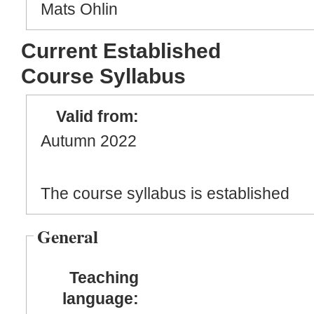
Mats Ohlin
Current Established
Course Syllabus
Valid from:
Autumn 2022
The course syllabus is established
General
Teaching
language: