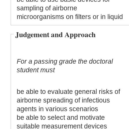
sampling of airborne
microorganisms on filters or in liquid
Judgement and Approach
For a passing grade the doctoral
student must
be able to evaluate general risks of
airborne spreading of infectious
agents in various scenarios
be able to select and motivate
suitable measurement devices