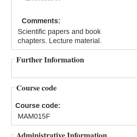
Comments:
Scientific papers and book
chapters. Lecture material.
Further Information
Course code
Course code:
MAM015F
Administrative Information