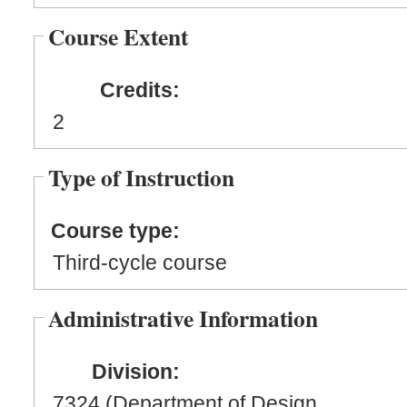
Course Extent
Credits:
2
Type of Instruction
Course type:
Third-cycle course
Administrative Information
Division:
7324 (Department of Design