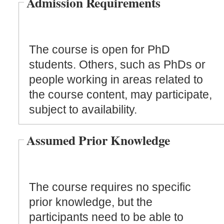
Admission Requirements
The course is open for PhD
students. Others, such as PhDs or
people working in areas related to
the course content, may participate,
subject to availability.
Assumed Prior Knowledge
The course requires no specific
prior knowledge, but the
participants need to be able to