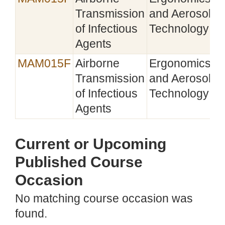
Transmission
and Aerosol
of Infectious
Technology
Agents
MAM015F
Airborne
Ergonomics
2
Transmission
and Aerosol
of Infectious
Technology
Agents
Current or Upcoming
Published Course
Occasion
No matching course occasion was
found.