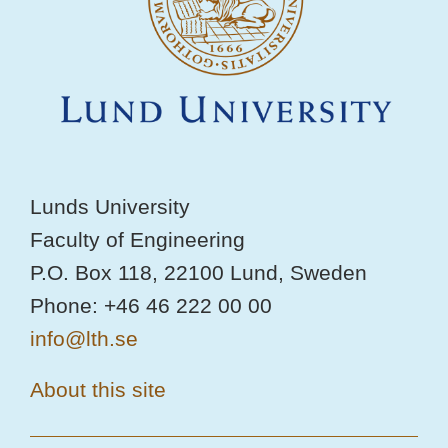
Lunds University
Faculty of Engineering
P.O. Box 118, 22100 Lund, Sweden
Phone: +46 46 222 00 00
info@lth.se
About this site