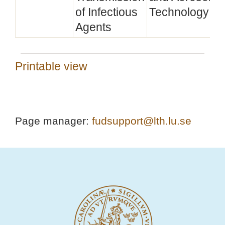
of Infectious
Technology
Agents
Printable view
Page manager:
fudsupport@lth.lu.se