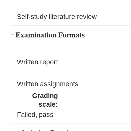
Self-study literature review
Examination Formats
Written report
Written assignments
Grading
scale:
Failed, pass