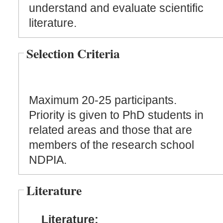
understand and evaluate scientific
literature.
Selection Criteria
Maximum 20-25 participants.
Priority is given to PhD students in
related areas and those that are
members of the research school
NDPIA.
Literature
Literature: