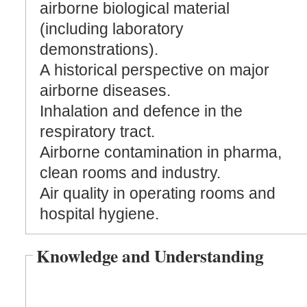
airborne biological material
(including laboratory
demonstrations).
A historical perspective on major
airborne diseases.
Inhalation and defence in the
respiratory tract.
Airborne contamination in pharma,
clean rooms and industry.
Air quality in operating rooms and
hospital hygiene.
Knowledge and Understanding