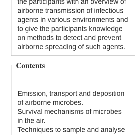
the participants with an overview of
airborne transmission of infectious
agents in various environments and
to give the participants knowledge
on methods to detect and prevent
airborne spreading of such agents.
Contents
Emission, transport and deposition
of airborne microbes.
Survival mechanisms of microbes
in the air.
Techniques to sample and analyse