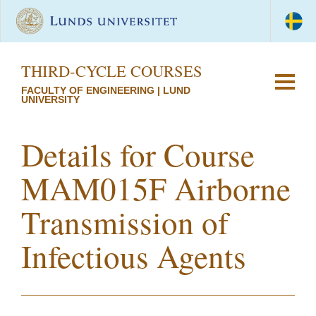
THIRD-CYCLE COURSES
FACULTY OF ENGINEERING | LUND
UNIVERSITY
Details for Course
MAM015F Airborne
Transmission of
Infectious Agents