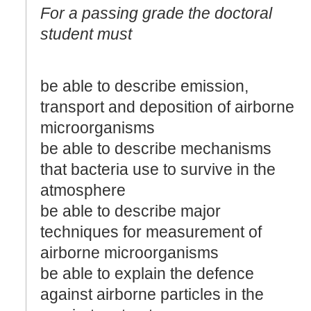
For a passing grade the doctoral
student must
be able to describe emission,
transport and deposition of airborne
microorganisms
be able to describe mechanisms
that bacteria use to survive in the
atmosphere
be able to describe major
techniques for measurement of
airborne microorganisms
be able to explain the defence
against airborne particles in the