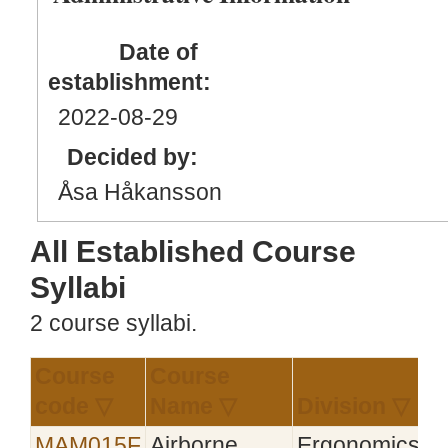
Date of
establishment:
2022
-08
-29
Decided by:
Åsa Håkansson
All Established Course
Syllabi
2 course syllabi.
Course
Course
E
code ▽
Name ▽
Division ▽
▽
MAM015F
Airborne
Ergonomics
2