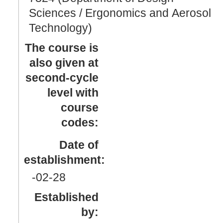
Sciences / Ergonomics and Aerosol
Technology)
The course is
also given at
second-cycle
level with
course
codes:
Date of
establishment:
-02
-28
Established
by: