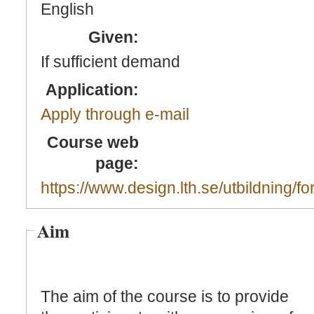
English
Given:
If sufficient demand
Application:
Apply through e-mail
Course web
page:
https://www.design.lth.se/utbildning/fo
Aim
The aim of the course is to provide