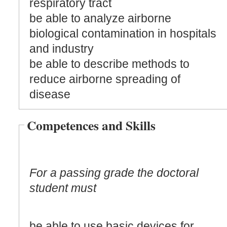
respiratory tract
be able to analyze airborne
biological contamination in hospitals
and industry
be able to describe methods to
reduce airborne spreading of
disease
Competences and Skills
For a passing grade the doctoral
student must
be able to use basic devices for