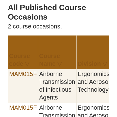
All Published Course
Occasions
2 course occasions.
Course
Course
E
code ▽
Name ▽
Division ▽
▽
MAM015F
Airborne
Ergonomics
Transmission
and Aerosol
of Infectious
Technology
Agents
MAM015F
Airborne
Ergonomics
Transmission
and Aerosol