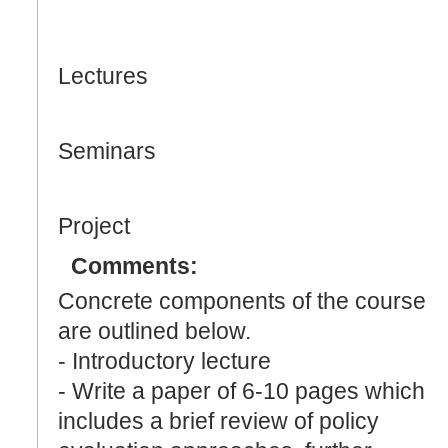
Lectures
Seminars
Project
Comments:
Concrete components of the course
are outlined below.
- Introductory lecture
- Write a paper of 6-10 pages which
includes a brief review of policy