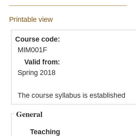
Printable view
Course code:
MIM001F
Valid from:
Spring 2018
The course syllabus is established
General
Teaching