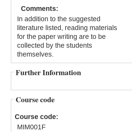
Comments:
In addition to the suggested
literature listed, reading materials
for the paper writing are to be
collected by the students
themselves.
Further Information
Course code
Course code:
MIM001F