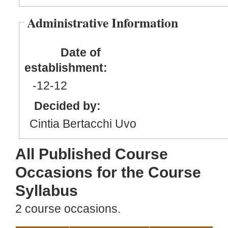
Administrative Information
Date of
establishment:
-12
-12
Decided by:
Cintia Bertacchi Uvo
All Published Course
Occasions for the Course
Syllabus
2 course occasions.