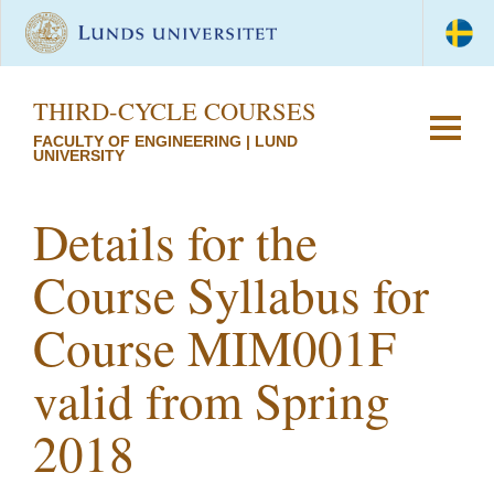
THIRD-CYCLE COURSES
FACULTY OF ENGINEERING | LUND
UNIVERSITY
Details for the
Course Syllabus for
Course MIM001F
valid from Spring
2018