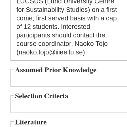
LUCSUS (Lund University Centre
for Sustainability Studies) on a first
come, first served basis with a cap
of 12 students. Interested
participants should contact the
course coordinator, Naoko Tojo
(naoko.tojo@iiiee.lu.se).
Assumed Prior Knowledge
Selection Criteria
Literature