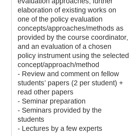
evaluation approaches, further
elaboration of existing works on
one of the policy evaluation
concepts/approaches/methods as
provided by the course coordinator,
and an evaluation of a chosen
policy instrument using the selected
concept/approach/method
- Review and comment on fellow
students’ papers (2 per student) +
read other papers
- Seminar preparation
- Seminars provided by the
students
- Lectures by a few experts