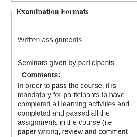
Examination Formats
Written assignments
Seminars given by participants
Comments:
In order to pass the course, it is
mandatory for participants to have
completed all learning activities and
completed and passed all the
assignments in the course (i.e.
paper writing, review and comment