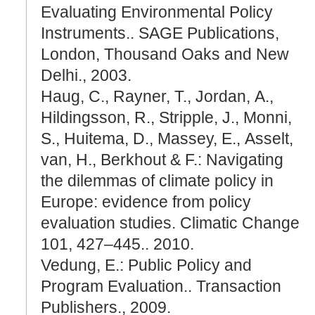
Evaluating Environmental Policy
Instruments.. SAGE Publications,
London, Thousand Oaks and New
Delhi., 2003.
Haug, C., Rayner, T., Jordan, A.,
Hildingsson, R., Stripple, J., Monni,
S., Huitema, D., Massey, E., Asselt,
van, H., Berkhout & F.: Navigating
the dilemmas of climate policy in
Europe: evidence from policy
evaluation studies. Climatic Change
101, 427–445.. 2010.
Vedung, E.: Public Policy and
Program Evaluation.. Transaction
Publishers., 2009.