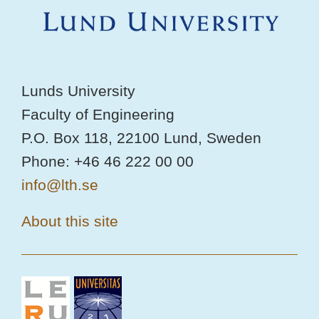
Lunds University
Faculty of Engineering
P.O. Box 118, 22100 Lund, Sweden
Phone: +46 46 222 00 00
info@lth.se
About this site