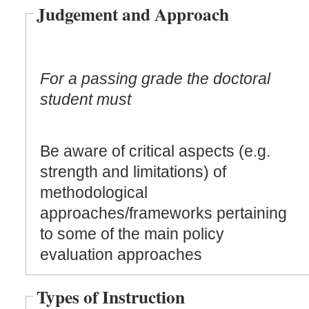
Judgement and Approach
For a passing grade the doctoral
student must
Be aware of critical aspects (e.g.
strength and limitations) of
methodological
approaches/frameworks pertaining
to some of the main policy
evaluation approaches
Types of Instruction