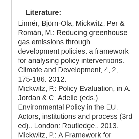
Literature:
Linnér, Björn-Ola, Mickwitz, Per &
Román, M.: Reducing greenhouse
gas emissions through
development policies: a framework
for analysing policy interventions.
Climate and Development, 4, 2,
175-186. 2012.
Mickwitz, P.: Policy Evaluation, in A.
Jordan & C. Adelle (eds.)
Environmental Policy in the EU.
Actors, institutions and process (3rd
ed).. London: Routledge., 2013.
Mickwitz, P.: A Framework for