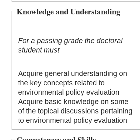
Knowledge and Understanding
For a passing grade the doctoral
student must
Acquire general understanding on
the key concepts related to
environmental policy evaluation
Acquire basic knowledge on some
of the topical discussions pertaining
to environmental policy evaluation
Competences and Skills