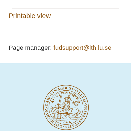
Printable view
Page manager:
fudsupport@lth.lu.se