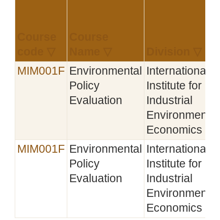
Course
Course
code ▽
Name ▽
Division ▽
MIM001F
Environmental
International
Policy
Institute for
Evaluation
Industrial
Environmental
Economics
MIM001F
Environmental
International
Policy
Institute for
Evaluation
Industrial
Environmental
Economics