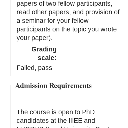
papers of two fellow participants,
read other papers, and provision of
a seminar for your fellow
participants on the topic you wrote
your paper).
Grading
scale:
Failed, pass
Admission Requirements
The course is open to PhD
candidates at the IIIEE and