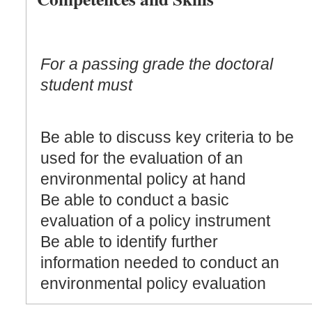
For a passing grade the doctoral
student must
Be able to discuss key criteria to be
used for the evaluation of an
environmental policy at hand
Be able to conduct a basic
evaluation of a policy instrument
Be able to identify further
information needed to conduct an
environmental policy evaluation