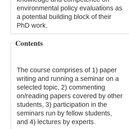
environmental policy evaluations as
a potential building block of their
PhD work.
Contents
The course comprises of 1) paper
writing and running a seminar on a
selected topic, 2) commenting
on/reading papers covered by other
students, 3) participation in the
seminars run by fellow students,
and 4) lectures by experts.