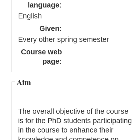
language:
English
Given:
Every other spring semester
Course web
page:
Aim
The overall objective of the course
is for the PhD students participating
in the course to enhance their
knowledge and competence on