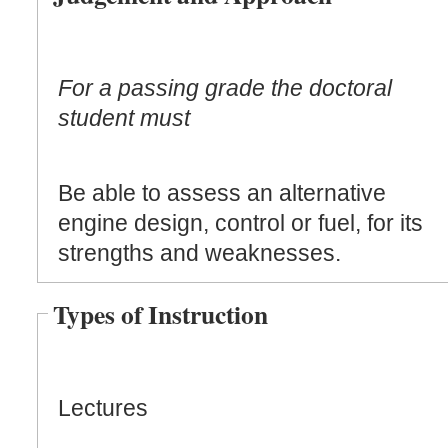
For a passing grade the doctoral
student must
Be able to assess an alternative
engine design, control or fuel, for its
strengths and weaknesses.
Types of Instruction
Lectures