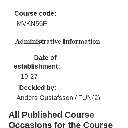
Course code:
MVKN55F
Administrative Information
Date of
establishment:
-10
-27
Decided by:
Anders Gustafsson / FUN(2)
All Published Course
Occasions for the Course