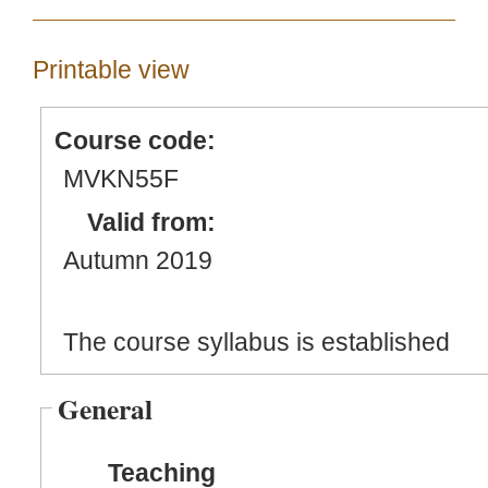
Printable view
Course code:
MVKN55F
Valid from:
Autumn 2019
The course syllabus is established
General
Teaching