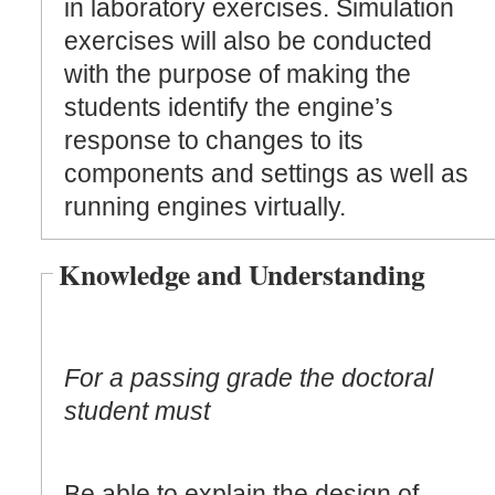
in laboratory exercises. Simulation
exercises will also be conducted
with the purpose of making the
students identify the engine’s
response to changes to its
components and settings as well as
running engines virtually.
Knowledge and Understanding
For a passing grade the doctoral
student must
Be able to explain the design of