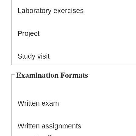
Laboratory exercises
Project
Study visit
Examination Formats
Written exam
Written assignments