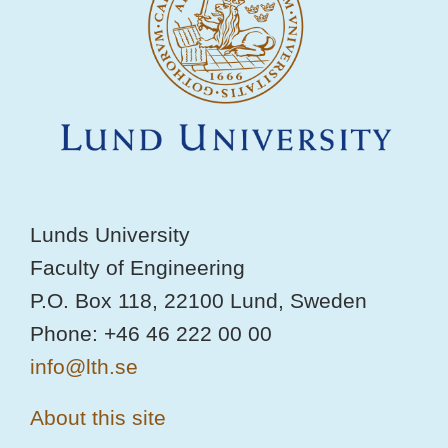
Lunds University
Faculty of Engineering
P.O. Box 118, 22100 Lund, Sweden
Phone: +46 46 222 00 00
info@lth.se
About this site