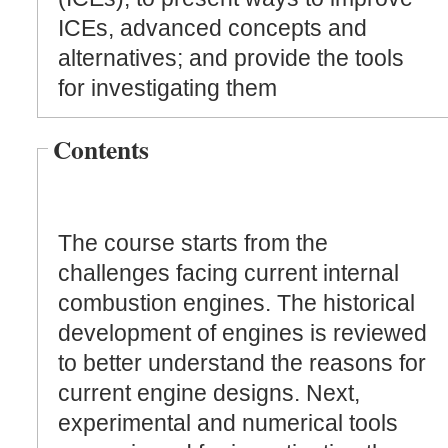
ICEs, advanced concepts and
alternatives; and provide the tools
for investigating them
Contents
The course starts from the
challenges facing current internal
combustion engines. The historical
development of engines is reviewed
to better understand the reasons for
current engine designs. Next,
experimental and numerical tools