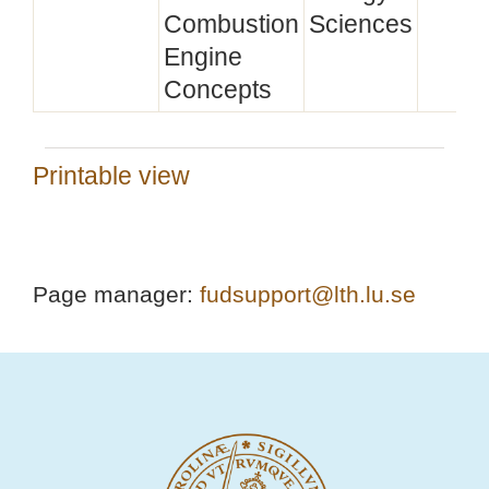
Combustion
Sciences
Engine
Concepts
Printable view
Page manager:
fudsupport@lth.lu.se