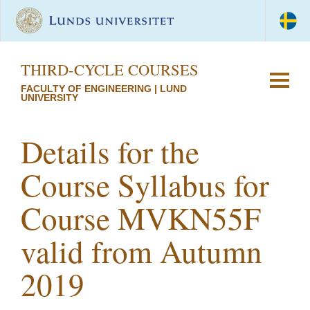
THIRD-CYCLE COURSES
FACULTY OF ENGINEERING | LUND
UNIVERSITY
Details for the
Course Syllabus for
Course MVKN55F
valid from Autumn
2019