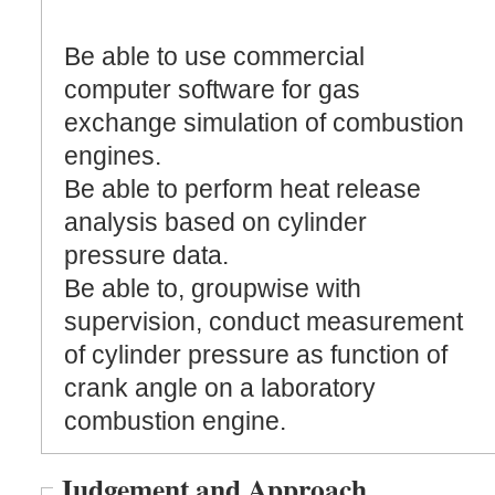
Be able to use commercial
computer software for gas
exchange simulation of combustion
engines.
Be able to perform heat release
analysis based on cylinder
pressure data.
Be able to, groupwise with
supervision, conduct measurement
of cylinder pressure as function of
crank angle on a laboratory
combustion engine.
Judgement and Approach