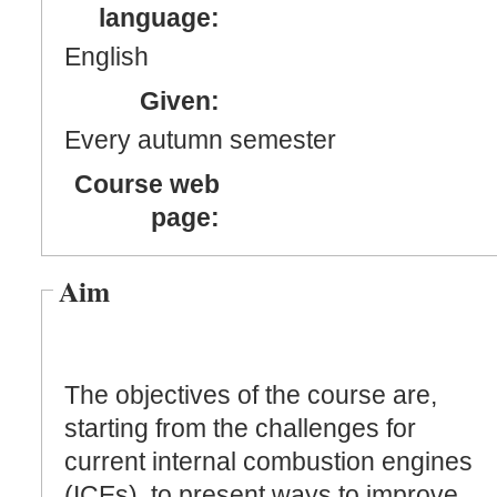
language:
English
Given:
Every autumn semester
Course web
page:
Aim
The objectives of the course are,
starting from the challenges for
current internal combustion engines
(ICEs), to present ways to improve