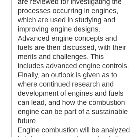
are reviewed for investigating the
processes occurring in engines,
which are used in studying and
improving engine designs.
Advanced engine concepts and
fuels are then discussed, with their
merits and challenges. This
includes advanced engine controls.
Finally, an outlook is given as to
where continued research and
development of engines and fuels
can lead, and how the combustion
engine can be part of a sustainable
future.
Engine combustion will be analyzed