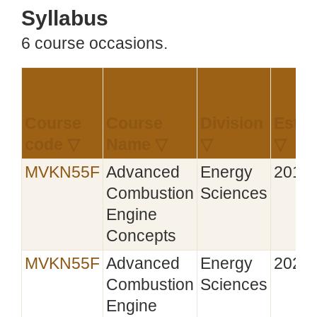
Syllabus
6 course occasions.
Course
Course
Division
Estab
code ▽
Name ▽
▽
▽
MVKN55F
Advanced
Energy
2019‑
Combustion
Sciences
Engine
Concepts
MVKN55F
Advanced
Energy
2020‑
Combustion
Sciences
Engine