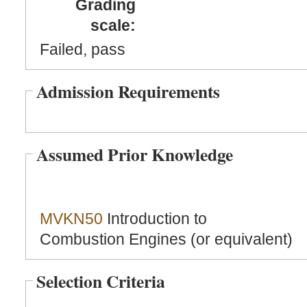
Grading
scale:
Failed, pass
Admission Requirements
Assumed Prior Knowledge
MVKN50
Introduction to
Combustion Engines (or equivalent)
Selection Criteria