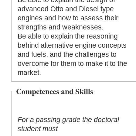
advanced Otto and Diesel type
engines and how to assess their
strengths and weaknesses.
Be able to explain the reasoning
behind alternative engine concepts
and fuels, and the challenges to
overcome for them to make it to the
market.
Competences and Skills
For a passing grade the doctoral
student must