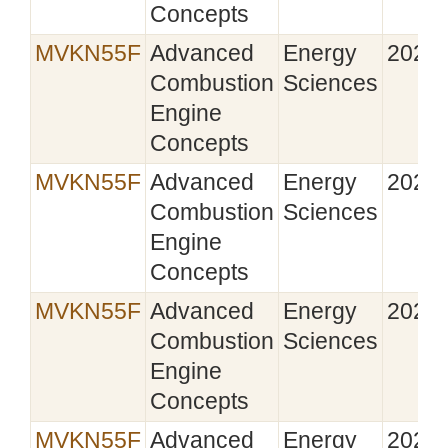
Concepts
MVKN55F
Advanced
Energy
2021‑
Combustion
Sciences
Engine
Concepts
MVKN55F
Advanced
Energy
2022‑
Combustion
Sciences
Engine
Concepts
MVKN55F
Advanced
Energy
2023‑
Combustion
Sciences
Engine
Concepts
MVKN55F
Advanced
Energy
2024‑