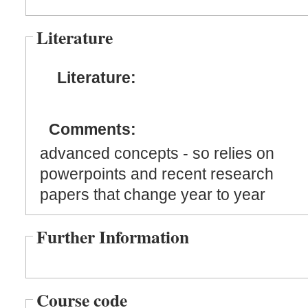
Literature
Literature:
Comments:
advanced concepts - so relies on
powerpoints and recent research
papers that change year to year
Further Information
Course code