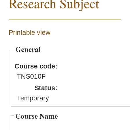
Research Subject
Printable view
General
Course code:
TNS010F
Status:
Temporary
Course Name