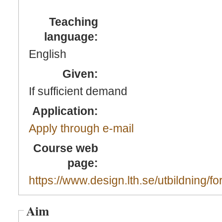
Teaching
language:
English
Given:
If sufficient demand
Application:
Apply through e-mail
Course web
page:
https://www.design.lth.se/utbildning/fo
Aim