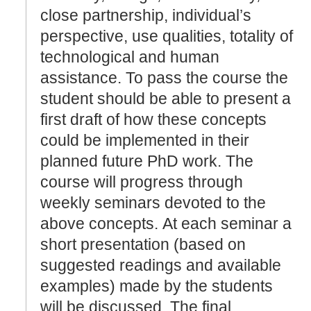
close partnership, individual’s
perspective, use qualities, totality of
technological and human
assistance. To pass the course the
student should be able to present a
first draft of how these concepts
could be implemented in their
planned future PhD work. The
course will progress through
weekly seminars devoted to the
above concepts. At each seminar a
short presentation (based on
suggested readings and available
examples) made by the students
will be discussed. The final