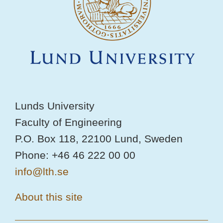
Lunds University
Faculty of Engineering
P.O. Box 118, 22100 Lund, Sweden
Phone: +46 46 222 00 00
info@lth.se
About this site