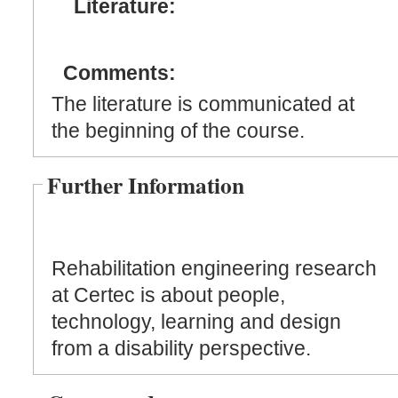
Literature:
Comments:
The literature is communicated at
the beginning of the course.
Further Information
Rehabilitation engineering research
at Certec is about people,
technology, learning and design
from a disability perspective.