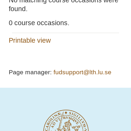
No matching course occasions were
found.
0 course occasions.
Printable view
Page manager:
fudsupport@lth.lu.se