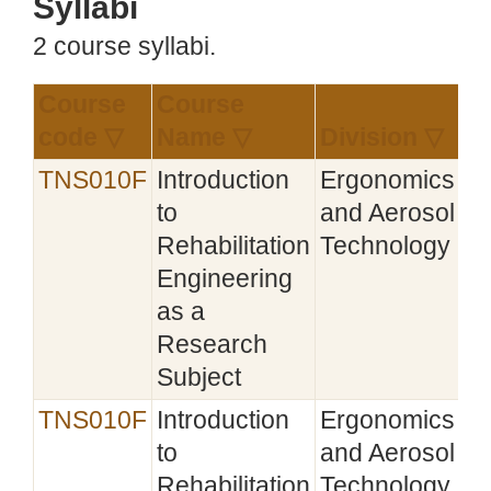
Syllabi
2 course syllabi.
Course
Course
Es
code ▽
Name ▽
Division ▽
▼
TNS010F
Introduction
Ergonomics
20
to
and Aerosol
Rehabilitation
Technology
Engineering
as a
Research
Subject
TNS010F
Introduction
Ergonomics
20
to
and Aerosol
Rehabilitation
Technology