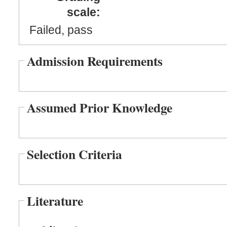
scale:
Failed, pass
Admission Requirements
Assumed Prior Knowledge
Selection Criteria
Literature