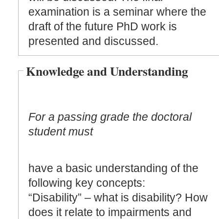
examination is a seminar where the
draft of the future PhD work is
presented and discussed.
Knowledge and Understanding
For a passing grade the doctoral
student must
have a basic understanding of the
following key concepts:
“Disability” – what is disability? How
does it relate to impairments and