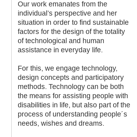
Our work emanates from the
individual’s perspective and her
situation in order to find sustainable
factors for the design of the totality
of technological and human
assistance in everyday life.
For this, we engage technology,
design concepts and participatory
methods. Technology can be both
the means for assisting people with
disabilities in life, but also part of the
process of understanding people´s
needs, wishes and dreams.