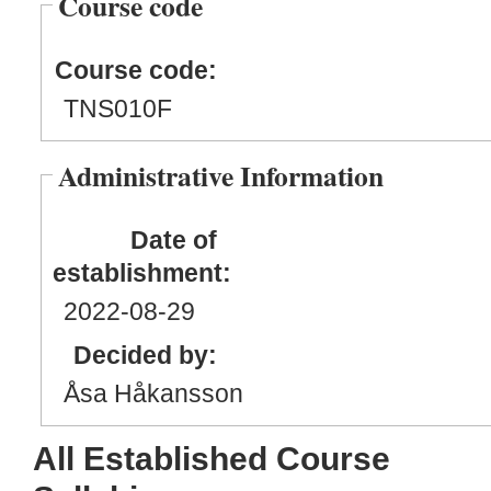
Course code
Course code:
TNS010F
Administrative Information
Date of
establishment:
2022
-08
-29
Decided by:
Åsa Håkansson
All Established Course