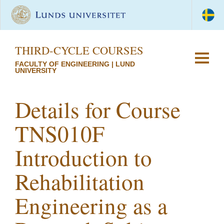
THIRD-CYCLE COURSES
FACULTY OF ENGINEERING | LUND
UNIVERSITY
Details for Course
TNS010F
Introduction to
Rehabilitation
Engineering as a