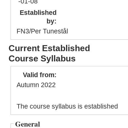
-01
-08
Established
by:
FN3/Per Tunestål
Current Established
Course Syllabus
Valid from:
Autumn 2022
The course syllabus is established
General