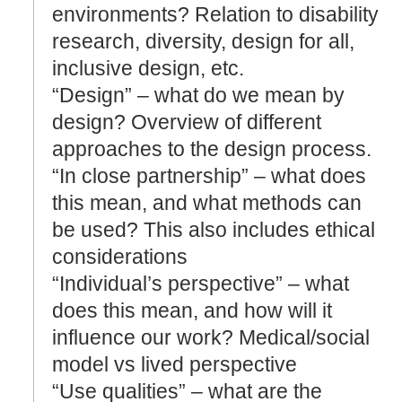
environments? Relation to disability
research, diversity, design for all,
inclusive design, etc.
“Design” – what do we mean by
design? Overview of different
approaches to the design process.
“In close partnership” – what does
this mean, and what methods can
be used? This also includes ethical
considerations
“Individual’s perspective” – what
does this mean, and how will it
influence our work? Medical/social
model vs lived perspective
“Use qualities” – what are the