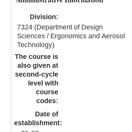
Division:
7324 (Department of Design
Sciences / Ergonomics and Aerosol
Technology)
The course is
also given at
second-cycle
level with
course
codes:
Date of
establishment: