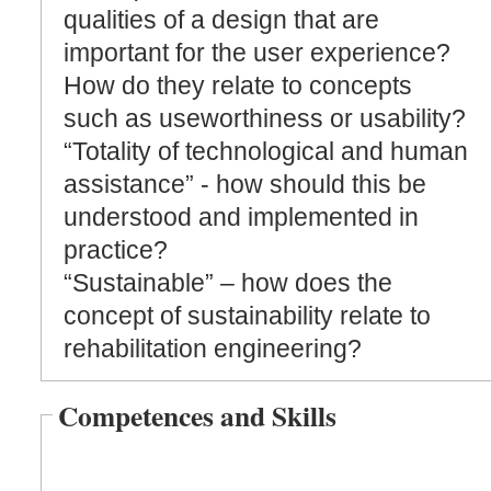
qualities of a design that are
important for the user experience?
How do they relate to concepts
such as useworthiness or usability?
“Totality of technological and human
assistance” - how should this be
understood and implemented in
practice?
“Sustainable” – how does the
concept of sustainability relate to
rehabilitation engineering?
Competences and Skills