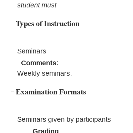
student must
Types of Instruction
Seminars
Comments:
Weekly seminars.
Examination Formats
Seminars given by participants
Grading