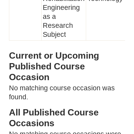
Engineering
as a
Research
Subject
Current or Upcoming
Published Course
Occasion
No matching course occasion was
found.
All Published Course
Occasions