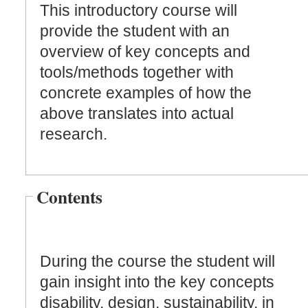
This introductory course will
provide the student with an
overview of key concepts and
tools/methods together with
concrete examples of how the
above translates into actual
research.
Contents
During the course the student will
gain insight into the key concepts
disability, design, sustainability, in