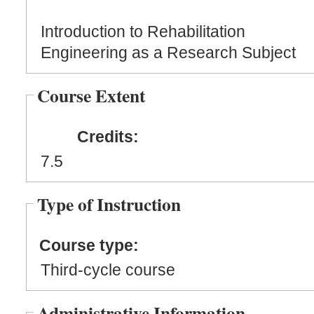
Introduction to Rehabilitation
Engineering as a Research Subject
Course Extent
Credits:
7.5
Type of Instruction
Course type:
Third-cycle course
Administrative Information