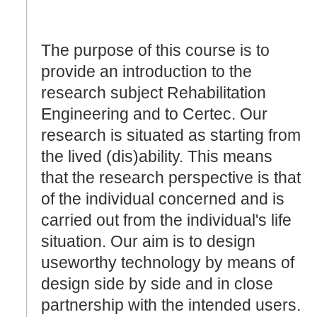
The purpose of this course is to
provide an introduction to the
research subject Rehabilitation
Engineering and to Certec. Our
research is situated as starting from
the lived (dis)ability. This means
that the research perspective is that
of the individual concerned and is
carried out from the individual's life
situation. Our aim is to design
useworthy technology by means of
design side by side and in close
partnership with the intended users.