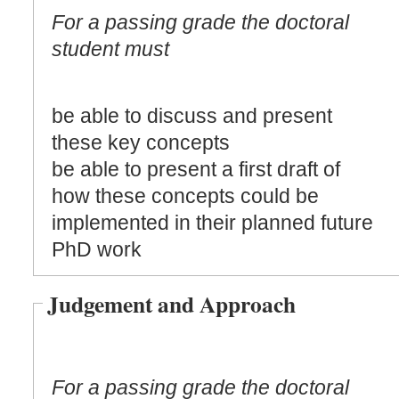
For a passing grade the doctoral
student must
be able to discuss and present
these key concepts
be able to present a first draft of
how these concepts could be
implemented in their planned future
PhD work
Judgement and Approach
For a passing grade the doctoral