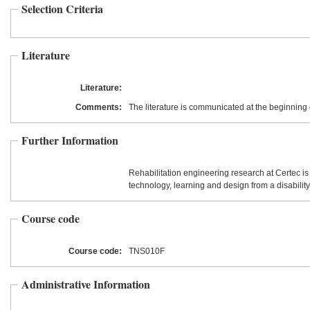
Selection Criteria
Literature
Literature:
Comments:
The literature is communicated at the beginning 
Further Information
Rehabilitation engineering research at Certec is
technology, learning and design from a disability
Course code
Course code:
TNS010F
Administrative Information