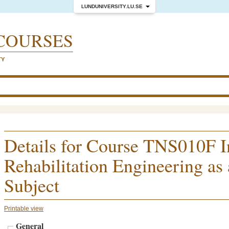
LUNDUNIVERSITY.LU.SE
COURSES
TY
Details for Course TNS010F I
Rehabilitation Engineering as
Subject
Printable view
General