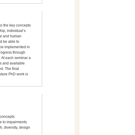
nto the key concepts
ship, individual’s
ical and human
d be able to
d be implemented in
progress through
 At each seminar a
s and available
d. The final
future PhD work is
 concepts:
ate to impairments
, diversity, design