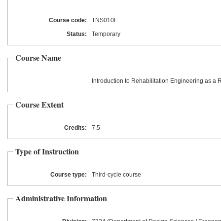
Course code:
TNS010F
Status:
Temporary
Course Name
Introduction to Rehabilitation Engineering as a
Course Extent
Credits:
7.5
Type of Instruction
Course type:
Third-cycle course
Administrative Information