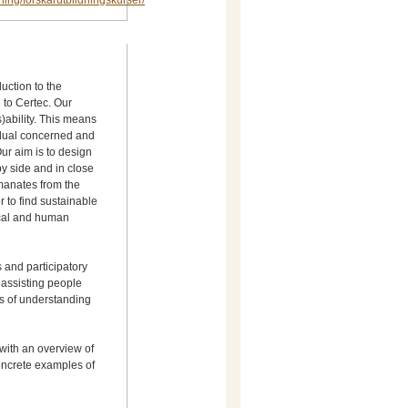
dning/forskarutbildningskurser/
uction to the
 to Certec. Our
s)ability. This means
vidual concerned and
 Our aim is to design
y side and in close
r to find sustainable
gical and human
 and participatory
assisting people
ess of understanding
 with an overview of
oncrete examples of