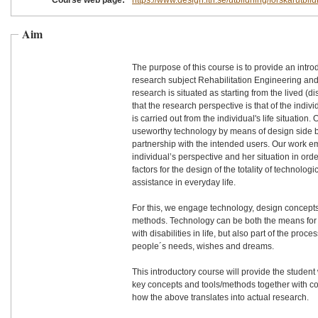
Course web page:
https://www.design.lth.se/utbildning/forskarutbil
Aim
The purpose of this course is to provide an introd
research subject Rehabilitation Engineering and
research is situated as starting from the lived (di
that the research perspective is that of the indi
is carried out from the individual's life situation.
useworthy technology by means of design side b
partnership with the intended users. Our work emanates from the
individual’s perspective and her situation in orde
factors for the design of the totality of technolo
assistance in everyday life.
For this, we engage technology, design concepts
methods. Technology can be both the means for 
with disabilities in life, but also part of the proc
people´s needs, wishes and dreams.
This introductory course will provide the student
key concepts and tools/methods together with c
how the above translates into actual research.