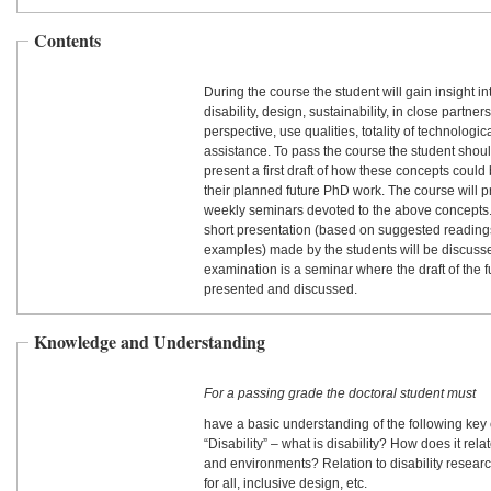
Contents
During the course the student will gain insight i
disability, design, sustainability, in close partner
perspective, use qualities, totality of technolog
assistance. To pass the course the student shoul
present a first draft of how these concepts coul
their planned future PhD work. The course will 
weekly seminars devoted to the above concepts.
short presentation (based on suggested reading
examples) made by the students will be discusse
examination is a seminar where the draft of the 
presented and discussed.
Knowledge and Understanding
For a passing grade the doctoral student must
have a basic understanding of the following key
“Disability” – what is disability? How does it rel
and environments? Relation to disability research
for all, inclusive design, etc.