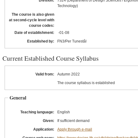
Division:
7324 (Department of Design Sciences / Ergono
Technology)
The course is also given
at second-cycle level with
course codes:
Date of establishment:
-01
-08
Established by:
FN3/Per Tunestål
Current Established Course Syllabus
Valid from:
Autumn 2022
The course syllabus is established
General
Teaching language:
English
Given:
If sufficient demand
Application:
Apply through e-mail