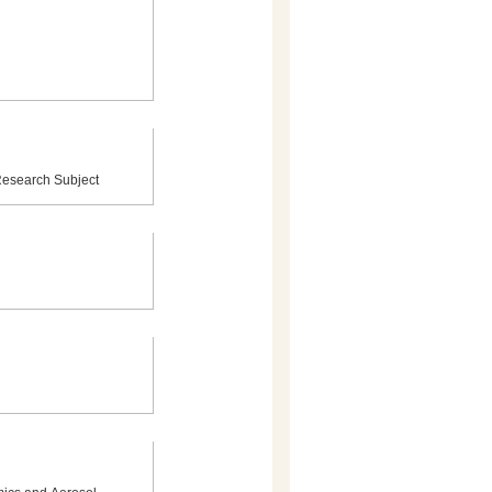
 Research Subject