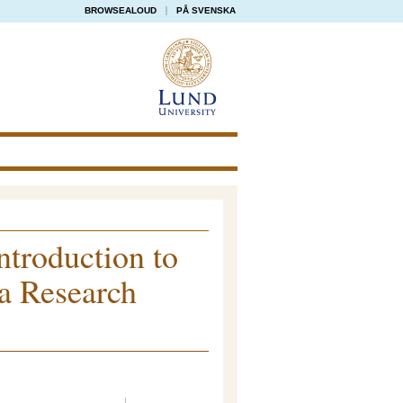
BROWSEALOUD
PÅ SVENSKA
ntroduction to
 a Research