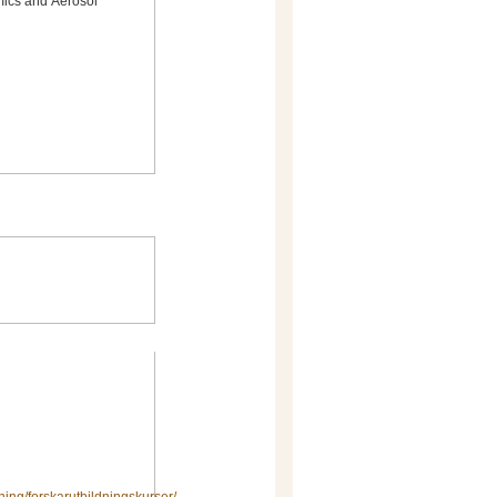
mics and Aerosol