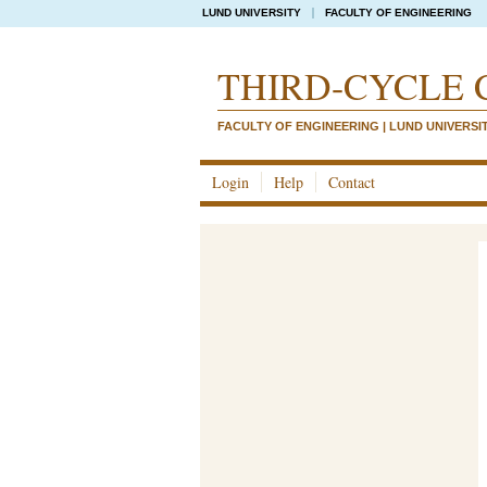
LUND UNIVERSITY
FACULTY OF ENGINEERING
THIRD-CYCLE 
FACULTY OF ENGINEERING | LUND UNIVERSI
Login
Help
Contact