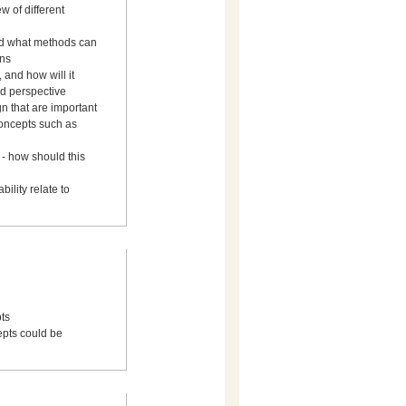
 of different
and what methods can
ons
 and how will it
ed perspective
gn that are important
concepts such as
his
ility relate to
ts
cepts could be