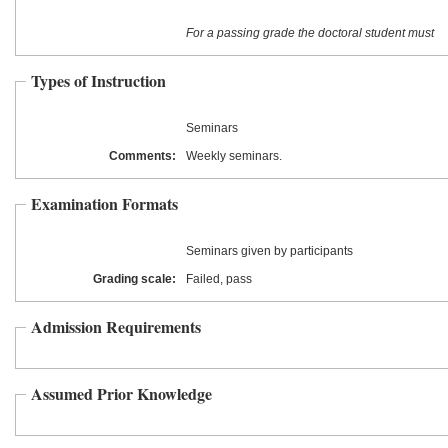
For a passing grade the doctoral student must
Types of Instruction
Seminars
Comments:
Weekly seminars.
Examination Formats
Seminars given by participants
Grading scale:
Failed, pass
Admission Requirements
Assumed Prior Knowledge