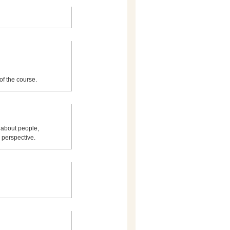
of the course.
 about people,
 perspective.