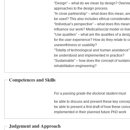
“Design” – what do we mean by design? Overview
approaches to the design process.
“In close partnership” – what does this mean, 
be used? This also includes ethical considerati
“Individual’s perspective” – what does this mean,
influence our work? Medical/social model vs liv
“Use qualities” – what are the qualities of a desi
for the user experience? How do they relate to 
useworthiness or usability?
“Totality of technological and human assistance” - how should t
be understood and implemented in practice?
“Sustainable” – how does the concept of sustainab
rehabilitation engineering?
Competences and Skills
For a passing grade the doctoral student must
be able to discuss and present these key concep
be able to present a first draft of how these con
implemented in their planned future PhD work
Judgement and Approach