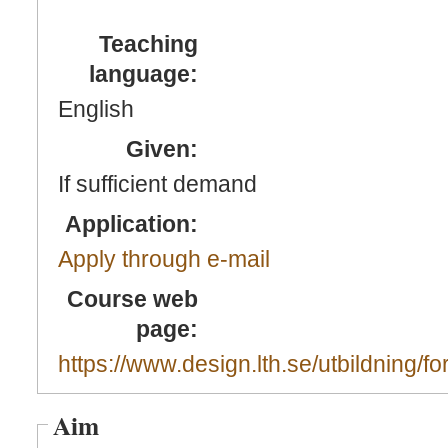
Teaching
language:
English
Given:
If sufficient demand
Application:
Apply through e-mail
Course web
page:
https://www.design.lth.se/utbildning/fo
Aim