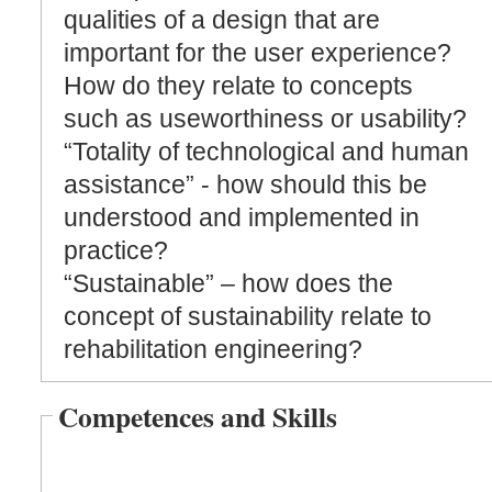
qualities of a design that are
important for the user experience?
How do they relate to concepts
such as useworthiness or usability?
“Totality of technological and human
assistance” - how should this be
understood and implemented in
practice?
“Sustainable” – how does the
concept of sustainability relate to
rehabilitation engineering?
Competences and Skills