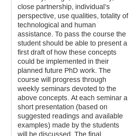
close partnership, individual’s
perspective, use qualities, totality of
technological and human
assistance. To pass the course the
student should be able to present a
first draft of how these concepts
could be implemented in their
planned future PhD work. The
course will progress through
weekly seminars devoted to the
above concepts. At each seminar a
short presentation (based on
suggested readings and available
examples) made by the students
will be discussed. The final