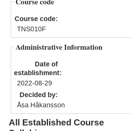
Course code
Course code:
TNS010F
Administrative Information
Date of
establishment:
2022
-08
-29
Decided by:
Åsa Håkansson
All Established Course