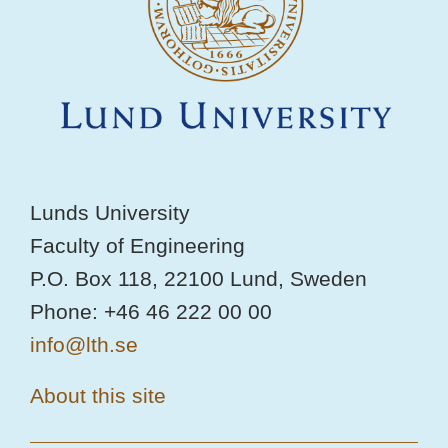
Lunds University
Faculty of Engineering
P.O. Box 118, 22100 Lund, Sweden
Phone: +46 46 222 00 00
info@lth.se
About this site