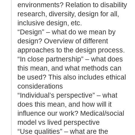
environments? Relation to disability
research, diversity, design for all,
inclusive design, etc.
“Design” – what do we mean by
design? Overview of different
approaches to the design process.
“In close partnership” – what does
this mean, and what methods can
be used? This also includes ethical
considerations
“Individual’s perspective” – what
does this mean, and how will it
influence our work? Medical/social
model vs lived perspective
“Use qualities” – what are the