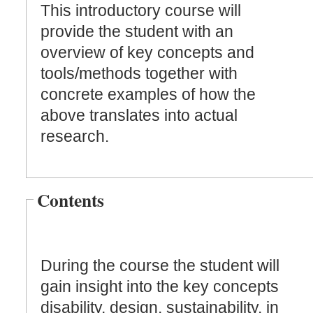
This introductory course will
provide the student with an
overview of key concepts and
tools/methods together with
concrete examples of how the
above translates into actual
research.
Contents
During the course the student will
gain insight into the key concepts
disability, design, sustainability, in