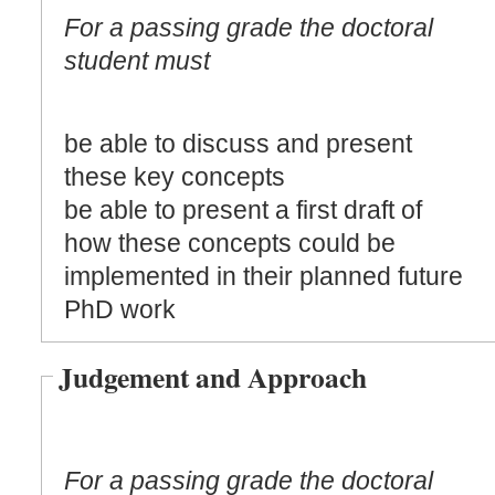
For a passing grade the doctoral
student must
be able to discuss and present
these key concepts
be able to present a first draft of
how these concepts could be
implemented in their planned future
PhD work
Judgement and Approach
For a passing grade the doctoral