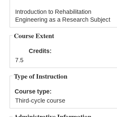
Introduction to Rehabilitation
Engineering as a Research Subject
Course Extent
Credits:
7.5
Type of Instruction
Course type:
Third-cycle course
Administrative Information