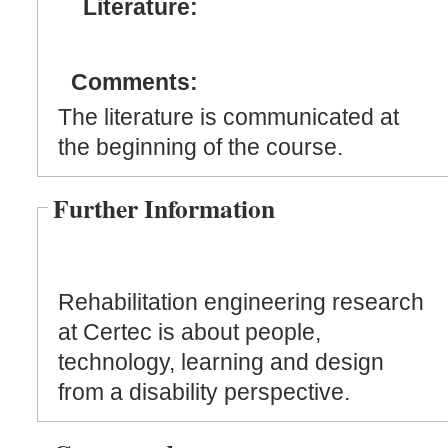
Literature:
Comments:
The literature is communicated at
the beginning of the course.
Further Information
Rehabilitation engineering research
at Certec is about people,
technology, learning and design
from a disability perspective.