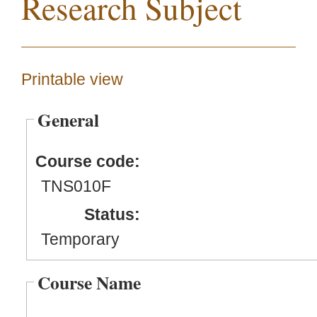
Research Subject
Printable view
General
Course code:
TNS010F
Status:
Temporary
Course Name