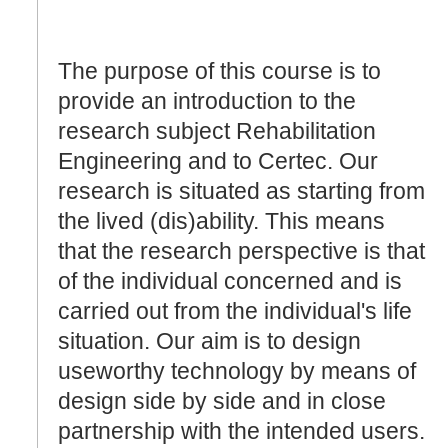
The purpose of this course is to
provide an introduction to the
research subject Rehabilitation
Engineering and to Certec. Our
research is situated as starting from
the lived (dis)ability. This means
that the research perspective is that
of the individual concerned and is
carried out from the individual's life
situation. Our aim is to design
useworthy technology by means of
design side by side and in close
partnership with the intended users.