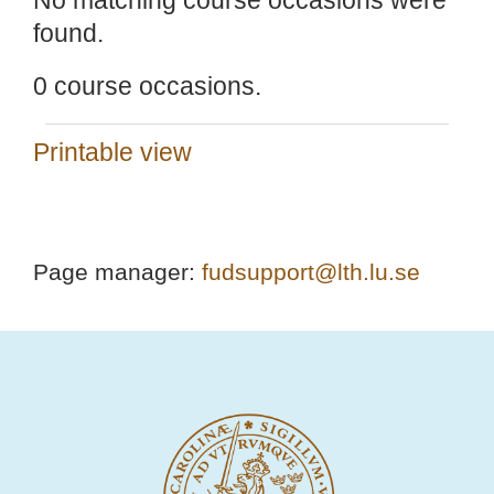
No matching course occasions were
found.
0 course occasions.
Printable view
Page manager:
fudsupport@lth.lu.se