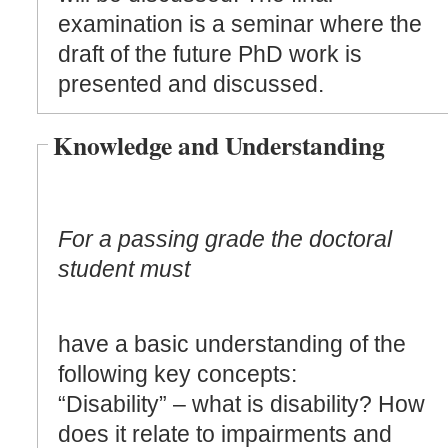
examination is a seminar where the
draft of the future PhD work is
presented and discussed.
Knowledge and Understanding
For a passing grade the doctoral
student must
have a basic understanding of the
following key concepts:
“Disability” – what is disability? How
does it relate to impairments and