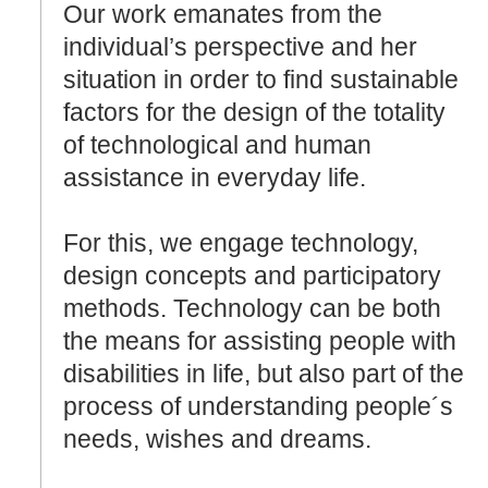
Our work emanates from the
individual’s perspective and her
situation in order to find sustainable
factors for the design of the totality
of technological and human
assistance in everyday life.
For this, we engage technology,
design concepts and participatory
methods. Technology can be both
the means for assisting people with
disabilities in life, but also part of the
process of understanding people´s
needs, wishes and dreams.