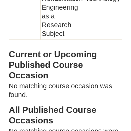
Engineering
as a
Research
Subject
Current or Upcoming
Published Course
Occasion
No matching course occasion was
found.
All Published Course
Occasions