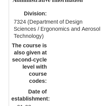
Division:
7324 (Department of Design
Sciences / Ergonomics and Aerosol
Technology)
The course is
also given at
second-cycle
level with
course
codes:
Date of
establishment: