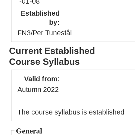
-01
-08
Established
by:
FN3/Per Tunestål
Current Established
Course Syllabus
Valid from:
Autumn 2022
The course syllabus is established
General