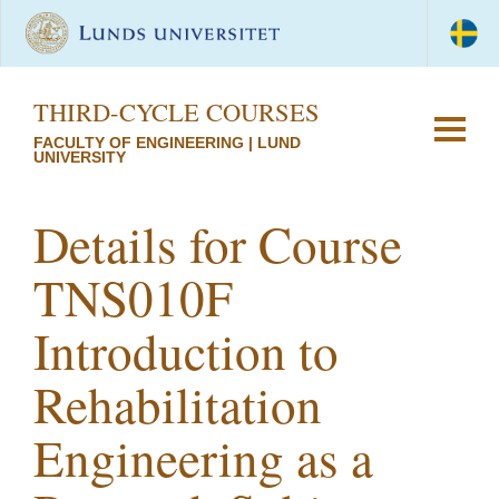
THIRD-CYCLE COURSES
FACULTY OF ENGINEERING | LUND
UNIVERSITY
Details for Course
TNS010F
Introduction to
Rehabilitation
Engineering as a