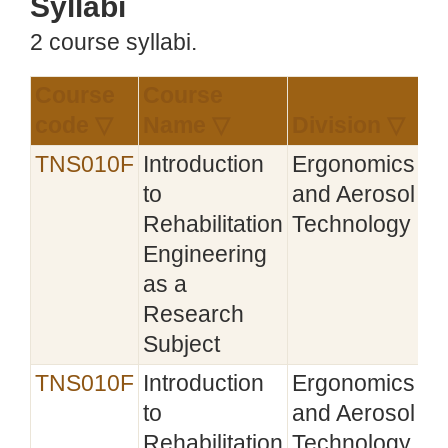
Syllabi
2 course syllabi.
Course
Course
Es
code ▽
Name ▽
Division ▽
▽
TNS010F
Introduction
Ergonomics
20
to
and Aerosol
Rehabilitation
Technology
Engineering
as a
Research
Subject
TNS010F
Introduction
Ergonomics
20
to
and Aerosol
Rehabilitation
Technology