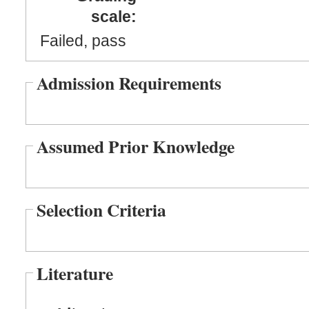
scale:
Failed, pass
Admission Requirements
Assumed Prior Knowledge
Selection Criteria
Literature