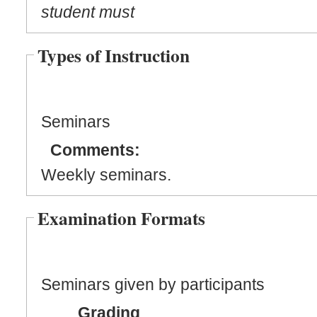
student must
Types of Instruction
Seminars
Comments:
Weekly seminars.
Examination Formats
Seminars given by participants
Grading