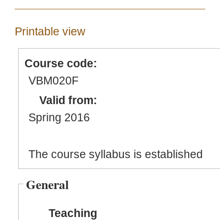
Printable view
Course code:
VBM020F
Valid from:
Spring 2016
The course syllabus is established
General
Teaching