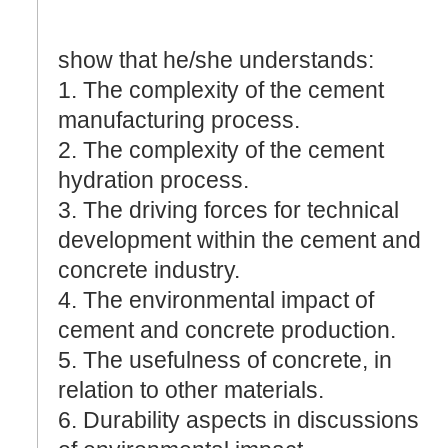
show that he/she understands:
1. The complexity of the cement
manufacturing process.
2. The complexity of the cement
hydration process.
3. The driving forces for technical
development within the cement and
concrete industry.
4. The environmental impact of
cement and concrete production.
5. The usefulness of concrete, in
relation to other materials.
6. Durability aspects in discussions