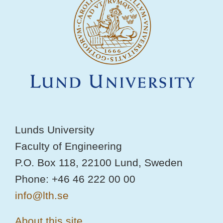
Lunds University
Faculty of Engineering
P.O. Box 118, 22100 Lund, Sweden
Phone: +46 46 222 00 00
info@lth.se
About this site