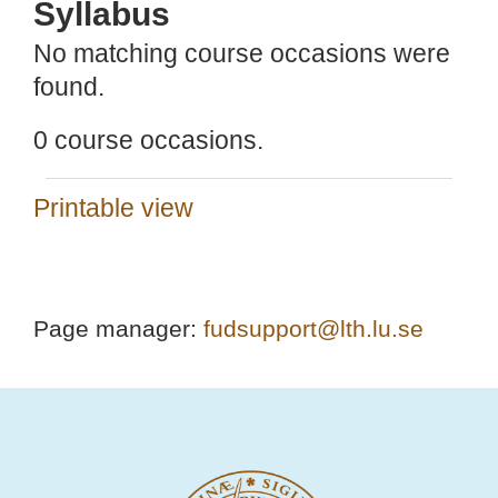
Syllabus
No matching course occasions were
found.
0 course occasions.
Printable view
Page manager:
fudsupport@lth.lu.se