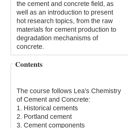
the cement and concrete field, as
well as an introduction to present
hot research topics, from the raw
materials for cement production to
degradation mechanisms of
concrete.
Contents
The course follows Lea's Chemistry
of Cement and Concrete:
1. Historical cements
2. Portland cement
3. Cement components