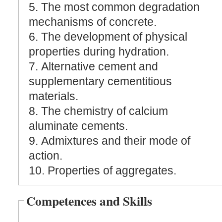
5. The most common degradation
mechanisms of concrete.
6. The development of physical
properties during hydration.
7. Alternative cement and
supplementary cementitious
materials.
8. The chemistry of calcium
aluminate cements.
9. Admixtures and their mode of
action.
10. Properties of aggregates.
Competences and Skills