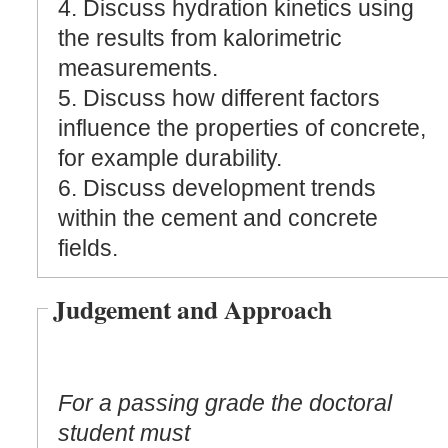
4. Discuss hydration kinetics using
the results from kalorimetric
measurements.
5. Discuss how different factors
influence the properties of concrete,
for example durability.
6. Discuss development trends
within the cement and concrete
fields.
Judgement and Approach
For a passing grade the doctoral
student must