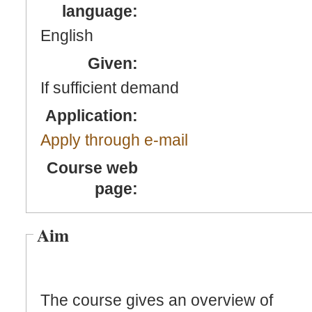
language:
English
Given:
If sufficient demand
Application:
Apply through e-mail
Course web
page:
Aim
The course gives an overview of