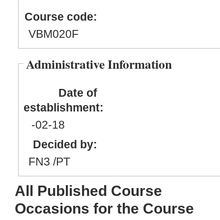
Course code:
VBM020F
Administrative Information
Date of
establishment:
-02
-18
Decided by:
FN3 /PT
All Published Course
Occasions for the Course