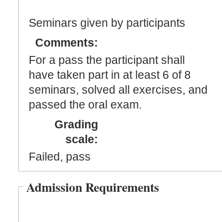
Seminars given by participants
Comments:
For a pass the participant shall
have taken part in at least 6 of 8
seminars, solved all exercises, and
passed the oral exam.
Grading
scale:
Failed, pass
Admission Requirements