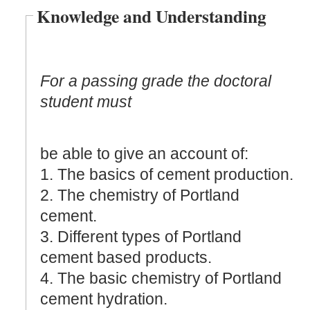
Knowledge and Understanding
For a passing grade the doctoral
student must
be able to give an account of:
1. The basics of cement production.
2. The chemistry of Portland
cement.
3. Different types of Portland
cement based products.
4. The basic chemistry of Portland
cement hydration.