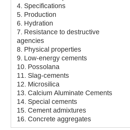
4. Specifications
5. Production
6. Hydration
7. Resistance to destructive
agencies
8. Physical properties
9. Low-energy cements
10. Possolana
11. Slag-cements
12. Microsilica
13. Calcium Aluminate Cements
14. Special cements
15. Cement admixtures
16. Concrete aggregates