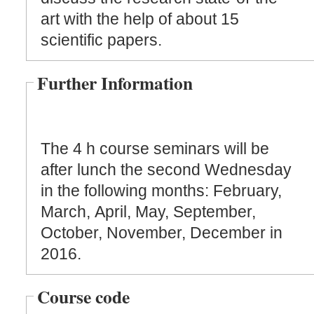
art with the help of about 15
scientific papers.
Further Information
The 4 h course seminars will be
after lunch the second Wednesday
in the following months: February,
March, April, May, September,
October, November, December in
2016.
Course code