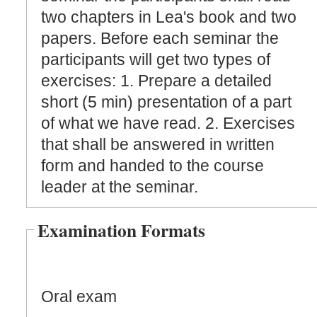
two chapters in Lea's book and two
papers. Before each seminar the
participants will get two types of
exercises: 1. Prepare a detailed
short (5 min) presentation of a part
of what we have read. 2. Exercises
that shall be answered in written
form and handed to the course
leader at the seminar.
Examination Formats
Oral exam