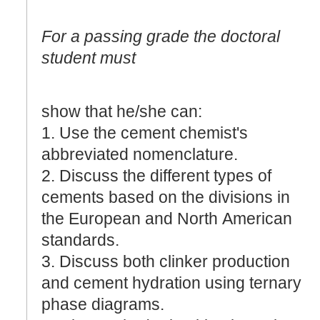
For a passing grade the doctoral
student must
show that he/she can:
1. Use the cement chemist's
abbreviated nomenclature.
2. Discuss the different types of
cements based on the divisions in
the European and North American
standards.
3. Discuss both clinker production
and cement hydration using ternary
phase diagrams.