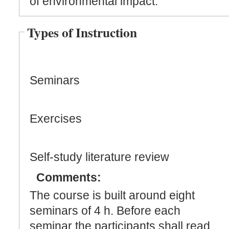
of environmental impact.
Types of Instruction
Seminars
Exercises
Self-study literature review
Comments:
The course is built around eight
seminars of 4 h. Before each
seminar the participants shall read