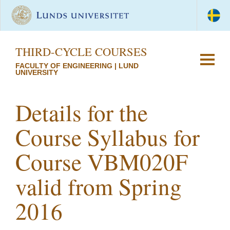
THIRD-CYCLE COURSES
FACULTY OF ENGINEERING | LUND
UNIVERSITY
Details for the
Course Syllabus for
Course VBM020F
valid from Spring
2016