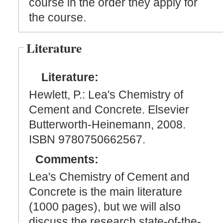
course in the order they apply for
the course.
Literature
Literature:
Hewlett, P.: Lea's Chemistry of
Cement and Concrete. Elsevier
Butterworth-Heinemann, 2008.
ISBN 9780750662567.
Comments:
Lea's Chemistry of Cement and
Concrete is the main literature
(1000 pages), but we will also
discuss the research state-of-the-