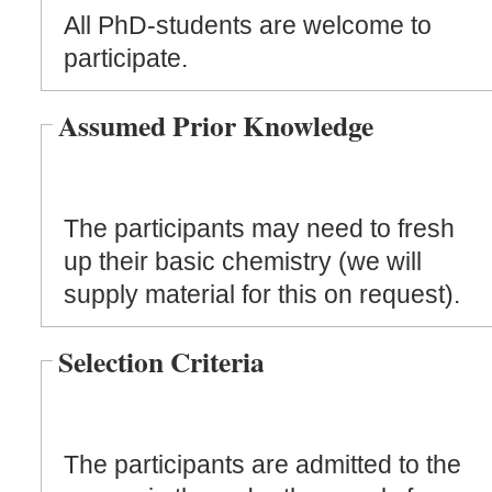
All PhD-students are welcome to
participate.
Assumed Prior Knowledge
The participants may need to fresh
up their basic chemistry (we will
supply material for this on request).
Selection Criteria
The participants are admitted to the