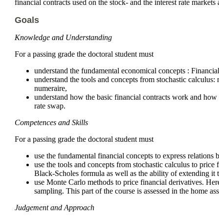
financial contracts used on the stock- and the interest rate markets
Goals
Knowledge and Understanding
For a passing grade the doctoral student must
understand the fundamental economical concepts : Financial 
understand the tools and concepts from stochastic calculus:
numeraire,
understand how the basic financial contracts work and how 
rate swap.
Competences and Skills
For a passing grade the doctoral student must
use the fundamental financial concepts to express relations 
use the tools and concepts from stochastic calculus to price 
Black-Scholes formula as well as the ability of extending it t
use Monte Carlo methods to price financial derivatives. Here
sampling. This part of the course is assessed in the home 
Judgement and Approach