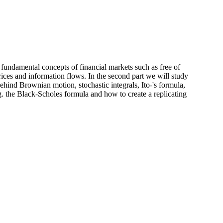
ce fundamental concepts of financial markets such as free of
ices and information flows. In the second part we will study
hind Brownian motion, stochastic integrals, Ito-'s formula,
g. the Black-Scholes formula and how to create a replicating