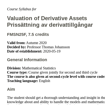
Course Syllabus for
Valuation of Derivative Assets
Prissättning av derivattillgångar
FMSN25F, 7.5 credits
Valid from:
Autumn 2020
Decided by:
Professor Thomas Johansson
Date of establishment:
2020-05-19
General Information
Division:
Mathematical Statistics
Course type:
Course given jointly for second and third cycle
The course is also given at second-cycle level with course code
Teaching language:
English
Aim
The student should get a thorough understanding and insight in th
knowledge about and ability to handle the models and mathematical