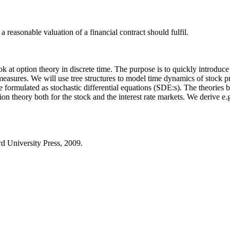
 reasonable valuation of a financial contract should fulfil.
look at option theory in discrete time. The purpose is to quickly introdu
easures. We will use tree structures to model time dynamics of stock pr
ormulated as stochastic differential equations (SDE:s). The theories be
n theory both for the stock and the interest rate markets. We derive e.
rd University Press, 2009.