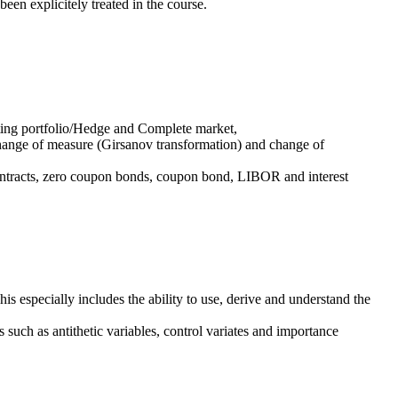
been explicitely treated in the course.
ating portfolio/Hedge and Complete market,
 change of measure (Girsanov transformation) and change of
contracts, zero coupon bonds, coupon bond, LIBOR and interest
his especially includes the ability to use, derive and understand the
 such as antithetic variables, control variates and importance