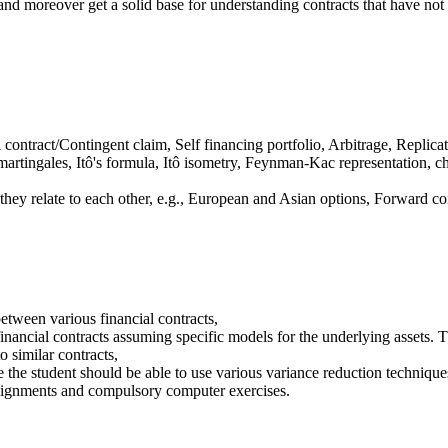
 and moreover get a solid base for understanding contracts that have not 
contract/Contingent claim, Self financing portfolio, Arbitrage, Replic
 martingales, Itô's formula, Itô isometry, Feynman-Kac representation,
they relate to each other, e.g., European and Asian options, Forward 
between various financial contracts,
financial contracts assuming specific models for the underlying assets. T
o similar contracts,
 the student should be able to use various variance reduction techniques
assignments and compulsory computer exercises.