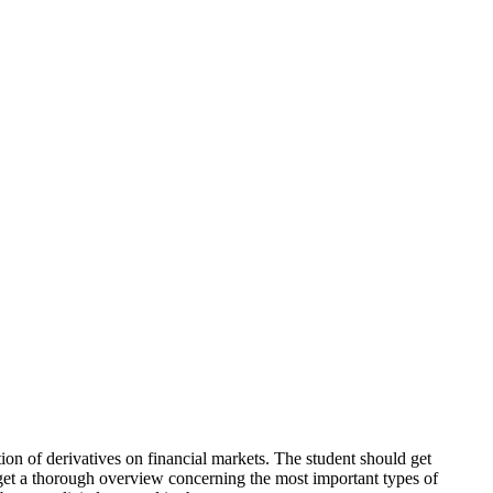
on of derivatives on financial markets. The student should get
 get a thorough overview concerning the most important types of