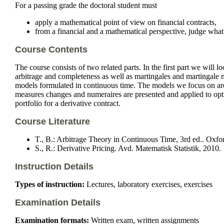
For a passing grade the doctoral student must
apply a mathematical point of view on financial contracts,
from a financial and a mathematical perspective, judge what a
Course Contents
The course consists of two related parts. In the first part we will 
arbitrage and completeness as well as martingales and martingale m
models formulated in continuous time. The models we focus on are f
measures changes and numeraires are presented and applied to optio
portfolio for a derivative contract.
Course Literature
T., B.: Arbitrage Theory in Continuous Time, 3rd ed.. Oxfo
S., R.: Derivative Pricing. Avd. Matematisk Statistik, 2010.
Instruction Details
Types of instruction:
Lectures, laboratory exercises, exercises
Examination Details
Examination formats:
Written exam, written assignments