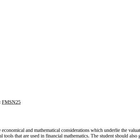
:
FMSN25
e economical and mathematical considerations which underlie the valuati
 tools that are used in financial mathematics. The student should also