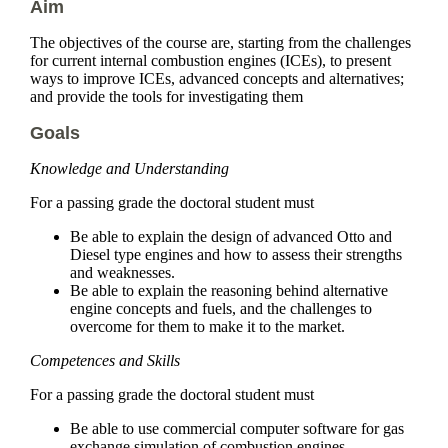
Aim
The objectives of the course are, starting from the challenges
for current internal combustion engines (ICEs), to present
ways to improve ICEs, advanced concepts and alternatives;
and provide the tools for investigating them
Goals
Knowledge and Understanding
For a passing grade the doctoral student must
Be able to explain the design of advanced Otto and
Diesel type engines and how to assess their strengths
and weaknesses.
Be able to explain the reasoning behind alternative
engine concepts and fuels, and the challenges to
overcome for them to make it to the market.
Competences and Skills
For a passing grade the doctoral student must
Be able to use commercial computer software for gas
exchange simulation of combustion engines.