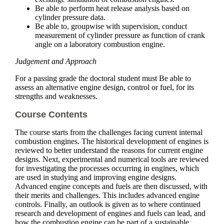
Be able to perform heat release analysis based on
cylinder pressure data.
Be able to, groupwise with supervision, conduct
measurement of cylinder pressure as function of crank
angle on a laboratory combustion engine.
Judgement and Approach
For a passing grade the doctoral student must Be able to
assess an alternative engine design, control or fuel, for its
strengths and weaknesses.
Course Contents
The course starts from the challenges facing current internal
combustion engines. The historical development of engines is
reviewed to better understand the reasons for current engine
designs. Next, experimental and numerical tools are reviewed
for investigating the processes occurring in engines, which
are used in studying and improving engine designs.
Advanced engine concepts and fuels are then discussed, with
their merits and challenges. This includes advanced engine
controls. Finally, an outlook is given as to where continued
research and development of engines and fuels can lead, and
how the combustion engine can be part of a sustainable