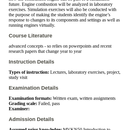
future. Engine combustion will be analyzed in laboratory
exercises. Simulation exercises will also be conducted with
the purpose of making the students identify the engine’s
response to changes to its components and settings as well as
running engines virtually.
Course Literature
advanced concepts - so relies on powerpoints and recent
research papers that change year to year
Instruction Details
Types of instruction:
Lectures, laboratory exercises, project,
study visit
Examination Details
Examination formats:
Written exam, written assignments
Grading scale:
Failed, pass
Examiner:
Admission Details
Assumed prior knowledge:
MVKN50
Introduction to