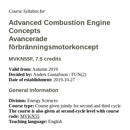
Course Syllabus for
Advanced Combustion Engine
Concepts
Avancerade
förbränningsmotorkoncept
MVKN55F, 7.5 credits
Valid from:
Autumn 2019
Decided by:
Anders Gustafsson / FUN(2)
Date of establishment:
2019-10-27
General Information
Division:
Energy Sciences
Course type:
Course given jointly for second and third cycle
The course is also given at second-cycle level with course
code:
MVKN55
Teaching language:
English