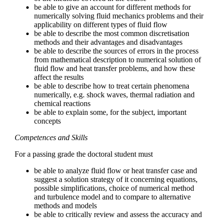
be able to give an account for different methods for
numerically solving fluid mechanics problems and their
applicability on different types of fluid flow
be able to describe the most common discretisation
methods and their advantages and disadvantages
be able to describe the sources of errors in the process
from mathematical description to numerical solution of
fluid flow and heat transfer problems, and how these
affect the results
be able to describe how to treat certain phenomena
numerically, e.g. shock waves, thermal radiation and
chemical reactions
be able to explain some, for the subject, important
concepts
Competences and Skills
For a passing grade the doctoral student must
be able to analyze fluid flow or heat transfer case and
suggest a solution strategy of it concerning equations,
possible simplifications, choice of numerical method
and turbulence model and to compare to alternative
methods and models
be able to critically review and assess the accuracy and