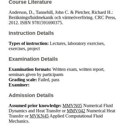
Course Literature
Anderson, D., Tannehill, John C. & Pletcher, Richard H.:
Beräkningsfluidmekanik och värmeöverföring. CRC Press,
2012. ISBN 9781591690375.
Instruction Details
Types of instruction:
Lectures, laboratory exercises,
exercises, project
Examination Details
Examination formats:
Written exam, written report,
seminars given by participants
Grading scale:
Failed, pass
Examiner:
Admission Details
Assumed prior knowledge:
MMVN05
Numerical Fluid
Dynamics and Heat Transfer or
MMV042
Numerical Heat
Transfer or
MVKN45
Applied Computational Fluid
Mechanics.