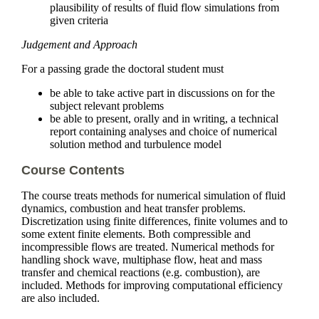
plausibility of results of fluid flow simulations from
given criteria
Judgement and Approach
For a passing grade the doctoral student must
be able to take active part in discussions on for the
subject relevant problems
be able to present, orally and in writing, a technical
report containing analyses and choice of numerical
solution method and turbulence model
Course Contents
The course treats methods for numerical simulation of fluid
dynamics, combustion and heat transfer problems.
Discretization using finite differences, finite volumes and to
some extent finite elements. Both compressible and
incompressible flows are treated. Numerical methods for
handling shock wave, multiphase flow, heat and mass
transfer and chemical reactions (e.g. combustion), are
included. Methods for improving computational efficiency
are also included.