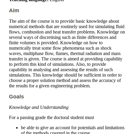
Aim
The aim of the course is to provide basic knowledge about
numerical methods that are routinely used for simulating fluid
flows, combustion and heat transfer problems. Knowledge on
several ways of discretising such as finite differences and
finite volumes is provided. Knowledge on how to
numerically treat some flow phenomena such as shock
waves, multiphase flow, flames, thermal radiation and mass
transfer is given. The course is aimed at providing capability
to perform this kind of simulations. Also, to provide
capability in analysing and assessing the results of such
simulations. This knowledge should be sufficient in order to
choose a proper solution method and assess the accuracy of
the results for a given engineering problem.
Goals
Knowledge and Understanding
For a passing grade the doctoral student must
be able to give an account for potentials and limitations
of the methods covered in the course