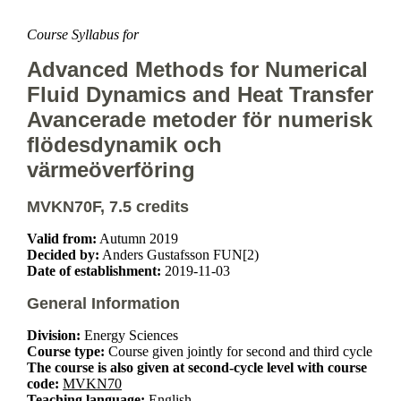
Course Syllabus for
Advanced Methods for Numerical
Fluid Dynamics and Heat Transfer
Avancerade metoder för numerisk
flödesdynamik och
värmeöverföring
MVKN70F, 7.5 credits
Valid from:
Autumn 2019
Decided by:
Anders Gustafsson FUN[2)
Date of establishment:
2019-11-03
General Information
Division:
Energy Sciences
Course type:
Course given jointly for second and third cycle
The course is also given at second-cycle level with course
code:
MVKN70
Teaching language:
English